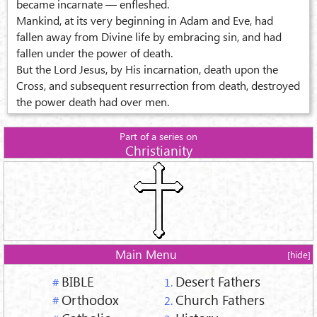
became incarnate — enfleshed.
Mankind, at its very beginning in Adam and Eve, had
fallen away from Divine life by embracing sin, and had
fallen under the power of death.
But the Lord Jesus, by His incarnation, death upon the
Cross, and subsequent resurrection from death, destroyed
the power death had over men.
Part of a series on
Christianity
Main Menu
[hide]
BIBLE
Desert Fathers
#
1.
Orthodox
Church Fathers
#
2.