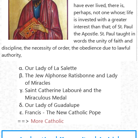
have ever lived, there is,
perhaps, not one whose; life
is invested with a greater
interest than that; of St. Paul
the Apostle. St. Paul taught in
words the unity of faith and
discipline, the necessity of order, the obedience due to lawful
authority,
Our Lady of La Salette
The Jew Alphonse Ratisbonne and Lady
of Miracles
Saint Catherine Labouré and the
Miraculous Medal
Our Lady of Guadalupe
Francis - The New Catholic Pope
==>
More Catholic