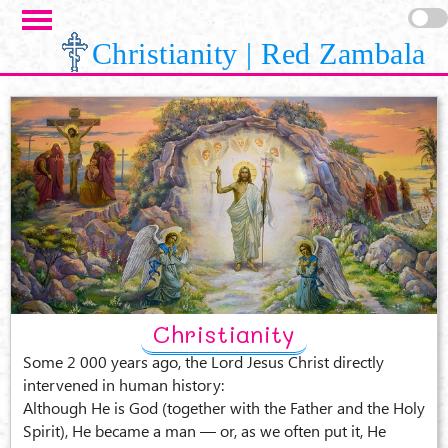
Skip to main content
Christianity | Red Zambala
Christianity
Some 2 000 years ago, the Lord Jesus Christ directly
intervened in human history:
Although He is God (together with the Father and the Holy
Spirit), He became a man — or, as we often put it, He