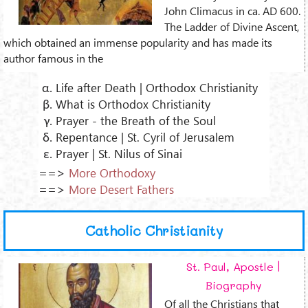
John Climacus in ca. AD 600.
The Ladder of Divine Ascent,
which obtained an immense popularity and has made its
author famous in the
Life after Death | Orthodox Christianity
What is Orthodox Christianity
Prayer - the Breath of the Soul
Repentance | St. Cyril of Jerusalem
Prayer | St. Nilus of Sinai
==>
More Orthodoxy
==>
More Desert Fathers
Catholic Christianity
St. Paul, Apostle |
Biography
Of all the Christians that