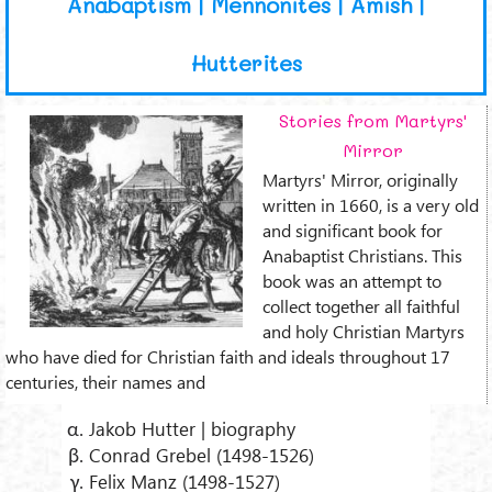
Anabaptism | Mennonites | Amish |
Hutterites
Stories from Martyrs'
Mirror
Martyrs' Mirror, originally
written in 1660, is a very old
and significant book for
Anabaptist Christians. This
book was an attempt to
collect together all faithful
and holy Christian Martyrs
who have died for Christian faith and ideals throughout 17
centuries, their names and
Jakob Hutter | biography
Conrad Grebel (1498-1526)
Felix Manz (1498-1527)