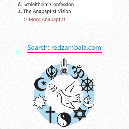
Schleitheim Confession
The Anabaptist Vision
==>
More Anabaptist
Search: redzambala.com