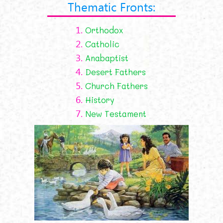
Thematic Fronts:
1.
Orthodox
2.
Catholic
3.
Anabaptist
4.
Desert Fathers
5.
Church Fathers
6.
History
7.
New Testament