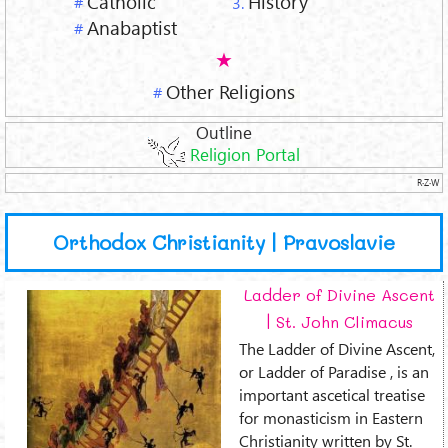
Catholic
History
#
3.
Anabaptist
#
Other Religions
#
Outline
Religion Portal
R·Z·W
Orthodox Christianity | Pravoslavie
Ladder of Divine Ascent
| St. John Climacus
The Ladder of Divine Ascent,
or Ladder of Paradise , is an
important ascetical treatise
for monasticism in Eastern
Christianity written by St.