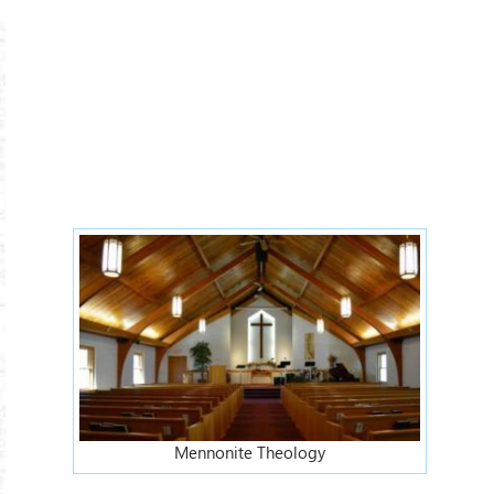
Mennonite Theology