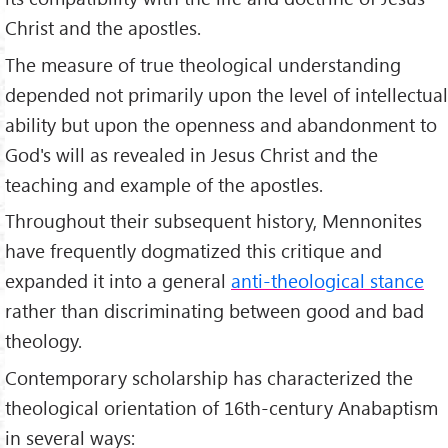
Christ and the apostles.
The measure of true theological understanding
depended not primarily upon the level of intellectual
ability but upon the openness and abandonment to
God's will as revealed in Jesus Christ and the
teaching and example of the apostles.
Throughout their subsequent history, Mennonites
have frequently dogmatized this critique and
expanded it into a general
anti-theological stance
rather than discriminating between good and bad
theology.
Contemporary scholarship has characterized the
theological orientation of 16th-century Anabaptism
in several ways: