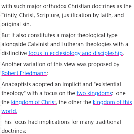
with such major orthodox Christian doctrines as the
Trinity, Christ, Scripture, justification by faith, and
original sin.
But it also constitutes a major theological type
alongside Calvinist and Lutheran theologies with a
distinctive
focus in ecclesiology and discipleship
.
Another variation of this view was proposed by
Robert Friedmann
:
Anabaptists adopted an implicit and "existential
theology" with a focus on the
two kingdoms
: one
the
kingdom of Christ
, the other the
kingdom of this
world.
This focus had implications for many traditional
doctrines: