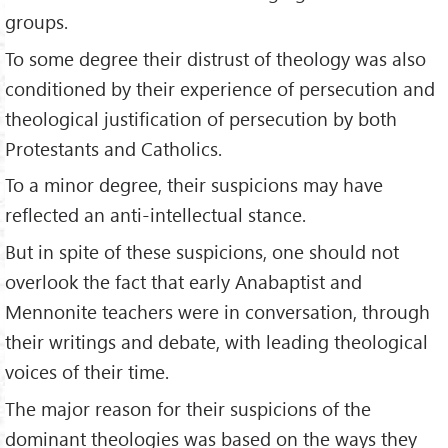
groups.
To some degree their distrust of theology was also
conditioned by their experience of persecution and
theological justification of persecution by both
Protestants and Catholics.
To a minor degree, their suspicions may have
reflected an anti-intellectual stance.
But in spite of these suspicions, one should not
overlook the fact that early Anabaptist and
Mennonite teachers were in conversation, through
their writings and debate, with leading theological
voices of their time.
The major reason for their suspicions of the
dominant theologies was based on the ways they