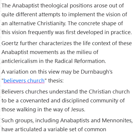
The Anabaptist theological positions arose out of
quite different attempts to implement the vision of
an alternative Christianity. The concrete shape of
this vision frequently was first developed in practice.
Goertz further characterizes the life context of these
Anabaptist movements as the milieu of
anticlericalism in the Radical Reformation.
A variation on this view may be Durnbaugh's
"
believers church
" thesis:
Believers churches understand the Christian church
to be a covenanted and disciplined community of
those walking in the way of Jesus.
Such groups, including Anabaptists and Mennonites,
have articulated a variable set of common