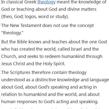
In classical Greek
theology
meant the knowledge of
God or teaching about God and divine matters
(theo, God; logos, word or study).
The New Testament does not use the concept
"theology."
But the Bible knows and teaches about the one God
who has created the world, called Israel and the
Church, and seeks to redeem humankind through
Jesus Christ and the Holy Spirit.
The Scriptures therefore contain theology
understood as a distinctive knowledge and language
about God, about God's speaking and acting in
relation to humankind and the world, and about
human responses to God's acting and speaking.