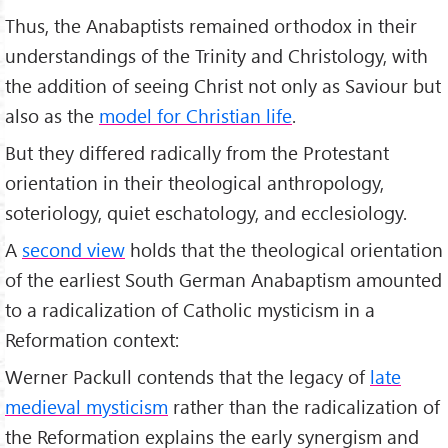
Thus, the Anabaptists remained orthodox in their
understandings of the Trinity and Christology, with
the addition of seeing Christ not only as Saviour but
also as the
model for Christian life
.
But they differed radically from the Protestant
orientation in their theological anthropology,
soteriology, quiet eschatology, and ecclesiology.
A
second view
holds that the theological orientation
of the earliest South German Anabaptism amounted
to a radicalization of Catholic mysticism in a
Reformation context:
Werner Packull contends that the legacy of
late
medieval mysticism
rather than the radicalization of
the Reformation explains the early synergism and