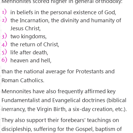
Mennonites scored higher in general orthodoxy:
in beliefs in the personal existence of God,
the Incarnation, the divinity and humanity of
Jesus Christ,
two kingdoms,
the return of Christ,
life after death,
heaven and hell,
than the national average for Protestants and
Roman Catholics.
Mennonites have also frequently affirmed key
Fundamentalist and Evangelical doctrines (biblical
inerrancy, the Virgin Birth, a six-day creation, etc.).
They also support their forebears' teachings on
discipleship, suffering for the Gospel, baptism of