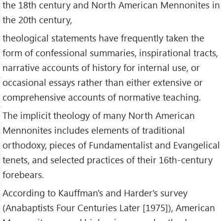
the 18th century and North American Mennonites in
the 20th century,
theological statements have frequently taken the
form of confessional summaries, inspirational tracts,
narrative accounts of history for internal use, or
occasional essays rather than either extensive or
comprehensive accounts of normative teaching.
The implicit theology of many North American
Mennonites includes elements of traditional
orthodoxy, pieces of Fundamentalist and Evangelical
tenets, and selected practices of their 16th-century
forebears.
According to Kauffman's and Harder's survey
(Anabaptists Four Centuries Later [1975]), American