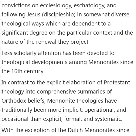
convictions on ecclesiology, eschatology, and
following Jesus (discipleship) in somewhat diverse
theological ways which are dependent to a
significant degree on the particular context and the
nature of the renewal they project.
Less scholarly attention has been devoted to
theological developments among Mennonites since
the 16th century:
In contrast to the explicit elaboration of Protestant
theology into comprehensive summaries of
Orthodox beliefs, Mennonite theologies have
traditionally been more implicit, operational, and
occasional than explicit, formal, and systematic.
With the exception of the Dutch Mennonites since