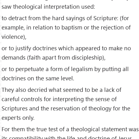
saw theological interpretation used:
to detract from the hard sayings of Scripture: (for
example, in relation to baptism or the rejection of
violence),
or to justify doctrines which appeared to make no
demands (faith apart from discipleship),
or to perpetuate a form of legalism by putting all
doctrines on the same level.
They also decried what seemed to be a lack of
careful controls for interpreting the sense of
Scriptures and the reservation of theology for the
experts only.
For them the true test of a theological statement was
its compatibility with the life and doctrine of Jesus