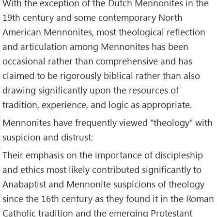
With the exception of the Dutch Mennonites in the
19th century and some contemporary North
American Mennonites, most theological reflection
and articulation among Mennonites has been
occasional rather than comprehensive and has
claimed to be rigorously biblical rather than also
drawing significantly upon the resources of
tradition, experience, and logic as appropriate.
Mennonites have frequently viewed "theology" with
suspicion and distrust:
Their emphasis on the importance of discipleship
and ethics most likely contributed significantly to
Anabaptist and Mennonite suspicions of theology
since the 16th century as they found it in the Roman
Catholic tradition and the emerging Protestant