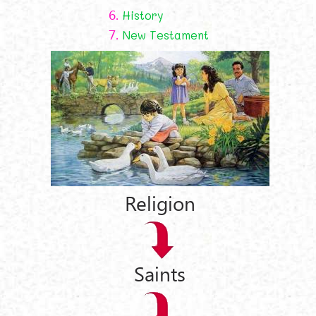
6.
History
7.
New Testament
Religion
Saints