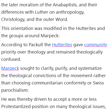
the later moralism of the Anabaptists, and their
differences with Luther on anthropology,
Christology, and the outer Word.
This orientation was modified in the Hutterites and
the groups around Marpeck:
According to Packull the
Hutterites
gave
community
priority over theology and remained theologically
confused.
Marpeck
sought to clarify, purify, and systematize
the theological convictions of the movement rather
than choosing communitarian conformity or Swiss
parochialism:
He was thereby driven to accept a more or less
Protestantized position on many theological issues,