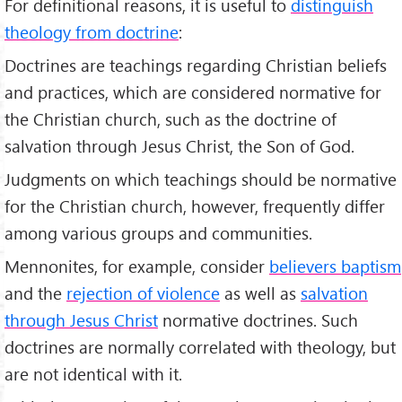
For definitional reasons, it is useful to
distinguish
theology from doctrine
:
Doctrines are teachings regarding Christian beliefs
and practices, which are considered normative for
the Christian church, such as the doctrine of
salvation through Jesus Christ, the Son of God.
Judgments on which teachings should be normative
for the Christian church, however, frequently differ
among various groups and communities.
Mennonites, for example, consider
believers baptism
and the
rejection of violence
as well as
salvation
through Jesus Christ
normative doctrines. Such
doctrines are normally correlated with theology, but
are not identical with it.