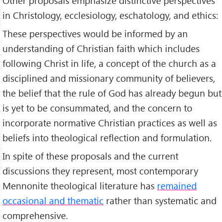
Other proposals emphasize distinctive perspectives
in Christology, ecclesiology, eschatology, and ethics:
These perspectives would be informed by an
understanding of Christian faith which includes
following Christ in life, a concept of the church as a
disciplined and missionary community of believers,
the belief that the rule of God has already begun but
is yet to be consummated, and the concern to
incorporate normative Christian practices as well as
beliefs into theological reflection and formulation.
In spite of these proposals and the current
discussions they represent, most contemporary
Mennonite theological literature has
remained
occasional and thematic
rather than systematic and
comprehensive.