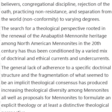
believers, congregational discipline, rejection of the
oath, practicing non-resistance, and separation from
the world (non-conformity) to varying degrees.
The search for a theological perspective rooted in
the renewal of the Anabaptist-Mennonite heritage
among North American Mennonites in the 20th
century has thus been conditioned by a varied mix
of doctrinal and ethical currents and undercurrents.
The general lack of adherence to a specific doctrinal
structure and the fragmentation of what seemed to
be an implicit theological consensus has produced
increasing theological diversity among Mennonites
all well as proposals for Mennonites to formulate an
explicit theology or at least a distinctive theological