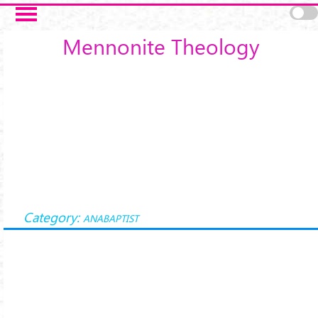
Skip to main content
Mennonite Theology
Category:
ANABAPTIST