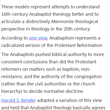
These models represent attempts to understand
16th-century Anabaptist theology better and to
articulate a distinctively Mennonite theological
perspective in theology in the 20th century:
According to
one view
, Anabaptism represents a
radicalized version of the Protestant Reformation:
The Anabaptists pushed biblical authority to more
consistent conclusions than did the Protestant
reformers on matters such as baptism, non-
resistance, and the authority of the congregation
(rather than the civil authorities or the church
hierarchy) to decide normative doctrine.
Harold S. Bender
adopted a variation of this view
and held that Anabaptist theology basically agrees