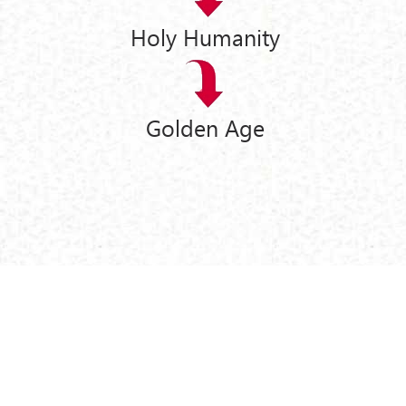
Holy Humanity
Golden Age