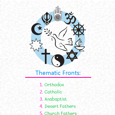
Thematic Fronts:
1.
Orthodox
2.
Catholic
3.
Anabaptist
4.
Desert Fathers
5.
Church Fathers