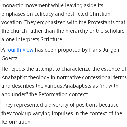
monastic movement while leaving aside its
emphases on celibacy and restricted Christian
vocation. They emphasized with the Protestants that
the church rather than the hierarchy or the scholars
alone interprets Scripture.
A
fourth view
has been proposed by Hans-Jürgen
Goertz:
He rejects the attempt to characterize the essence of
Anabaptist theology in normative confessional terms
and describes the various Anabaptists as "in, with,
and under" the Reformation context:
They represented a diversity of positions because
they took up varying impulses in the context of the
Reformation: