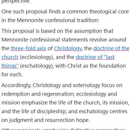
perspective.
One such proposal finds a common theological core
in the Mennonite confessional tradition:
This proposal is based on the assumption that
Mennonite confessional statements revolve around
the
three-fold axis
of
Christology
, the
doctrine of the
church
(ecclesiology), and the
doctrine of "last
things"
(eschatology), with Christ as the foundation
for each.
Accordingly, Christology and soteriology focus on
redemption and regeneration; ecclesiology and
mission emphasize the life of the church, its mission,
and the life of discipleship; and eschatology centres
on judgment and resurrection hope.