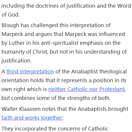
including the doctrines of justification and the Word
of God.
Blough has challenged this interpretation of
Marpeck and argues that Marpeck was influenced
by Luther in his anti-spiritualist emphasis on the
humanity of Christ, but not in his understanding of
justification.
A
third interpretation
of the Anabaptist theological
orientation holds that it represents a position in its
own right which is
neither Catholic nor Protestant
,
but combines some of the strengths of both.
Walter Klaassen notes that the Anabaptists brought
faith and works together
:
They incorporated the concerns of Catholic