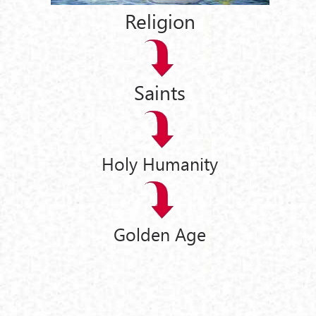
Religion
Saints
Holy Humanity
Golden Age