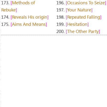
173.
Methods of
196.
Occasions To Seize
Rebuke
197.
Your Nature
174.
Reveals His origin
198.
Repeated Falling
175.
Aims And Means
199.
Hesitation
200.
The Other Party