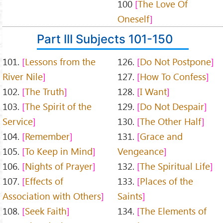
100
The Love Of
Oneself
Part III Subjects 101-150
101.
Lessons from the
126.
Do Not Postpone
River Nile
127.
How To Confess
102.
The Truth
128.
I Want
103.
The Spirit of the
129.
Do Not Despair
Service
130.
The Other Half
104.
Remember
131.
Grace and
105.
To Keep in Mind
Vengeance
106.
Nights of Prayer
132.
The Spiritual Life
107.
Effects of
133.
Places of the
Association with Others
Saints
108.
Seek Faith
134.
The Elements of