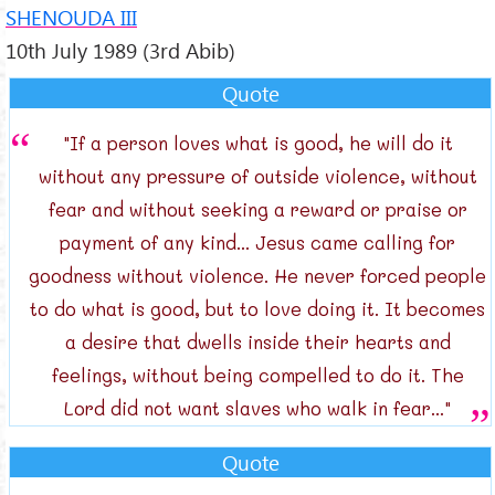
SHENOUDA III
10th July 1989 (3rd Abib)
Quote
"If a person loves what is good, he will do it
without any pressure of outside violence, without
fear and without seeking a reward or praise or
payment of any kind... Jesus came calling for
goodness without violence. He never forced people
to do what is good, but to love doing it. It becomes
a desire that dwells inside their hearts and
feelings, without being compelled to do it. The
Lord did not want slaves who walk in fear..."
Quote