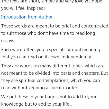
The texts are short, simple and very lovely! I hope
you will feel inspired!
Introduction from Author
These words are meant to be brief and concentrated
to suit those who don't have time to read long
essays.
Each word offers you a special spiritual meaning
that you can read on its own, independently...
They are words on many different topics which are
not meant to be divided into parts and chapters. But
they are spiritual contemplations, which you can
read without keeping a specific order.
We put these in your hands, not to add to your
knowledge but to add to your life...