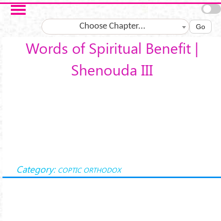
Skip to main content
Choose Chapter...
Go
Words of Spiritual Benefit |
Shenouda III
Category:
COPTIC ORTHODOX