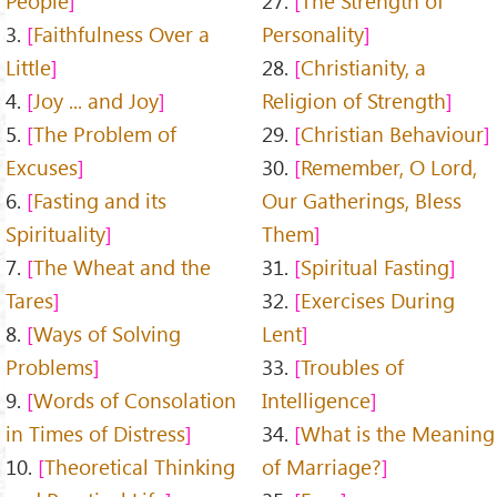
People
27.
The Strength of
3.
Faithfulness Over a
Personality
Little
28.
Christianity, a
4.
Joy ... and Joy
Religion of Strength
5.
The Problem of
29.
Christian Behaviour
Excuses
30.
Remember, O Lord,
6.
Fasting and its
Our Gatherings, Bless
Spirituality
Them
7.
The Wheat and the
31.
Spiritual Fasting
Tares
32.
Exercises During
8.
Ways of Solving
Lent
Problems
33.
Troubles of
9.
Words of Consolation
Intelligence
in Times of Distress
34.
What is the Meaning
10.
Theoretical Thinking
of Marriage?