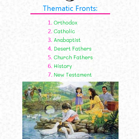
Thematic Fronts:
1.
Orthodox
2.
Catholic
3.
Anabaptist
4.
Desert Fathers
5.
Church Fathers
6.
History
7.
New Testament