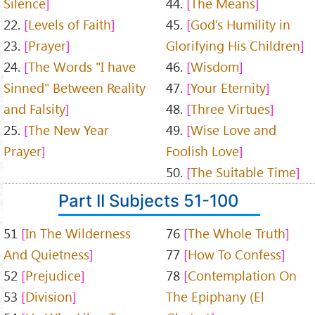
Silence
44.
The Means
22.
Levels of Faith
45.
God's Humility in
23.
Prayer
Glorifying His Children
24.
The Words "I have
46.
Wisdom
Sinned" Between Reality
47.
Your Eternity
and Falsity
48.
Three Virtues
25.
The New Year
49.
Wise Love and
Prayer
Foolish Love
50.
The Suitable Time
Part II Subjects 51-100
51
In The Wilderness
76
The Whole Truth
And Quietness
77
How To Confess
52
Prejudice
78
Contemplation On
53
Division
The Epiphany (El