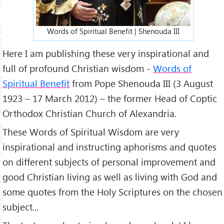
Words of Spiritual Benefit | Shenouda III
Here I am publishing these very inspirational and
full of profound Christian wisdom -
Words of
Spiritual Benefit
from Pope Shenouda III (3 August
1923 – 17 March 2012) – the former Head of Coptic
Orthodox Christian Church of Alexandria.
These Words of Spiritual Wisdom are very
inspirational and instructing aphorisms and quotes
on different subjects of personal improvement and
good Christian living as well as living with God and
some quotes from the Holy Scriptures on the chosen
subject...