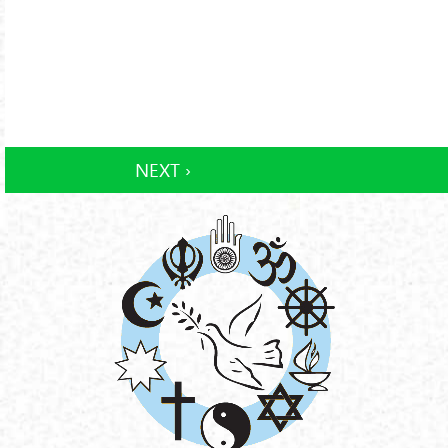
NEXT ›