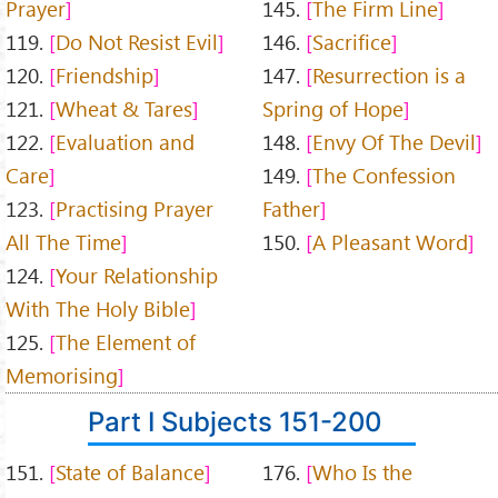
Prayer
145.
The Firm Line
119.
Do Not Resist Evil
146.
Sacrifice
120.
Friendship
147.
Resurrection is a
121.
Wheat & Tares
Spring of Hope
122.
Evaluation and
148.
Envy Of The Devil
Care
149.
The Confession
123.
Practising Prayer
Father
All The Time
150.
A Pleasant Word
124.
Your Relationship
With The Holy Bible
125.
The Element of
Memorising
Part I Subjects 151-200
151.
State of Balance
176.
Who Is the