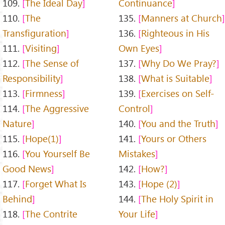
109.
The Ideal Day
Continuance
110.
The
135.
Manners at Church
Transfiguration
136.
Righteous in His
111.
Visiting
Own Eyes
112.
The Sense of
137.
Why Do We Pray?
Responsibility
138.
What is Suitable
113.
Firmness
139.
Exercises on Self-
114.
The Aggressive
Control
Nature
140.
You and the Truth
115.
Hope(1)
141.
Yours or Others
116.
You Yourself Be
Mistakes
Good News
142.
How?
117.
Forget What Is
143.
Hope (2)
Behind
144.
The Holy Spirit in
118.
The Contrite
Your Life