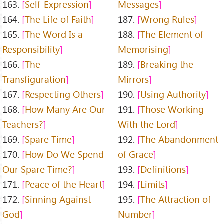
163.
Self-Expression
Messages
164.
The Life of Faith
187.
Wrong Rules
165.
The Word Is a
188.
The Element of
Responsibility
Memorising
166.
The
189.
Breaking the
Transfiguration
Mirrors
167.
Respecting Others
190.
Using Authority
168.
How Many Are Our
191.
Those Working
Teachers?
With the Lord
169.
Spare Time
192.
The Abandonment
170.
How Do We Spend
of Grace
Our Spare Time?
193.
Definitions
171.
Peace of the Heart
194.
Limits
172.
Sinning Against
195.
The Attraction of
God
Number