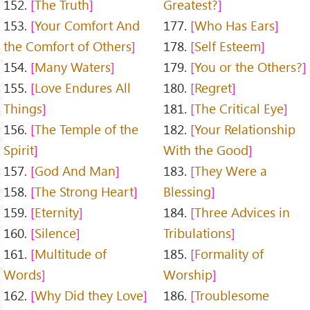
152.
The Truth
Greatest?
153.
Your Comfort And
177.
Who Has Ears
the Comfort of Others
178.
Self Esteem
154.
Many Waters
179.
You or the Others?
155.
Love Endures All
180.
Regret
Things
181.
The Critical Eye
156.
The Temple of the
182.
Your Relationship
Spirit
With the Good
157.
God And Man
183.
They Were a
158.
The Strong Heart
Blessing
159.
Eternity
184.
Three Advices in
160.
Silence
Tribulations
161.
Multitude of
185.
Formality of
Words
Worship
162.
Why Did they Love
186.
Troublesome