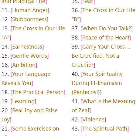
and Practical Life
35.
Fear
11.
Human Anger
36.
The Cross in Our Life
12.
Stubbornness
"B"
13.
The Cross in Our Life
37.
When Do You Talk?
"A"
38.
Peace of the Heart
14.
Earnestness
39.
Carry Your Cross ...
15.
Gentle Words
Be Crucified, Not a
16.
Ambition
Crucifier
17.
Your Language
40.
Your Spirituality
Reveals You
During El-khamasin
18.
The Practical Person
(Pentecost)
19.
Learning
41.
What is the Meaning
20.
Real Joy and False
of Zeal
Joy
42.
Violence
21.
Some Exercises on
43.
The Spiritual Path