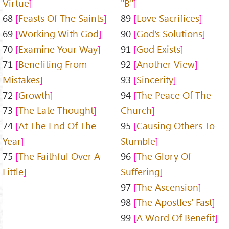
Virtue
"B"
68
Feasts Of The Saints
89
Love Sacrifices
69
Working With God
90
God's Solutions
70
Examine Your Way
91
God Exists
71
Benefiting From
92
Another View
Mistakes
93
Sincerity
72
Growth
94
The Peace Of The
73
The Late Thought
Church
74
At The End Of The
95
Causing Others To
Year
Stumble
75
The Faithful Over A
96
The Glory Of
Little
Suffering
97
The Ascension
98
The Apostles' Fast
99
A Word Of Benefit