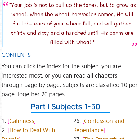
"Your job is not to pull up the tares, but to grow as
wheat. When the wheat harvester comes, He will
find the ears of your wheat full, and will gather
thirty and sixty and a hundred until His barns are
filled with wheat."
CONTENTS
You can click the Index for the subject you are
interested most, or you can read all chapters
through page by page: Subjects are classified 10 per
page, together 20 pages...
Part I Subjects 1-50
1.
Calmness
26.
Confession and
2.
How to Deal With
Repentance