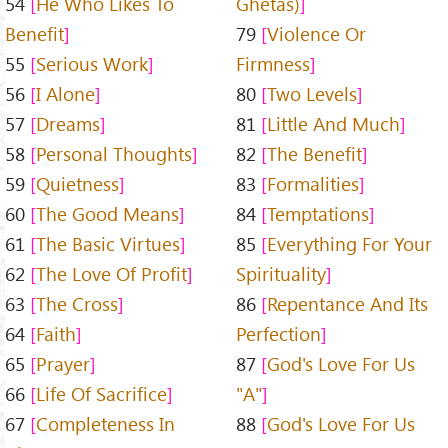
54
He Who Likes To
Ghetas)
Benefit
79
Violence Or
55
Serious Work
Firmness
56
I Alone
80
Two Levels
57
Dreams
81
Little And Much
58
Personal Thoughts
82
The Benefit
59
Quietness
83
Formalities
60
The Good Means
84
Temptations
61
The Basic Virtues
85
Everything For Your
62
The Love Of Profit
Spirituality
63
The Cross
86
Repentance And Its
64
Faith
Perfection
65
Prayer
87
God's Love For Us
66
Life Of Sacrifice
"A"
67
Completeness In
88
God's Love For Us