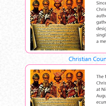
Sinc
Chri
auth
gath
desi
sing
a me
Christian Coun
The 
Chri
at N
Augus
ecum