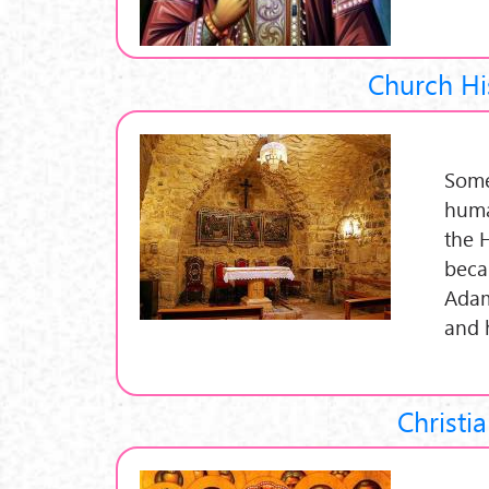
Church Hi
Some
huma
the 
beca
Adam
and 
Christia