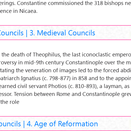
erings. Constantine commissioned the 318 bishops ne
dence in Nicaea.
Councils | 3. Medieval Councils
 the death of Theophilus, the last iconoclastic emperor
roversy in mid-9th century Constantinople over the 
stating the veneration of images led to the forced abd
patriarch Ignatius (c. 798-877) in 858 and to the appo
earned civil servant Photios (c. 810-893), a layman, as
essor. Tension between Rome and Constantinople gre
 the role
ouncils | 4. Age of Reformation