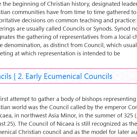
e the beginning of Christian history, designated leade
stian communities have from time to time gathered t
oritative decisions on common teaching and practice
erings are usually called Councils or Synods. Synod n
gnates the gathering of representatives from a local c
le denomination, as distinct from Council, which usua
eting at which representation is intended to be
cils | 2. Early Ecumenical Councils
first attempt to gather a body of bishops representin
stian world was the Council called by the emperor Con
icaea, in northwest Asia Minor, in the summer of 325 
t 25). The Council of Nicaea is still recognized as the 
enical Christian council and as the model for later au