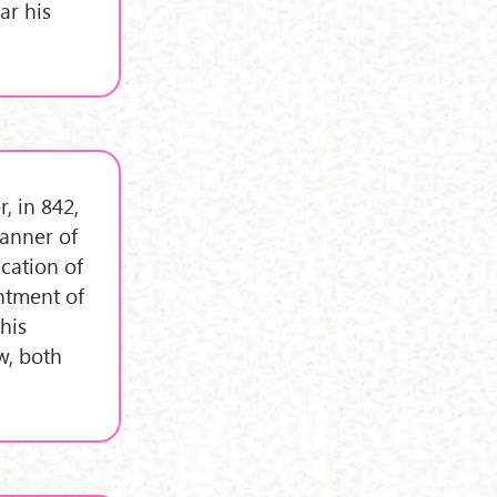
ar his
, in 842,
manner of
ication of
intment of
 his
w, both