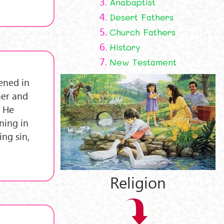
3.
Anabaptist
4.
Desert Fathers
5.
Church Fathers
6.
History
7.
New Testament
vened in
her and
, He
ning in
ng sin,
Religion