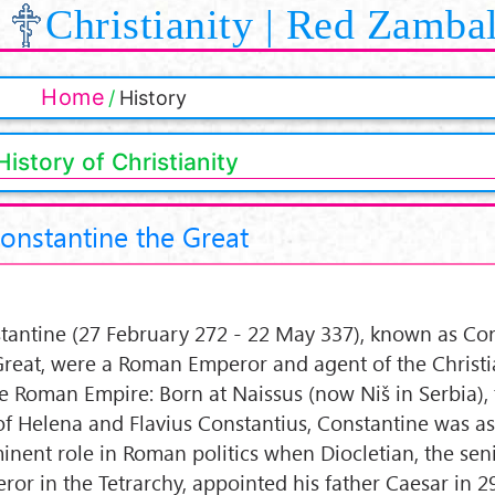
Christianity | Red Zamba
Home
History
History of Christianity
onstantine the Great
tantine (27 February 272 - 22 May 337), known as Co
Great, were a Roman Emperor and agent of the Christi
he Roman Empire: Born at Naissus (now Niš in Serbia), 
of Helena and Flavius Constantius, Constantine was a
inent role in Roman politics when Diocletian, the sen
ror in the Tetrarchy, appointed his father Caesar in 2