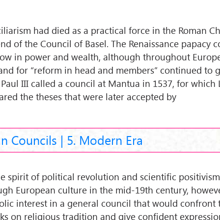
iliarism had died as a practical force in the Roman C
end of the Council of Basel. The Renaissance papacy 
row in power and wealth, although throughout Europ
nd for “reform in head and members” continued to 
 Paul III called a council at Mantua in 1537, for which
ared the theses that were later accepted by
an Councils | 5. Modern Era
e spirit of political revolution and scientific positivis
ugh European culture in the mid-19th century, howeve
olic interest in a general council that would confront 
cks on religious tradition and give confident expressio