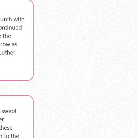
hurch with
continued
e the
grow as
 Luther
m swept
r,
these
n to the