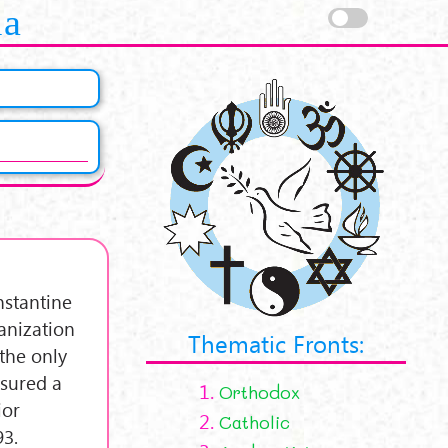
la
nstantine
anization
Thematic Fronts:
the only
ssured a
1.
Orthodox
ior
2.
Catholic
93.