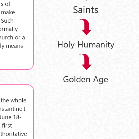
rs of
Saints
o make
: Such
ormally
hurch or a
Holy Humanity
lly means
Golden Age
g the whole
stantine I
(June 18-
first
thoritative