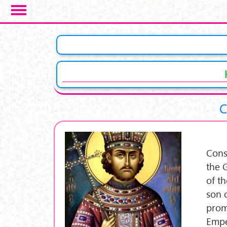
Skip to main content
C
Cons
the 
of t
son 
prom
Empe