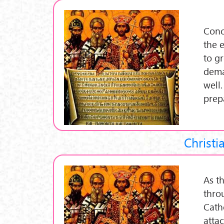
Conc
the 
to g
dema
well.
prep
Christi
As th
thro
Cath
atta