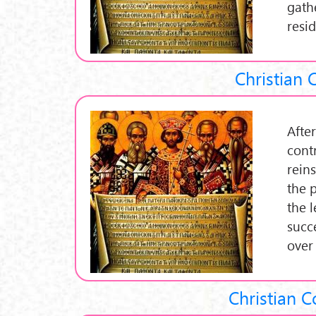
gath
resi
Christian 
After
cont
rein
the 
the l
succ
over
Christian C