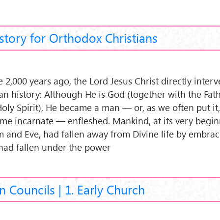
story for Orthodox Christians
 2,000 years ago, the Lord Jesus Christ directly inter
n history: Although He is God (together with the Fat
Holy Spirit), He became a man — or, as we often put it
me incarnate — enfleshed. Mankind, at its very begin
 and Eve, had fallen away from Divine life by embraci
had fallen under the power
n Councils | 1. Early Church