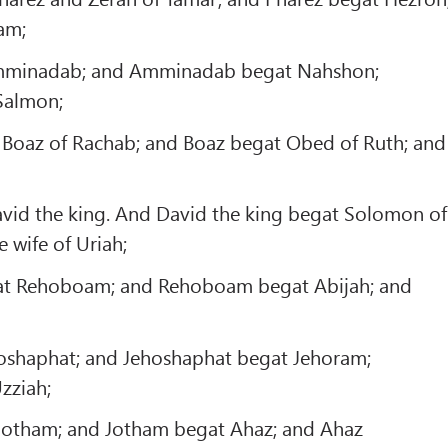
am;
minadab; and Amminadab begat Nahshon;
Salmon;
Boaz of Rachab; and Boaz begat Obed of Ruth; and
vid the king. And David the king begat Solomon of
 wife of Uriah;
t Rehoboam; and Rehoboam begat Abijah; and
oshaphat; and Jehoshaphat begat Jehoram;
zziah;
Jotham; and Jotham begat Ahaz; and Ahaz