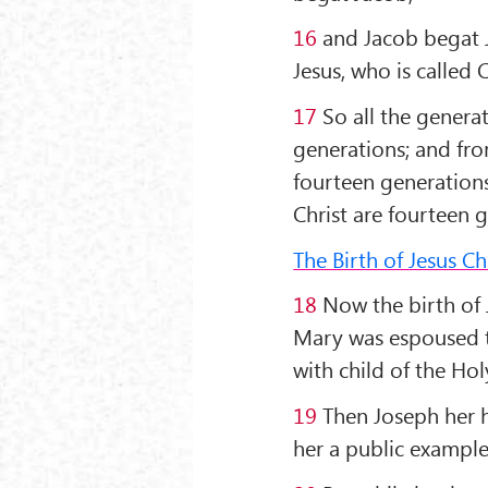
16
and Jacob begat 
Jesus, who is called C
17
So all the genera
generations; and fro
fourteen generation
Christ are fourteen 
The Birth of Jesus Ch
18
Now the birth of 
Mary was espoused t
with child of the Ho
19
Then Joseph her h
her a public example