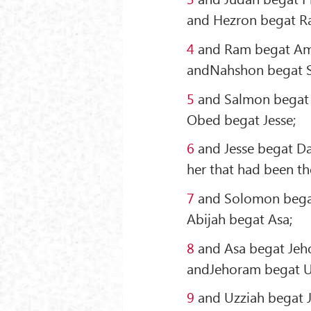
and Hezron begat R
4
and Ram begat Am
andNahshon begat 
5
and Salmon begat 
Obed begat Jesse;
6
and Jesse begat Da
her that had been the
7
and Solomon bega
Abijah begat Asa;
8
and Asa begat Jeh
andJehoram begat U
9
and Uzziah begat 