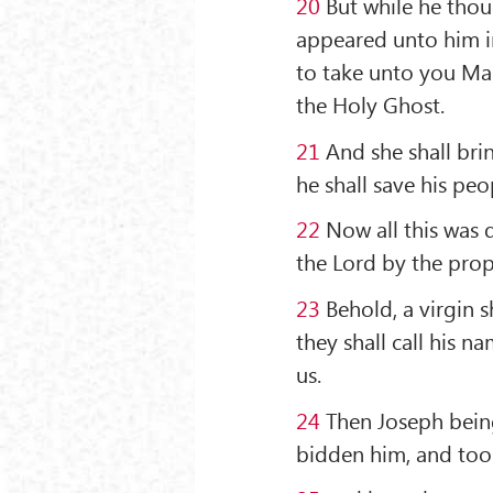
20
But while he thou
appeared unto him in
to take unto you Mary
the Holy Ghost.
21
And she shall brin
he shall save his peo
22
Now all this was d
the Lord by the prop
23
Behold, a virgin s
they shall call his 
us.
24
Then Joseph being
bidden him, and took