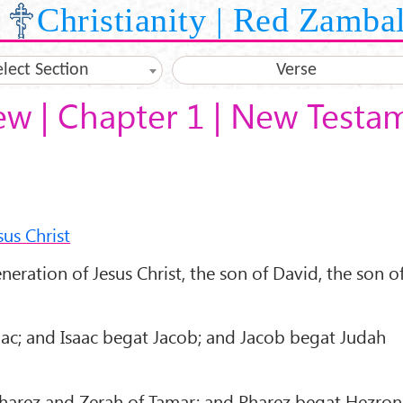
Christianity | Red Zamba
elect Section
Verse
ew | Chapter 1 | New Testa
us Christ
eration of Jesus Christ, the son of David, the son o
c; and Isaac begat Jacob; and Jacob begat Judah
arez and Zerah of Tamar; and Pharez begat Hezron