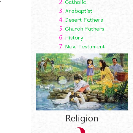
2.
Catholic
3.
Anabaptist
4.
Desert Fathers
5.
Church Fathers
6.
History
7.
New Testament
Religion