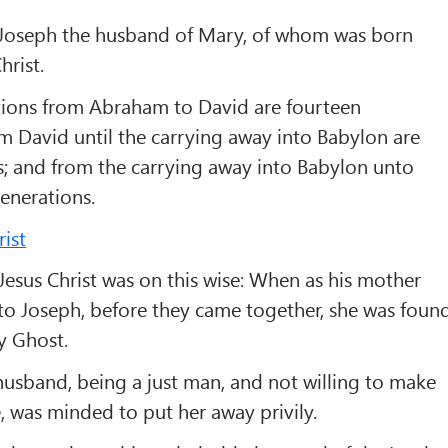
Joseph the husband of Mary, of whom was born
hrist.
tions from Abraham to David are fourteen
m David until the carrying away into Babylon are
s; and from the carrying away into Babylon unto
generations.
rist
Jesus Christ was on this wise: When as his mother
o Joseph, before they came together, she was foun
ly Ghost.
usband, being a just man, and not willing to make
, was minded to put her away privily.