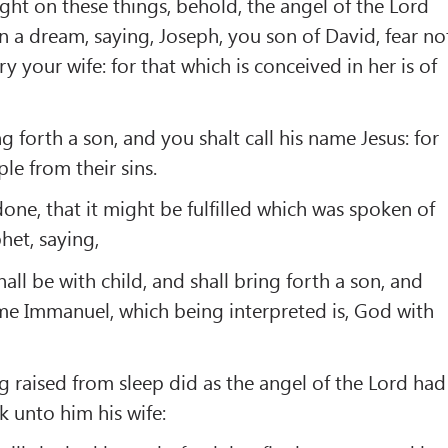
ght on these things, behold, the angel of the Lord
 a dream, saying, Joseph, you son of David, fear no
 your wife: for that which is conceived in her is of
g forth a son, and you shalt call his name Jesus: for
ple from their sins.
one, that it might be fulfilled which was spoken of
het, saying,
hall be with child, and shall bring forth a son, and
name Immanuel, which being interpreted is, God with
 raised from sleep did as the angel of the Lord had
 unto him his wife: