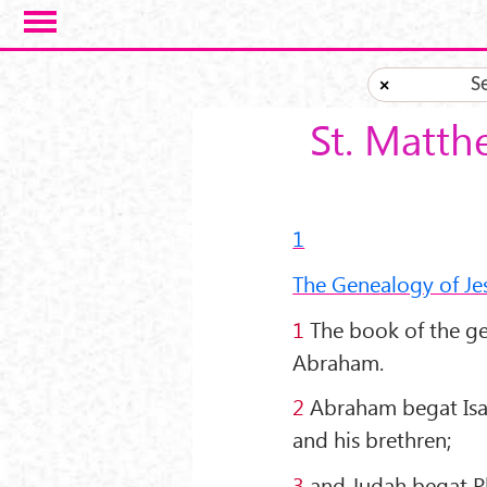
Skip to main content
S
×
St. Matth
1
The Genealogy of Jes
1
The book of the gen
Abraham.
2
Abraham begat Isaa
and his brethren;
3
and Judah begat Ph