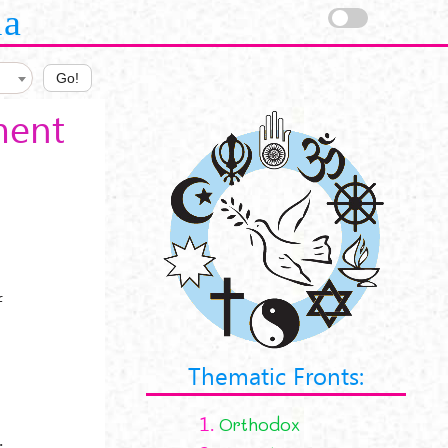
la
Go!
ment
f
Thematic Fronts:
1.
Orthodox
;