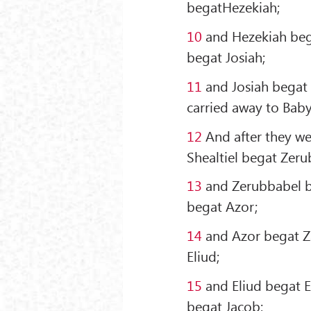
begatHezekiah;
10
and Hezekiah be
begat Josiah;
11
and Josiah begat 
carried away to Baby
12
And after they we
Shealtiel begat Zeru
13
and Zerubbabel b
begat Azor;
14
and Azor begat Z
Eliud;
15
and Eliud begat E
begat Jacob;