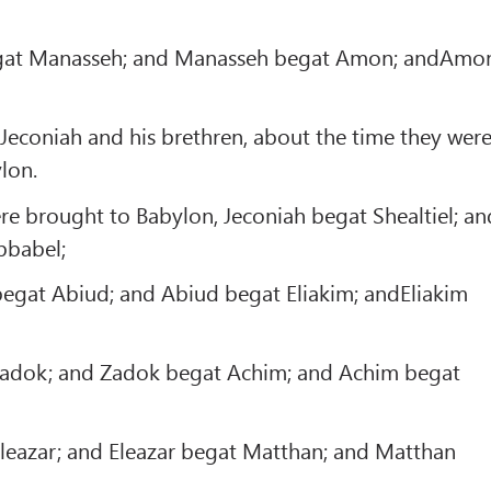
gat Manasseh; and Manasseh begat Amon; andAmo
Jeconiah and his brethren, about the time they wer
lon.
re brought to Babylon, Jeconiah begat Shealtiel; an
bbabel;
egat Abiud; and Abiud begat Eliakim; andEliakim
adok; and Zadok begat Achim; and Achim begat
leazar; and Eleazar begat Matthan; and Matthan