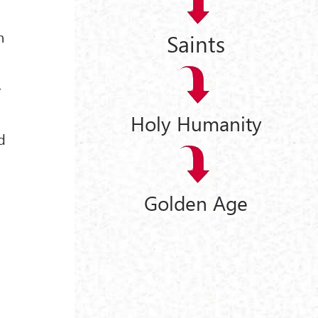
n
Saints
e
Holy Humanity
d
Golden Age