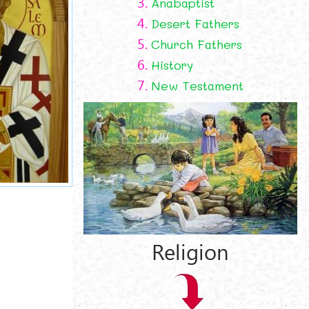
3.
Anabaptist
4.
Desert Fathers
5.
Church Fathers
6.
History
7.
New Testament
t
Religion