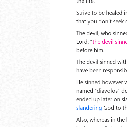
the fire.
Strive to be healed i
that you don’t seek 
The devil, who sinned 
Lord: “
the devil sinn
before him.
The devil sinned wi
have been responsib
He sinned however wi
named “diavolos” dev
ended up later on sla
slandering
God to th
Also, whereas in the 