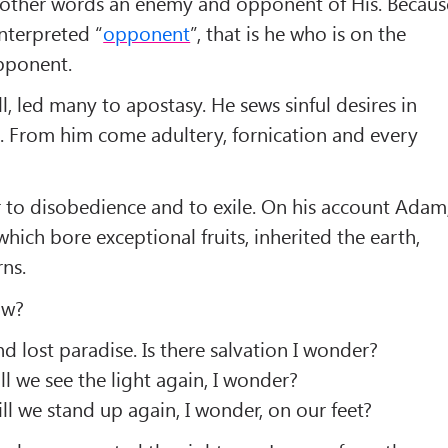
 other words an enemy and opponent of His. Becaus
interpreted “
opponent
”, that is he who is on the
opponent.
all, led many to apostasy. He sews sinful desires in
. From him come adultery, fornication and every
r to disobedience and to exile. On his account Adam
which bore exceptional fruits, inherited the earth,
ns.
ow?
 lost paradise. Is there salvation I wonder?
l we see the light again, I wonder?
 we stand up again, I wonder, on our feet?