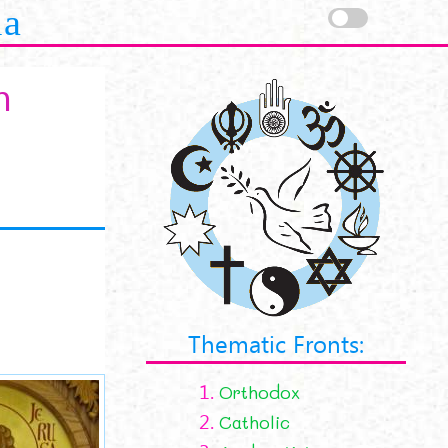
la
m
Thematic Fronts:
1.
Orthodox
2.
Catholic