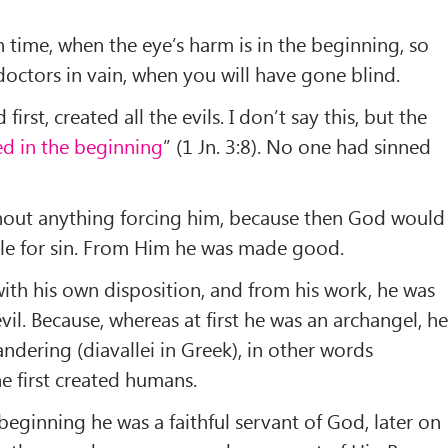
n time, when the eye’s harm is in the beginning, so
doctors in vain, when you will have gone blind.
first, created all the evils. I don’t say this, but the
ed in the beginning
” (1 Jn. 3:8). No one had sinned
thout anything forcing him, because then God would
le for sin. From Him he was made good.
th his own disposition, and from his work, he was
il. Because, whereas at first he was an archangel, h
ndering (diavallei in Greek), in other words
e first created humans.
beginning he was a faithful servant of God, later on