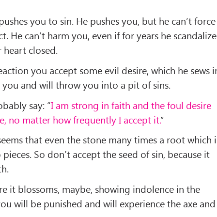
 pushes you to sin. He pushes you, but he can’t force
act. He can’t harm you, even if for years he scandalize
r heart closed.
eaction you accept some evil desire, which he sews i
 you and will throw you into a pit of sins.
bably say: “
I am strong in faith and the foul desire
, no matter how frequently I accept it.
”
seems that even the stone many times a root which i
to pieces. So don’t accept the seed of sin, because it
th.
re it blossoms, maybe, showing indolence in the
you will be punished and will experience the axe and