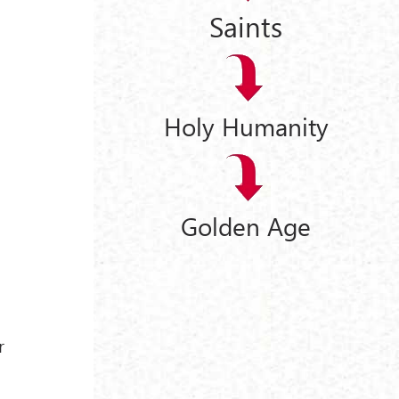
Saints
Holy Humanity
Golden Age
r