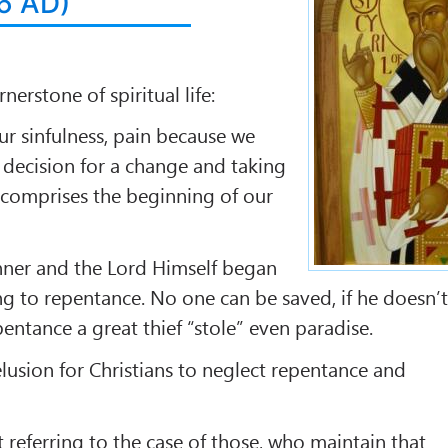
86 AD)
rnerstone of spiritual life:
ur sinfulness, pain because we
 decision for a change and taking
 comprises the beginning of our
nner and the Lord Himself began
ing to repentance. No one can be saved, if he doesn’
entance a great thief “stole” even paradise.
elusion for Christians to neglect repentance and
t referring to the case of those, who maintain that