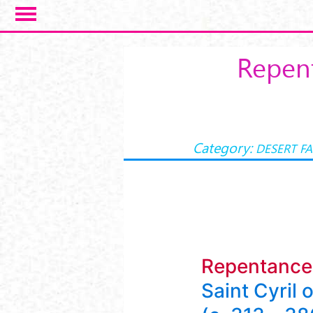
Skip to main content
Repent
Category:
DESERT F
Repentance
Saint Cyril 