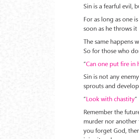
Sin is a fearful evil, 
For as long as one is
soon as he throws it
The same happens wit
So for those who don’
“
Can one put fire in 
Sin is not any enemy
sprouts and develo
“
Look with chastity
”
Remember the future
murder nor another 
you forget God, then