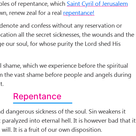
les of repentance, which
Saint Cyril of Jerusalem
n, renew zeal for a real
repentance!
denote and confess without any reservation or
ication all the secret sicknesses, the wounds and the
e our soul, for whose purity the Lord shed His
ll shame, which we experience before the spiritual
rom the vast shame before people and angels during
t.
Repentance
 and dangerous sickness of the soul. Sin weakens it
 paralyzed into eternal hell. It is however bad that it
ll. It is a fruit of our own disposition.