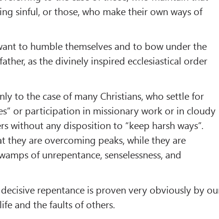
ing sinful, or those, who make their own ways of
want to humble themselves and to bow under the
 father, as the divinely inspired ecclesiastical order
nly to the case of many Christians, who settle for
es” or participation in missionary work or in cloudy
ers without any disposition to “keep harsh ways”.
at they are overcoming peaks, while they are
swamps of unrepentance, senselessness, and
a decisive repentance is proven very obviously by ou
ife and the faults of others.