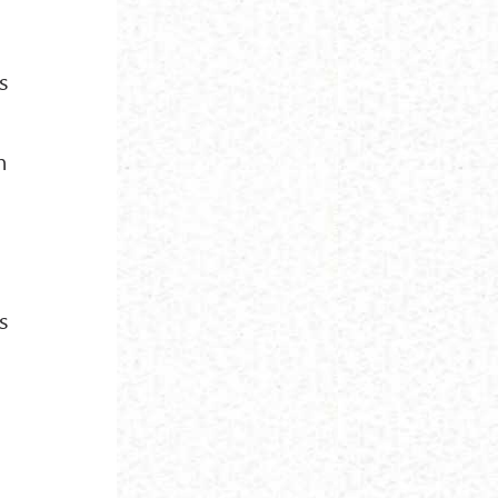
s
n
s