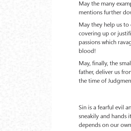
May the many examp
mentions further dow
May they help us to 
covering up or justif
passions which ravag
blood!
May, finally, the sma
father, deliver us f
the time of Judgmen
Sin is a fearful evil
sneakily and hands it
depends on our own wi