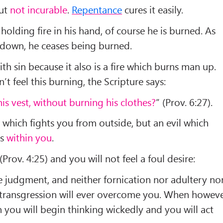
but
not incurable
.
Repentance
cures it easily.
 holding fire in his hand, of course he is burned. As
 down, he ceases being burned.
h sin because it also is a fire which burns man up.
t feel this burning, the Scripture says:
his vest, without burning his clothes?
” (Prov. 6:27).
 which fights you from outside, but an evil which
ps
within you
.
 (Prov. 4:25) and you will not feel a foul desire:
 judgment, and neither fornication nor adultery no
transgression will ever overcome you. When howev
 you will begin thinking wickedly and you will act