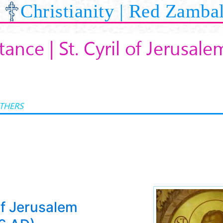
Christianity | Red Zamba
ance | St. Cyril of Jerusale
ATHERS
of Jerusalem