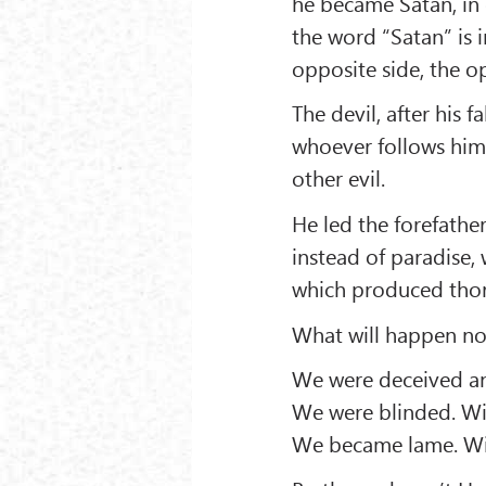
he became Satan, in
the word “Satan” is 
opposite side, the 
The devil, after his f
whoever follows him
other evil.
He led the forefathe
instead of paradise, 
which produced thor
What will happen n
We were deceived and
We were blinded. Wil
We became lame. Will