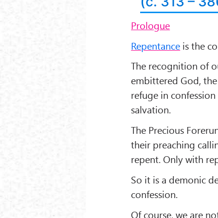
(c. 313 – 3
Prologue
Repentance
is the co
The recognition of o
embittered God, the
refuge in confession
salvation.
The Precious Foreru
their preaching call
repent. Only with rep
So it is a demonic d
confession.
Of course, we are no