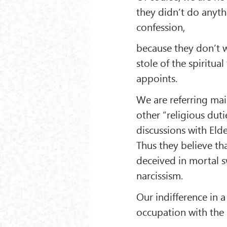
they didn’t do anyth
confession,
because they don’t 
stole of the spiritual
appoints.
We are referring mai
other “religious duti
discussions with Eld
Thus they believe th
deceived in mortal 
narcissism.
Our indifference in 
occupation with the l