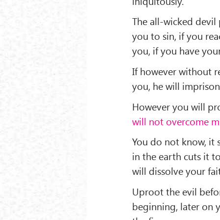
iniquitously.
The all-wicked devil
you to sin, if you re
you, if you have you
If however without r
you, he will imprison
However you will pro
will not overcome me
You do not know, it 
in the earth cuts it 
will dissolve your fai
Uproot the evil befo
beginning, later on 