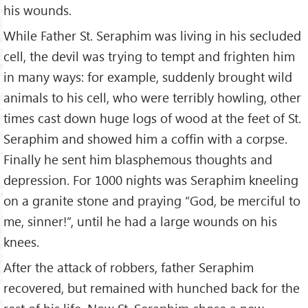
his wounds.
While Father St. Seraphim was living in his secluded
cell, the devil was trying to tempt and frighten him
in many ways: for example, suddenly brought wild
animals to his cell, who were terribly howling, other
times cast down huge logs of wood at the feet of St.
Seraphim and showed him a coffin with a corpse.
Finally he sent him blasphemous thoughts and
depression. For 1000 nights was Seraphim kneeling
on a granite stone and praying “God, be merciful to
me, sinner!”, until he had a large wounds on his
knees.
After the attack of robbers, father Seraphim
recovered, but remained with hunched back for the