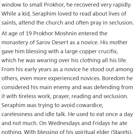
window to small Prokhor, he recovered very rapidly.
While a kid, Seraphim loved to read about lives of
saints, attend the church and often pray in seclusion.
At age of 19 Prokhor Moshnin entered the
monastery of Sarov Desert as a novice. His mother
gave him blessing with a large copper crucifix,
which he was wearing over his clothing all his life.
From his early years as a novice he stood out among
others, even more experienced novices. Boredom he
considered his main enemy and was defending from
it with tireless work, prayer, reading and seclusion.
Seraphim was trying to avoid cowardice,
carelessness and idle talk. He used to eat once a day
and not much. On Wednesdays and Fridays he ate
nothing. With blessing of his spiritual elder (Starets),