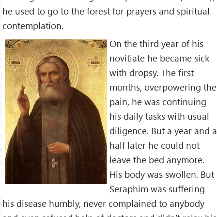
he used to go to the forest for prayers and spiritual
contemplation.
On the third year of his
novitiate he became sick
with dropsy. The first
months, overpowering the
pain, he was continuing
his daily tasks with usual
diligence. But a year and a
half later he could not
leave the bed anymore.
His body was swollen. But
Seraphim was suffering
his disease humbly, never complained to anybody