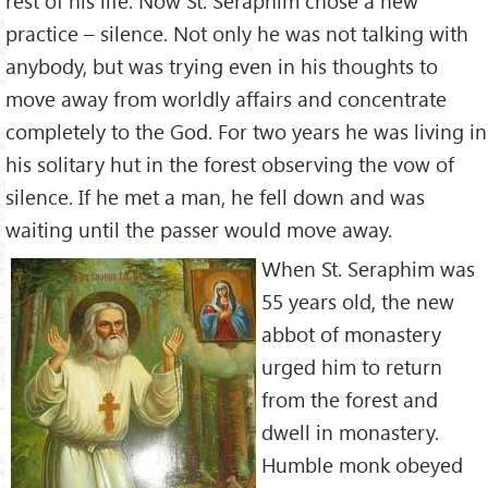
rest of his life. Now St. Seraphim chose a new
practice – silence. Not only he was not talking with
anybody, but was trying even in his thoughts to
move away from worldly affairs and concentrate
completely to the God. For two years he was living in
his solitary hut in the forest observing the vow of
silence. If he met a man, he fell down and was
waiting until the passer would move away.
When St. Seraphim was
55 years old, the new
abbot of monastery
urged him to return
from the forest and
dwell in monastery.
Humble monk obeyed