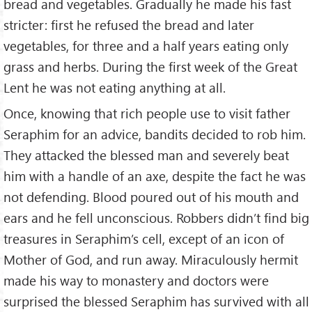
bread and vegetables. Gradually he made his fast
stricter: first he refused the bread and later
vegetables, for three and a half years eating only
grass and herbs. During the first week of the Great
Lent he was not eating anything at all.
Once, knowing that rich people use to visit father
Seraphim for an advice, bandits decided to rob him.
They attacked the blessed man and severely beat
him with a handle of an axe, despite the fact he was
not defending. Blood poured out of his mouth and
ears and he fell unconscious. Robbers didn’t find big
treasures in Seraphim’s cell, except of an icon of
Mother of God, and run away. Miraculously hermit
made his way to monastery and doctors were
surprised the blessed Seraphim has survived with all