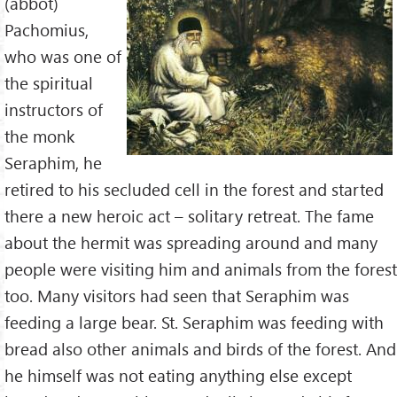
(abbot)
Pachomius,
who was one of
the spiritual
instructors of
the monk
Seraphim, he
retired to his secluded cell in the forest and started
there a new heroic act – solitary retreat. The fame
about the hermit was spreading around and many
people were visiting him and animals from the forest
too. Many visitors had seen that Seraphim was
feeding a large bear. St. Seraphim was feeding with
bread also other animals and birds of the forest. And
he himself was not eating anything else except