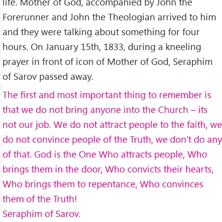
life. Mother of God, accompanied by John the
Forerunner and John the Theologian arrived to him
and they were talking about something for four
hours. On January 15th, 1833, during a kneeling
prayer in front of icon of Mother of God, Seraphim
of Sarov passed away.
The first and most important thing to remember is
that we do not bring anyone into the Church – its
not our job. We do not attract people to the faith, we
do not convince people of the Truth, we don’t do any
of that. God is the One Who attracts people, Who
brings them in the door, Who convicts their hearts,
Who brings them to repentance, Who convinces
them of the Truth!
Seraphim of Sarov.