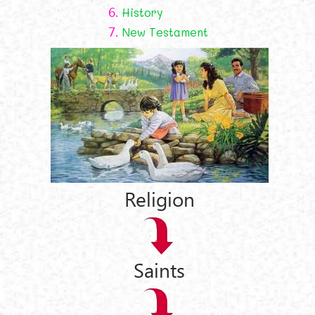
6.
History
7.
New Testament
Religion
Saints