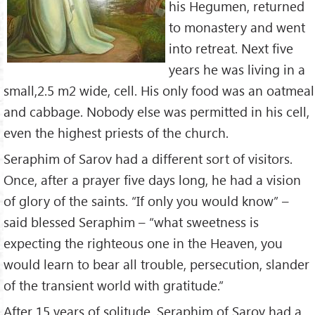
his Hegumen, returned
to monastery and went
into retreat. Next five
years he was living in a
small,2.5 m2 wide, cell. His only food was an oatmeal
and cabbage. Nobody else was permitted in his cell,
even the highest priests of the church.
Seraphim of Sarov had a different sort of visitors.
Once, after a prayer five days long, he had a vision
of glory of the saints. “If only you would know” –
said blessed Seraphim – “what sweetness is
expecting the righteous one in the Heaven, you
would learn to bear all trouble, persecution, slander
of the transient world with gratitude.”
After 15 years of solitude, Seraphim of Sarov had a