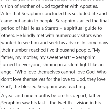
vision of Mother of God together with Apostles.
After that Seraphim concluded his secluded life and
came out again to people. Seraphim started the final
period of his life as a Starets – a spiritual guide to
others. He kindly met with numerous visitors who
wanted to see him and seek his advice. In some days
their number reached five thousand people. "My
father, my mother, my sweetheart" – Seraphim
turned to everyone, shining in a silent light like an
angel. “Who love themselves cannot love God. Who
don’t love themselves for the love to God, they love
God”, the blessed Seraphim was teaching.
A year and nine months before his depart, father
Seraphim saw his last – the twelfth – vision in his