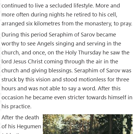
continued to live a secluded lifestyle. More and
more often during nights he retired to his cell,
arranged six kilometres from the monastery, to pray.
During this period Seraphim of Sarov became
worthy to see Angels singing and serving in the
church, and once, on the Holy Thursday he saw the
lord Jesus Christ coming through the air in the
church and giving blessings. Seraphim of Sarov was
struck by this vision and stood motionless for three
hours and was not able to say a word. After this
occasion he became even stricter towards himself in
his practice.
After the death
of his Hegumen