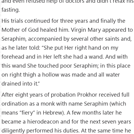
and even refused help of doctors and didn’t relax his
fasting.
His trials continued for three years and finally the
Mother of God healed him. Virgin Mary appeared to
Seraphim, accompanied by several other saints and,
as he later told: “She put Her right hand on my
forehead and in Her left she had a wand. And with
this wand She touched poor Seraphim; in this place
on right thigh a hollow was made and all water
drained into it.”
After eight years of probation Prokhor received full
ordination as a monk with name Seraphim (which
means “fiery” in Hebrew). A few months later he
became a hierodeacon and for the next seven years
diligently performed his duties. At the same time he