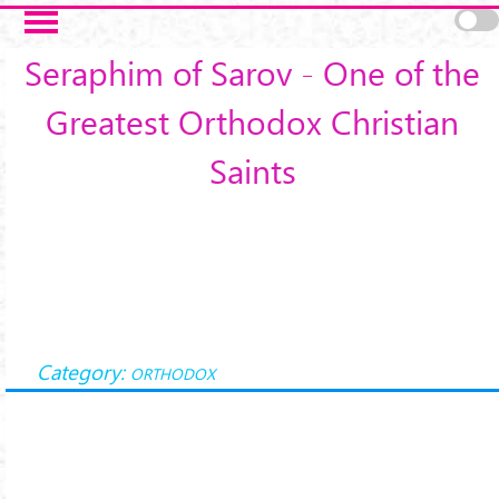
Skip to main content
Seraphim of Sarov - One of the
Greatest Orthodox Christian
Saints
Category:
ORTHODOX