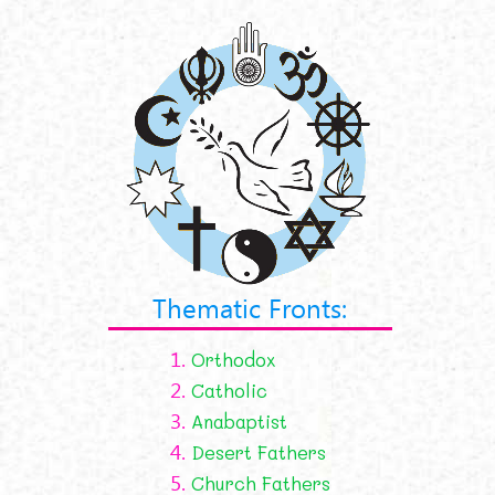
Thematic Fronts:
1.
Orthodox
2.
Catholic
3.
Anabaptist
4.
Desert Fathers
5.
Church Fathers