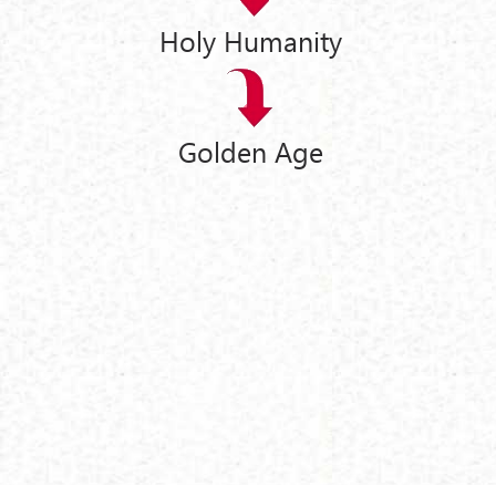
Holy Humanity
Golden Age