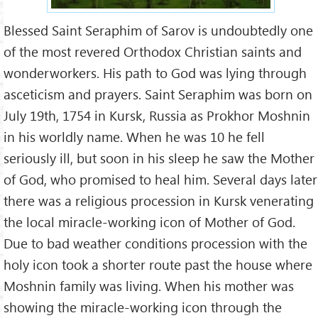
Blessed Saint Seraphim of Sarov is undoubtedly one
of the most revered Orthodox Christian saints and
wonderworkers. His path to God was lying through
asceticism and prayers. Saint Seraphim was born on
July 19th, 1754 in Kursk, Russia as Prokhor Moshnin
in his worldly name. When he was 10 he fell
seriously ill, but soon in his sleep he saw the Mother
of God, who promised to heal him. Several days later
there was a religious procession in Kursk venerating
the local miracle-working icon of Mother of God.
Due to bad weather conditions procession with the
holy icon took a shorter route past the house where
Moshnin family was living. When his mother was
showing the miracle-working icon through the