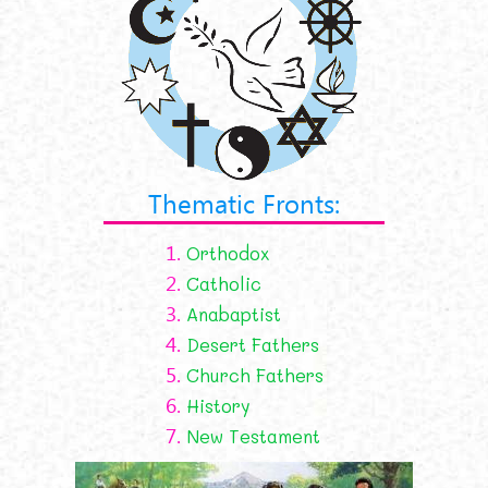
Thematic Fronts:
1.
Orthodox
2.
Catholic
3.
Anabaptist
4.
Desert Fathers
5.
Church Fathers
6.
History
7.
New Testament