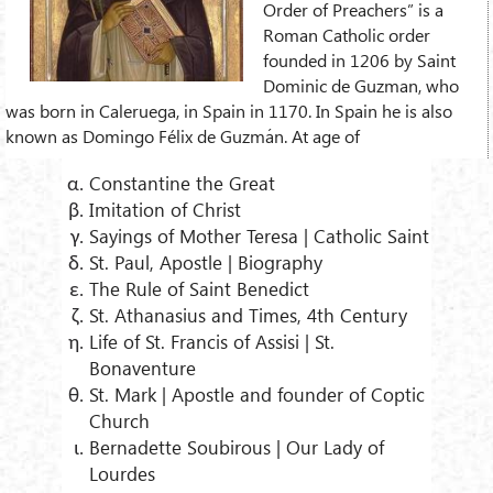
Order of Preachers” is a
Roman Catholic order
founded in 1206 by Saint
Dominic de Guzman, who
was born in Caleruega, in Spain in 1170. In Spain he is also
known as Domingo Félix de Guzmán. At age of
Constantine the Great
Imitation of Christ
Sayings of Mother Teresa | Catholic Saint
St. Paul, Apostle | Biography
The Rule of Saint Benedict
St. Athanasius and Times, 4th Century
Life of St. Francis of Assisi | St.
Bonaventure
St. Mark | Apostle and founder of Coptic
Church
Bernadette Soubirous | Our Lady of
Lourdes