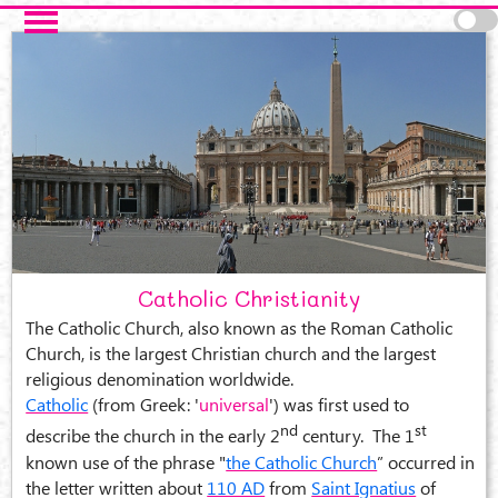
Skip to main content
Catholic Christianity
The Catholic Church, also known as the Roman Catholic
Church, is the largest Christian church and the largest
religious denomination worldwide.
Catholic
(from Greek: '
universal
') was first used to
nd
st
describe the church in the early 2
century. The 1
known use of the phrase "
the Catholic Church
” occurred in
the letter written about
110 AD
from
Saint Ignatius
of