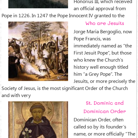
Honorius III, which received
an official approval from
Pope in 1226. In 1247 the Pope Innocent IV granted to the
Who are Jesuits
Jorge Maria Bergoglio, now
Pope Francis, was
immediately named as “the
First Jesuit Pope”, but those
who knew the Church’s
history well enough titled
him “a Grey Pope”. The
Jesuits, or more precisely the
Society of Jesus, is the most significant Order of the Church
and with very
St. Dominic and
Dominican Order
Dominican Order, often
called so by its founder’s
name, or more officially “The