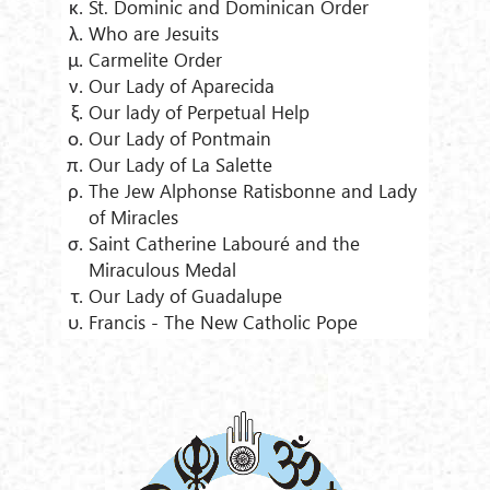
St. Dominic and Dominican Order
Who are Jesuits
Carmelite Order
Our Lady of Aparecida
Our lady of Perpetual Help
Our Lady of Pontmain
Our Lady of La Salette
The Jew Alphonse Ratisbonne and Lady
of Miracles
Saint Catherine Labouré and the
Miraculous Medal
Our Lady of Guadalupe
Francis - The New Catholic Pope