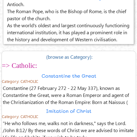
Antioch.
The Roman Pope, who is the Bishop of Rome, is the chief
pastor of the church.
As the world's oldest and largest continuously functioning
international institution, it has played a prominent role in
the history and development of Western civilisation.
(browse as Category):
=> Catholic:
Constantine the Great
Category:
CATHOLIC
Constantine (27 February 272 - 22 May 337), known as
Constantine the Great, were a Roman Emperor and agent of
the Christianization of the Roman Empire: Born at Naissus (
Imitation of Christ
Category:
CATHOLIC
“He who follows me, walks not in darkness," says the Lord.
/John 8:12/ By these words of Christ we are advised to imitate
His life and habits, if we wish to be truly