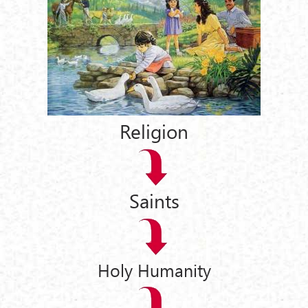
Religion
Saints
Holy Humanity