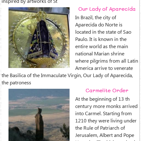
inspired by artworks of St
Our Lady of Aparecida
In Brazil, the city of
Aparecida do Norte is
located in the state of Sao
Paulo. It is known in the
entire world as the main
national Marian shrine
where pilgrims from all Latin
America arrive to venerate
the Basilica of the Immaculate Virgin, Our Lady of Aparecida,
the patroness
Carmelite Order
At the beginning of 13 th
century more monks arrived
into Carmel. Starting from
1210 they were living under
the Rule of Patriarch of
Jerusalem, Albert and Pope