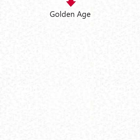
Golden Age