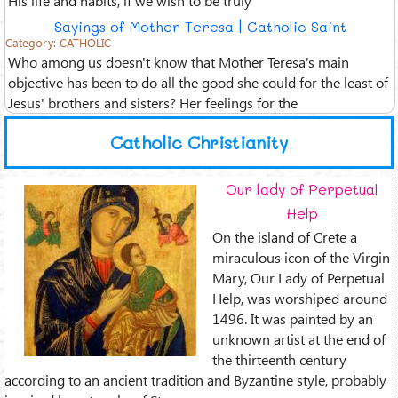
Sayings of Mother Teresa | Catholic Saint
Category:
CATHOLIC
Who among us doesn't know that Mother Teresa's main
objective has been to do all the good she could for the least of
Jesus' brothers and sisters? Her feelings for the
Catholic Christianity
Our lady of Perpetual
Help
On the island of Crete a
miraculous icon of the Virgin
Mary, Our Lady of Perpetual
Help, was worshiped around
1496. It was painted by an
unknown artist at the end of
the thirteenth century
according to an ancient tradition and Byzantine style, probably