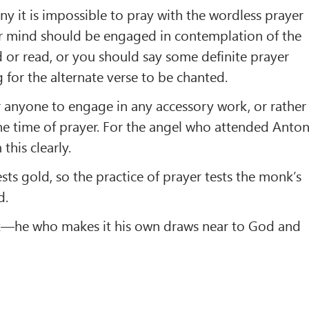
ny it is impossible to pray with the wordless prayer
our mind should be engaged in contemplation of the
or read, or you should say some definite prayer
 for the alternate verse to be chanted.
for anyone to engage in any accessory work, or rather
the time of prayer. For the angel who attended Anto
this clearly.
tests gold, so the practice of prayer tests the monk’s
d.
k—he who makes it his own draws near to God and