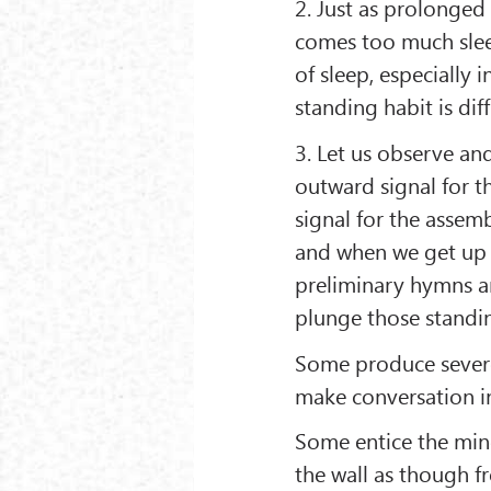
2. Just as prolonged 
comes too much slee
of sleep, especially 
standing habit is diff
3. Let us observe and
outward signal for th
signal for the assem
and when we get up ur
preliminary hymns ar
plunge those standin
Some produce severe
make conversation i
Some entice the min
the wall as though f