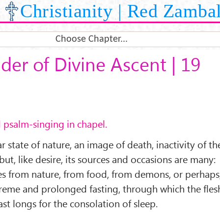
Christianity | Red Zamba
Choose Chapter...
der of Divine Ascent | 19
d psalm-singing in chapel.
ar state of nature, an image of death, inactivity of th
 but, like desire, its sources and occasions are many:
omes from nature, from food, from demons, or perhaps
reme and prolonged fasting, through which the fles
st longs for the consolation of sleep.