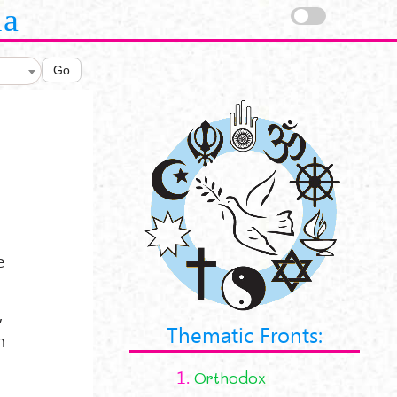
la
Go
e
,
Thematic Fronts:
h
1.
Orthodox