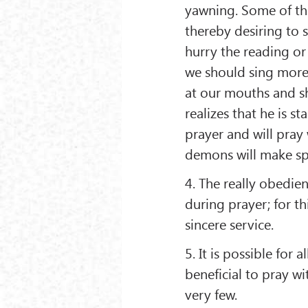
yawning. Some of th
thereby desiring to 
hurry the reading or
we should sing more 
at our mouths and s
realizes that he is st
prayer and will pray 
demons will make sp
4. The really obedi
during prayer; for t
sincere service.
5. It is possible for 
beneficial to pray wit
very few.