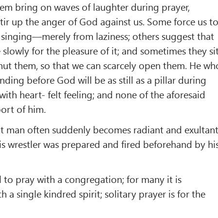
em bring on waves of laughter during prayer,
stir up the anger of God against us. Some force us t
 singing—merely from laziness; others suggest that
slowly for the pleasure of it; and sometimes they si
hut them, so that we can scarcely open them. He wh
anding before God will be as still as a pillar during
with heart- felt feeling; and none of the aforesaid
ort of him.
ent man often suddenly becomes radiant and exultan
his wrestler was prepared and fired beforehand by hi
all to pray with a congregation; for many it is
h a single kindred spirit; solitary prayer is for the