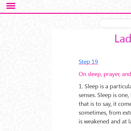
Skip to main content
Lad
Step 19
On sleep, prayer, an
1. Sleep is a particul
senses. Sleep is one,
that is to say, it c
sometimes, from ext
is weakened and at la