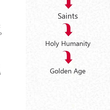
o
Saints
t
o
Holy Humanity
t
Golden Age
s