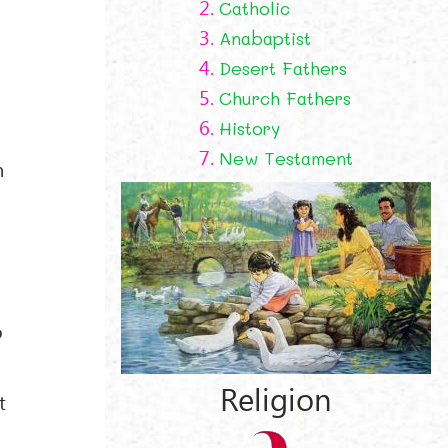
2.
Catholic
3.
Anabaptist
4.
Desert Fathers
5.
Church Fathers
6.
History
7.
New Testament
n
o
Religion
t