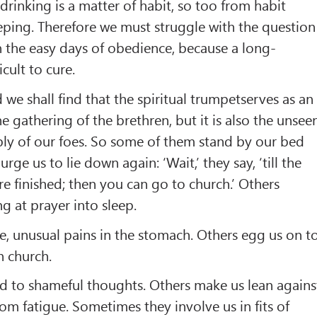
drinking is a matter of habit, so too from habit
ping. Therefore we must struggle with the question
in the easy days of obedience, because a long-
icult to cure.
 we shall find that the spiritual trumpetserves as an
e gathering of the brethren, but it is also the unsee
bly of our foes. So some of them stand by our bed
ge us to lie down again: ‘Wait,’ they say, ‘till the
e finished; then you can go to church.’ Others
g at prayer into sleep.
, unusual pains in the stomach. Others egg us on t
n church.
d to shameful thoughts. Others make us lean agains
rom fatigue. Sometimes they involve us in fits of