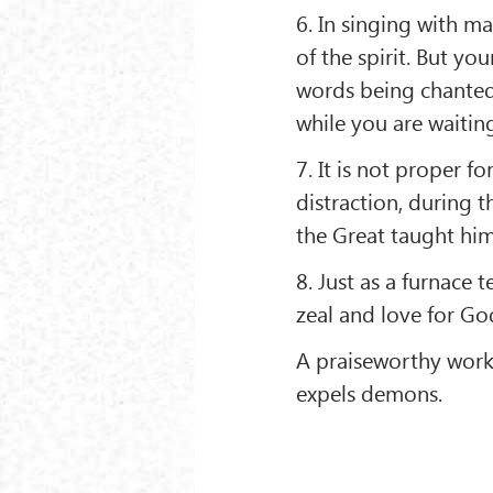
6. In singing with ma
of the spirit. But y
words being chanted 
while you are waiting
7. It is not proper 
distraction, during 
the Great taught him 
8. Just as a furnace 
zeal and love for Go
A praiseworthy wor
expels demons.