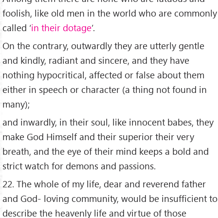
foolish, like old men in the world who are commonly
called ‘
in their dotage
’.
On the contrary, outwardly they are utterly gentle
and kindly, radiant and sincere, and they have
nothing hypocritical, affected or false about them
either in speech or character (a thing not found in
many);
and inwardly, in their soul, like innocent babes, they
make God Himself and their superior their very
breath, and the eye of their mind keeps a bold and
strict watch for demons and passions.
22. The whole of my life, dear and reverend father
and God- loving community, would be insufficient to
describe the heavenly life and virtue of those