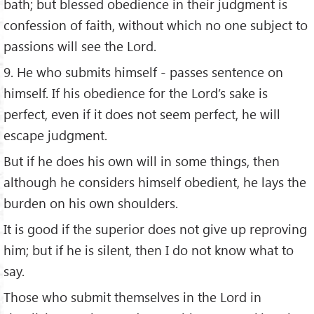
bath; but blessed obedience in their judgment is
confession of faith, without which no one subject to
passions will see the Lord.
9. He who submits himself - passes sentence on
himself. If his obedience for the Lord’s sake is
perfect, even if it does not seem perfect, he will
escape judgment.
But if he does his own will in some things, then
although he considers himself obedient, he lays the
burden on his own shoulders.
It is good if the superior does not give up reproving
him; but if he is silent, then I do not know what to
say.
Those who submit themselves in the Lord in