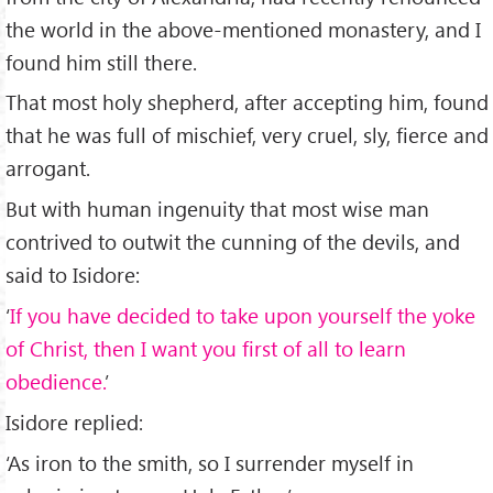
the world in the above-mentioned monastery, and I
found him still there.
That most holy shepherd, after accepting him, found
that he was full of mischief, very cruel, sly, fierce and
arrogant.
But with human ingenuity that most wise man
contrived to outwit the cunning of the devils, and
said to Isidore:
‘
If you have decided to take upon yourself the yoke
of Christ, then I want you first of all to learn
obedience.
’
Isidore replied:
‘As iron to the smith, so I surrender myself in