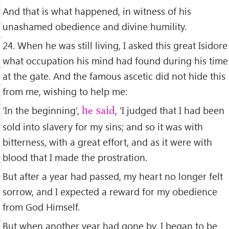
And that is what happened, in witness of his
unashamed obedience and divine humility.
24. When he was still living, I asked this great Isidore
what occupation his mind had found during his time
at the gate. And the famous ascetic did not hide this
from me, wishing to help me:
‘In the beginning’,
, ‘I judged that I had been
he said
sold into slavery for my sins; and so it was with
bitterness, with a great effort, and as it were with
blood that I made the prostration.
But after a year had passed, my heart no longer felt
sorrow, and I expected a reward for my obedience
from God Himself.
But when another year had gone by, I began to be