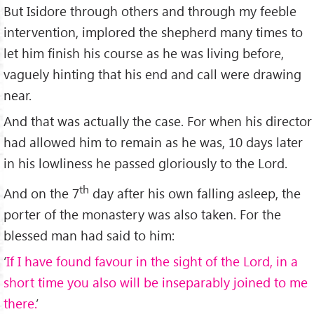
But Isidore through others and through my feeble
intervention, implored the shepherd many times to
let him finish his course as he was living before,
vaguely hinting that his end and call were drawing
near.
And that was actually the case. For when his director
had allowed him to remain as he was, 10 days later
in his lowliness he passed gloriously to the Lord.
th
And on the 7
day after his own falling asleep, the
porter of the monastery was also taken. For the
blessed man had said to him:
‘
If I have found favour in the sight of the Lord, in a
short time you also will be inseparably joined to me
there.
’