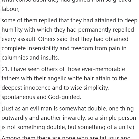
labour,
some of them replied that they had attained to deep
humility with which they had permanently repelled
every assault. Others said that they had obtained
complete insensibility and freedom from pain in
calumnies and insults.
21. I have seen others of those ever-memorable
fathers with their angelic white hair attain to the
deepest innocence and to wise simplicity,
spontaneous and God-guided.
(Just as an evil man is somewhat double, one thing
outwardly and another inwardly, so a simple person
is not something double, but something of a unity.)
Among them there are none who are fatuous and