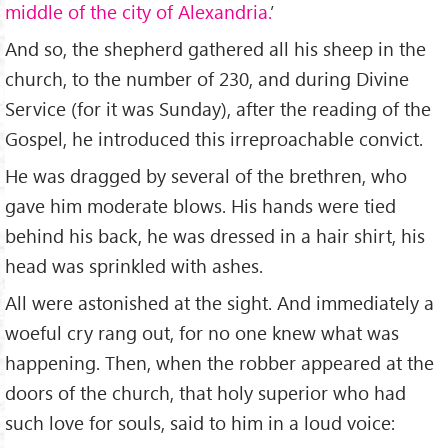
middle of the city of Alexandria.
’
And so, the shepherd gathered all his sheep in the
church, to the number of 230, and during Divine
Service (for it was Sunday), after the reading of the
Gospel, he introduced this irreproachable convict.
He was dragged by several of the brethren, who
gave him moderate blows. His hands were tied
behind his back, he was dressed in a hair shirt, his
head was sprinkled with ashes.
All were astonished at the sight. And immediately a
woeful cry rang out, for no one knew what was
happening. Then, when the robber appeared at the
doors of the church, that holy superior who had
such love for souls, said to him in a loud voice: