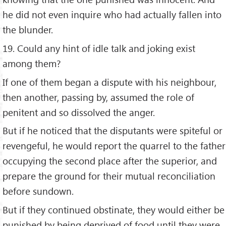
he did not even inquire who had actually fallen into
the blunder.
19. Could any hint of idle talk and joking exist
among them?
If one of them began a dispute with his neighbour,
then another, passing by, assumed the role of
penitent and so dissolved the anger.
But if he noticed that the disputants were spiteful or
revengeful, he would report the quarrel to the father
occupying the second place after the superior, and
prepare the ground for their mutual reconciliation
before sundown.
But if they continued obstinate, they would either be
punished by being deprived of food until they were