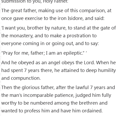
submission to you, Holy Father.’
The great father, making use of this comparison, at
once gave exercise to the iron Isidore, and said:
‘I want you, brother by nature, to stand at the gate of
the monastery, and to make a prostration to
everyone coming in or going out, and to say:
“Pray for me, father; I am an epileptic.” ‘
And he obeyed as an angel obeys the Lord. When he
had spent 7 years there, he attained to deep humility
and compunction.
Then the glorious father, after the lawful 7 years and
the man’s incomparable patience, judged him fully
worthy to be numbered among the brethren and
wanted to profess him and have him ordained.