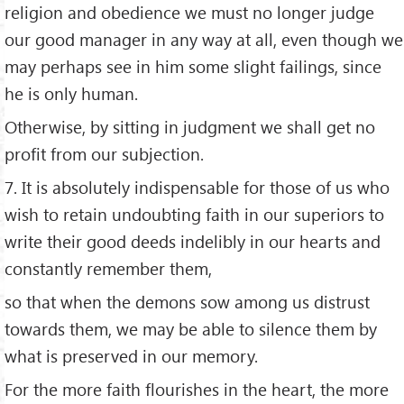
religion and obedience we must no longer judge
our good manager in any way at all, even though we
may perhaps see in him some slight failings, since
he is only human.
Otherwise, by sitting in judgment we shall get no
profit from our subjection.
7. It is absolutely indispensable for those of us who
wish to retain undoubting faith in our superiors to
write their good deeds indelibly in our hearts and
constantly remember them,
so that when the demons sow among us distrust
towards them, we may be able to silence them by
what is preserved in our memory.
For the more faith flourishes in the heart, the more