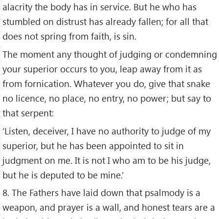
alacrity the body has in service. But he who has
stumbled on distrust has already fallen; for all that
does not spring from faith, is sin.
The moment any thought of judging or condemning
your superior occurs to you, leap away from it as
from fornication. Whatever you do, give that snake
no licence, no place, no entry, no power; but say to
that serpent:
‘Listen, deceiver, I have no authority to judge of my
superior, but he has been appointed to sit in
judgment on me. It is not I who am to be his judge,
but he is deputed to be mine.’
8. The Fathers have laid down that psalmody is a
weapon, and prayer is a wall, and honest tears are a