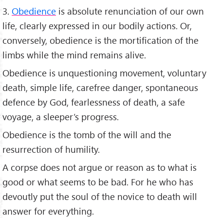
3.
Obedience
is absolute renunciation of our own
life, clearly expressed in our bodily actions. Or,
conversely, obedience is the mortification of the
limbs while the mind remains alive.
Obedience is unquestioning movement, voluntary
death, simple life, carefree danger, spontaneous
defence by God, fearlessness of death, a safe
voyage, a sleeper’s progress.
Obedience is the tomb of the will and the
resurrection of humility.
A corpse does not argue or reason as to what is
good or what seems to be bad. For he who has
devoutly put the soul of the novice to death will
answer for everything.