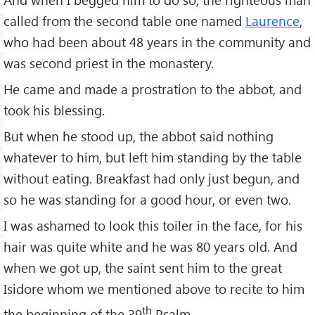
called from the second table one named
Laurence
,
who had been about 48 years in the community and
was second priest in the monastery.
He came and made a prostration to the abbot, and
took his blessing.
But when he stood up, the abbot said nothing
whatever to him, but left him standing by the table
without eating. Breakfast had only just begun, and
so he was standing for a good hour, or even two.
I was ashamed to look this toiler in the face, for his
hair was quite white and he was 80 years old. And
when we got up, the saint sent him to the great
Isidore whom we mentioned above to recite to him
th
the beginning of the 39
Psalm.