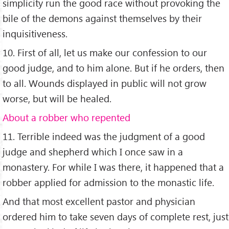
simplicity run the good race without provoking the
bile of the demons against themselves by their
inquisitiveness.
10. First of all, let us make our confession to our
good judge, and to him alone. But if he orders, then
to all. Wounds displayed in public will not grow
worse, but will be healed.
About a robber who repented
11. Terrible indeed was the judgment of a good
judge and shepherd which I once saw in a
monastery. For while I was there, it happened that a
robber applied for admission to the monastic life.
And that most excellent pastor and physician
ordered him to take seven days of complete rest, just