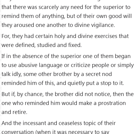
that there was scarcely any need for the superior to
remind them of anything, but of their own good will
they aroused one another to divine vigilance.
For, they had certain holy and divine exercises that
were defined, studied and fixed.
If in the absence of the superior one of them began
to use abusive language or criticize people or simply
talk idly, some other brother by a secret nod
reminded him of this, and quietly put a stop to it.
But if, by chance, the brother did not notice, then the
one who reminded him would make a prostration
and retire.
And the incessant and ceaseless topic of their
conversation (when it was necessary to say