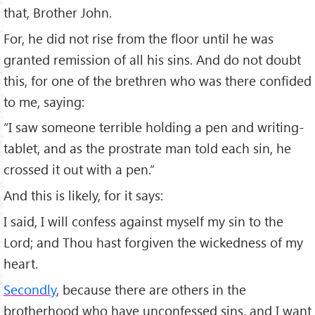
that, Brother John.
For, he did not rise from the floor until he was
granted remission of all his sins. And do not doubt
this, for one of the brethren who was there confided
to me, saying:
“I saw someone terrible holding a pen and writing-
tablet, and as the prostrate man told each sin, he
crossed it out with a pen.”
And this is likely, for it says:
I said, I will confess against myself my sin to the
Lord; and Thou hast forgiven the wickedness of my
heart.
Secondly
, because there are others in the
brotherhood who have unconfessed sins, and I want