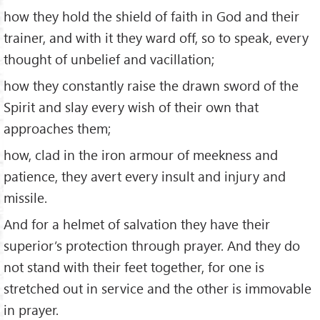
how they hold the shield of faith in God and their
trainer, and with it they ward off, so to speak, every
thought of unbelief and vacillation;
how they constantly raise the drawn sword of the
Spirit and slay every wish of their own that
approaches them;
how, clad in the iron armour of meekness and
patience, they avert every insult and injury and
missile.
And for a helmet of salvation they have their
superior’s protection through prayer. And they do
not stand with their feet together, for one is
stretched out in service and the other is immovable
in prayer.