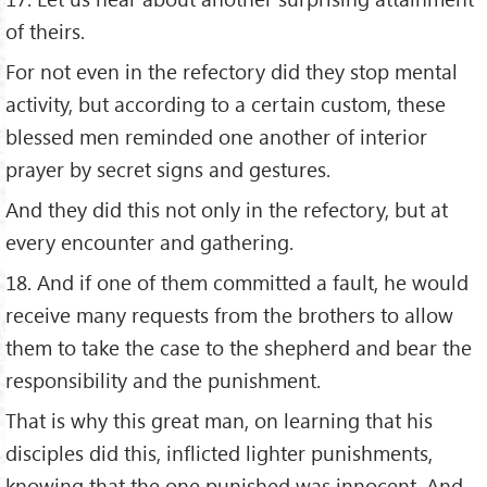
of theirs.
For not even in the refectory did they stop mental
activity, but according to a certain custom, these
blessed men reminded one another of interior
prayer by secret signs and gestures.
And they did this not only in the refectory, but at
every encounter and gathering.
18. And if one of them committed a fault, he would
receive many requests from the brothers to allow
them to take the case to the shepherd and bear the
responsibility and the punishment.
That is why this great man, on learning that his
disciples did this, inflicted lighter punishments,
knowing that the one punished was innocent. And