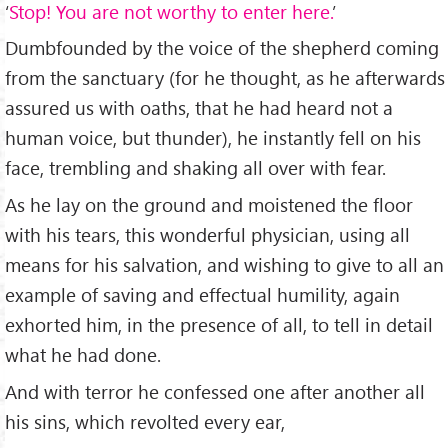
‘
Stop! You are not worthy to enter here.
’
Dumbfounded by the voice of the shepherd coming
from the sanctuary (for he thought, as he afterwards
assured us with oaths, that he had heard not a
human voice, but thunder), he instantly fell on his
face, trembling and shaking all over with fear.
As he lay on the ground and moistened the floor
with his tears, this wonderful physician, using all
means for his salvation, and wishing to give to all an
example of saving and effectual humility, again
exhorted him, in the presence of all, to tell in detail
what he had done.
And with terror he confessed one after another all
his sins, which revolted every ear,