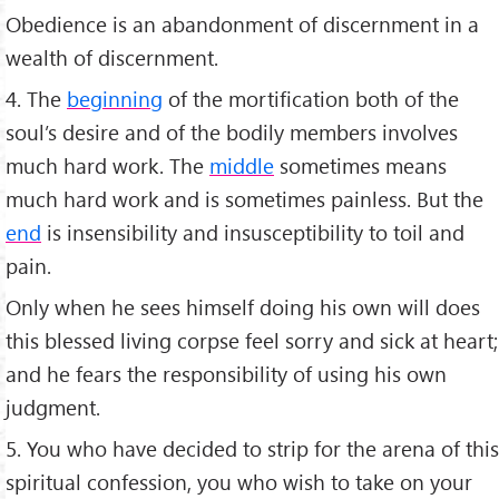
Obedience is an abandonment of discernment in a
wealth of discernment.
4. The
beginning
of the mortification both of the
soul’s desire and of the bodily members involves
much hard work. The
middle
sometimes means
much hard work and is sometimes painless. But the
end
is insensibility and insusceptibility to toil and
pain.
Only when he sees himself doing his own will does
this blessed living corpse feel sorry and sick at heart;
and he fears the responsibility of using his own
judgment.
5. You who have decided to strip for the arena of this
spiritual confession, you who wish to take on your