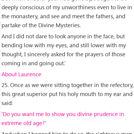
deeply conscious of my unworthiness even to live in
the monastery, and see and meet the fathers, and
partake of the Divine Mysteries.
And I did not dare to look anyone in the face, but
bending low with my eyes, and still lower with my
thought, I sincerely asked for the prayers of those
coming in and going out.’
About Laurence
25. Once as we were sitting together in the refectory,
this great superior put his holy mouth to my ear and
said:
‘
Do you want me to show you divine prudence in
extreme old age?
’
And when I begged him to do so, the righteous man