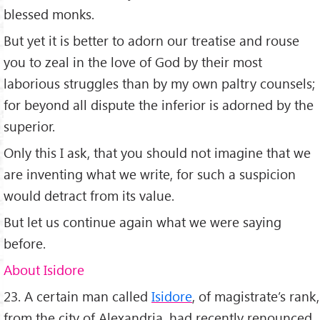
blessed monks.
But yet it is better to adorn our treatise and rouse
you to zeal in the love of God by their most
laborious struggles than by my own paltry counsels;
for beyond all dispute the inferior is adorned by the
superior.
Only this I ask, that you should not imagine that we
are inventing what we write, for such a suspicion
would detract from its value.
But let us continue again what we were saying
before.
About Isidore
23. A certain man called
Isidore
, of magistrate’s rank,
from the city of Alexandria, had recently renounced