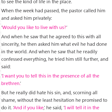
to see the kind of life in the place.
When the week had passed, the pastor called him
and asked him privately:
‘
Would you like to live with us?
’
And when he saw that he agreed to this with all
sincerity, he then asked him what evil he had done
in the world. And when he saw that he readily
confessed everything, he tried him still further, and
said:
‘
I want you to tell this in the presence of all the
brethren.
’
But he really did hate his sin, and, scorning all
shame, without the least hesitation he promised to
do it. ‘
And if you like
,’ he said, ‘
I will tell it in the