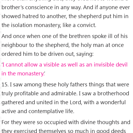
brother’s conscience in any way. And if anyone ever
showed hatred to another, the shepherd put him in
the isolation monastery, like a convict.
And once when one of the brethren spoke ill of his
neighbour to the shepherd, the holy man at once
ordered him to be driven out, saying:
‘
I cannot allow a visible as well as an invisible devil
in the monastery.
’
15. I saw among these holy fathers things that were
truly profitable and admirable. I saw a brotherhood
gathered and united in the Lord, with a wonderful
active and contemplative life.
For they were so occupied with divine thoughts and
they exercised themselves so much in good deeds