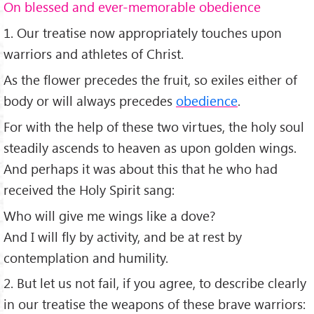
On blessed and ever-memorable obedience
1. Our treatise now appropriately touches upon
warriors and athletes of Christ.
As the flower precedes the fruit, so exiles either of
body or will always precedes
obedience
.
For with the help of these two virtues, the holy soul
steadily ascends to heaven as upon golden wings.
And perhaps it was about this that he who had
received the Holy Spirit sang:
Who will give me wings like a dove?
And I will fly by activity, and be at rest by
contemplation and humility.
2. But let us not fail, if you agree, to describe clearly
in our treatise the weapons of these brave warriors: