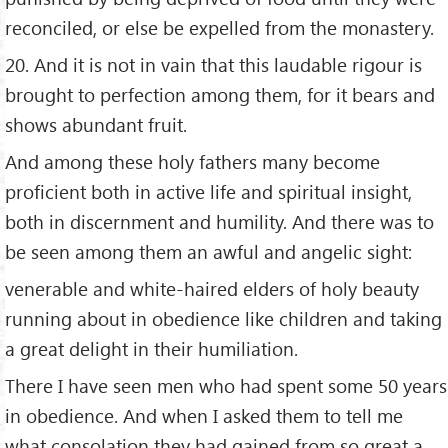
reconciled, or else be expelled from the monastery.
20. And it is not in vain that this laudable rigour is
brought to perfection among them, for it bears and
shows abundant fruit.
And among these holy fathers many become
proficient both in active life and spiritual insight,
both in discernment and humility. And there was to
be seen among them an awful and angelic sight:
venerable and white-haired elders of holy beauty
running about in obedience like children and taking
a great delight in their humiliation.
There I have seen men who had spent some 50 years
in obedience. And when I asked them to tell me
what consolation they had gained from so great a