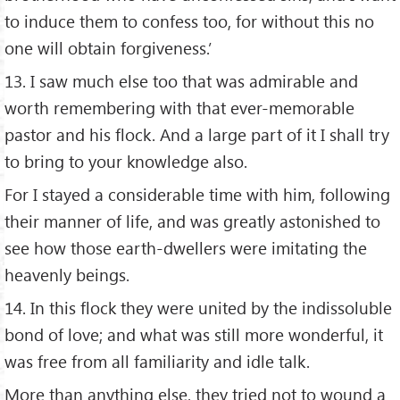
to induce them to confess too, for without this no
one will obtain forgiveness.’
13. I saw much else too that was admirable and
worth remembering with that ever-memorable
pastor and his flock. And a large part of it I shall try
to bring to your knowledge also.
For I stayed a considerable time with him, following
their manner of life, and was greatly astonished to
see how those earth-dwellers were imitating the
heavenly beings.
14. In this flock they were united by the indissoluble
bond of love; and what was still more wonderful, it
was free from all familiarity and idle talk.
More than anything else, they tried not to wound a