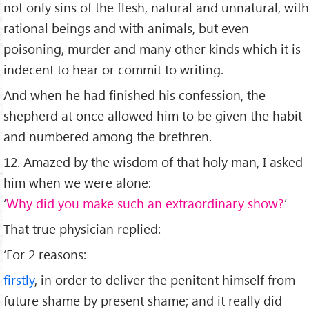
not only sins of the flesh, natural and unnatural, with
rational beings and with animals, but even
poisoning, murder and many other kinds which it is
indecent to hear or commit to writing.
And when he had finished his confession, the
shepherd at once allowed him to be given the habit
and numbered among the brethren.
12. Amazed by the wisdom of that holy man, I asked
him when we were alone:
‘
Why did you make such an extraordinary show?
’
That true physician replied:
‘For 2 reasons:
firstly
, in order to deliver the penitent himself from
future shame by present shame; and it really did