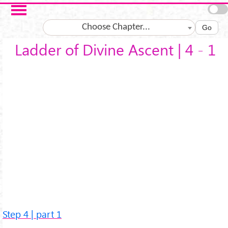
Skip to main content
Choose Chapter...
Go
Ladder of Divine Ascent | 4 - 1
Step 4 | part 1