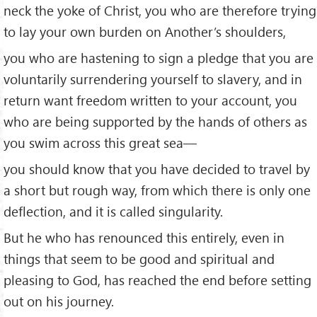
neck the yoke of Christ, you who are therefore trying
to lay your own burden on Another’s shoulders,
you who are hastening to sign a pledge that you are
voluntarily surrendering yourself to slavery, and in
return want freedom written to your account, you
who are being supported by the hands of others as
you swim across this great sea—
you should know that you have decided to travel by
a short but rough way, from which there is only one
deflection, and it is called singularity.
But he who has renounced this entirely, even in
things that seem to be good and spiritual and
pleasing to God, has reached the end before setting
out on his journey.