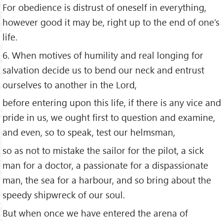
For obedience is distrust of oneself in everything,
however good it may be, right up to the end of one’s
life.
6. When motives of humility and real longing for
salvation decide us to bend our neck and entrust
ourselves to another in the Lord,
before entering upon this life, if there is any vice and
pride in us, we ought first to question and examine,
and even, so to speak, test our helmsman,
so as not to mistake the sailor for the pilot, a sick
man for a doctor, a passionate for a dispassionate
man, the sea for a harbour, and so bring about the
speedy shipwreck of our soul.
But when once we have entered the arena of