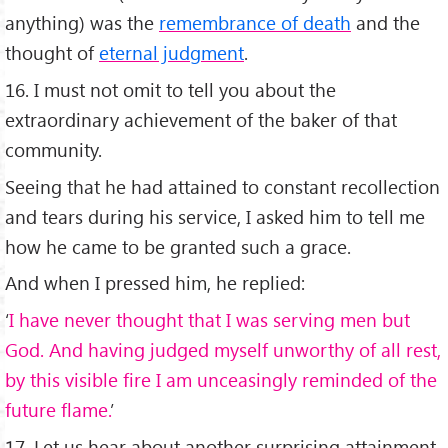
anything) was the
remembrance of death
and the
thought of
eternal judgment
.
16. I must not omit to tell you about the
extraordinary achievement of the baker of that
community.
Seeing that he had attained to constant recollection
and tears during his service, I asked him to tell me
how he came to be granted such a grace.
And when I pressed him, he replied:
‘
I have never thought that I was serving men but
God. And having judged myself unworthy of all rest,
by this visible fire I am unceasingly reminded of the
future flame.
’
17. Let us hear about another surprising attainment