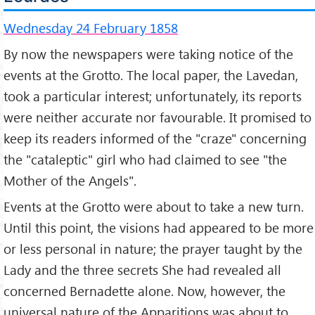
Wednesday 24 February 1858
By now the newspapers were taking notice of the
events at the Grotto. The local paper, the Lavedan,
took a particular interest; unfortunately, its reports
were neither accurate nor favourable. It promised to
keep its readers informed of the "craze" concerning
the "cataleptic" girl who had claimed to see "the
Mother of the Angels".
Events at the Grotto were about to take a new turn.
Until this point, the visions had appeared to be more
or less personal in nature; the prayer taught by the
Lady and the three secrets She had revealed all
concerned Bernadette alone. Now, however, the
universal nature of the Apparitions was about to