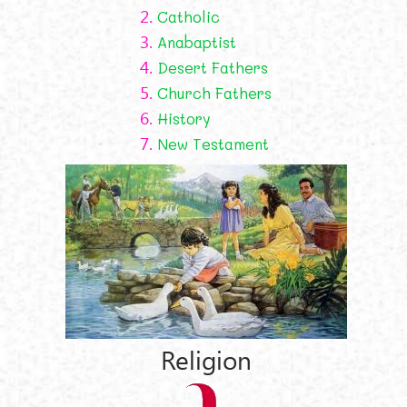
2.
Catholic
3.
Anabaptist
4.
Desert Fathers
5.
Church Fathers
6.
History
7.
New Testament
Religion