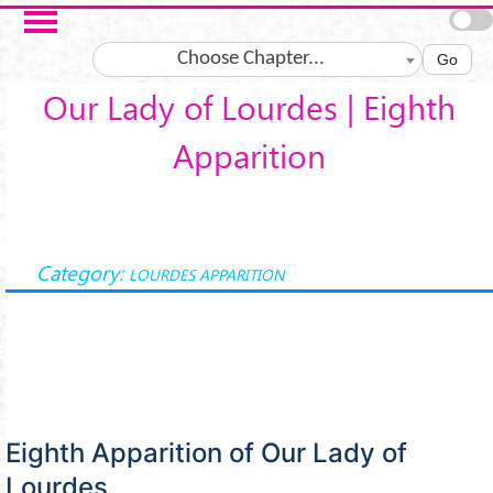
Skip to main content
Choose Chapter...
Go
Our Lady of Lourdes | Eighth
Apparition
Category:
LOURDES APPARITION
Eighth Apparition of Our Lady of
Lourdes