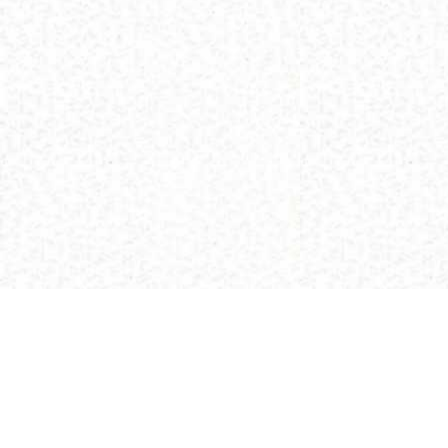
(C) 2013 Buddhism and Religions /
Red Zambala