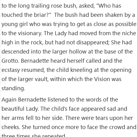
to the long trailing rose bush, asked, "Who has
touched the briar?" The bush had been shaken by a
young girl who was trying to get as close as possible
to the visionary. The Lady had moved from the niche
high in the rock, but had not disappeared; She had
descended into the larger hollow at the base of the
Grotto. Bernadette heard herself called and the
ecstasy resumed, the child kneeling at the opening
of the larger vault, within which the Vision was
standing.
Again Bernadette listened to the words of the
beautiful Lady. The child's face appeared sad and
her arms fell to her side. There were tears upon her
cheeks. She turned once more to face the crowd and
three times she repeated,