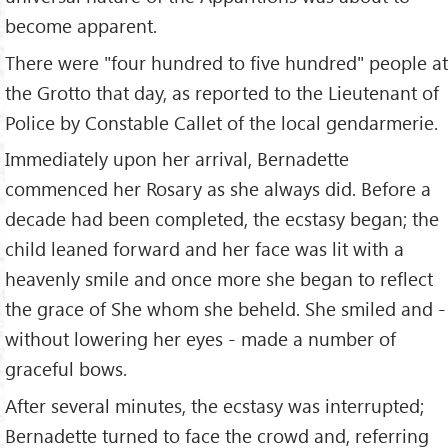
become apparent.
There were "four hundred to five hundred" people at
the Grotto that day, as reported to the Lieutenant of
Police by Constable Callet of the local gendarmerie.
Immediately upon her arrival, Bernadette
commenced her Rosary as she always did. Before a
decade had been completed, the ecstasy began; the
child leaned forward and her face was lit with a
heavenly smile and once more she began to reflect
the grace of She whom she beheld. She smiled and -
without lowering her eyes - made a number of
graceful bows.
After several minutes, the ecstasy was interrupted;
Bernadette turned to face the crowd and, referring