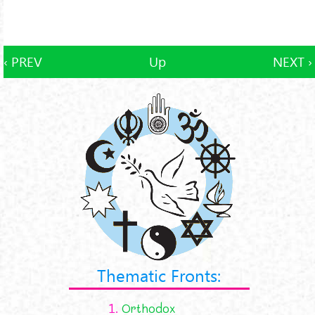
‹ PREV
Up
NEXT ›
Thematic Fronts:
1.
Orthodox