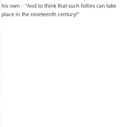
his own - "And to think that such follies can take
place in the nineteenth century!"