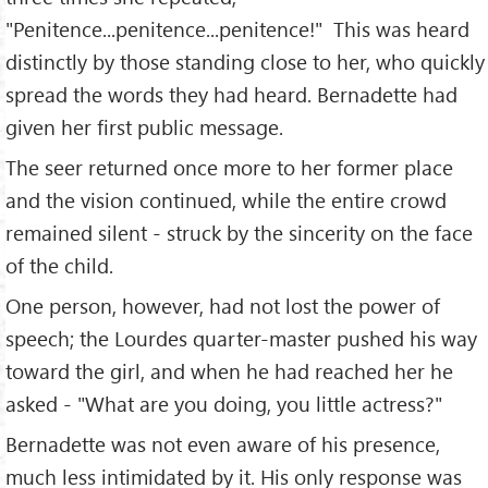
"Penitence...penitence...penitence!" This was heard
distinctly by those standing close to her, who quickly
spread the words they had heard. Bernadette had
given her first public message.
The seer returned once more to her former place
and the vision continued, while the entire crowd
remained silent - struck by the sincerity on the face
of the child.
One person, however, had not lost the power of
speech; the Lourdes quarter-master pushed his way
toward the girl, and when he had reached her he
asked - "What are you doing, you little actress?"
Bernadette was not even aware of his presence,
much less intimidated by it. His only response was