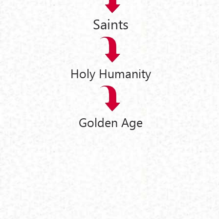
Saints
Holy Humanity
Golden Age