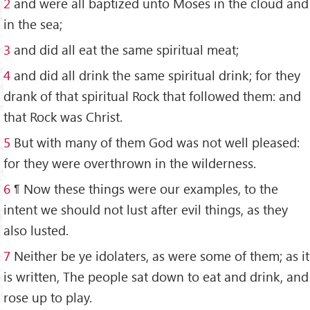
2
and were all baptized unto Moses in the cloud and
in the sea;
3
and did all eat the same spiritual meat;
4
and did all drink the same spiritual drink; for they
drank of that spiritual Rock that followed them: and
that Rock was Christ.
5
But with many of them God was not well pleased:
for they were overthrown in the wilderness.
6
¶ Now these things were our examples, to the
intent we should not lust after evil things, as they
also lusted.
7
Neither be ye idolaters, as were some of them; as it
is written, The people sat down to eat and drink, and
rose up to play.