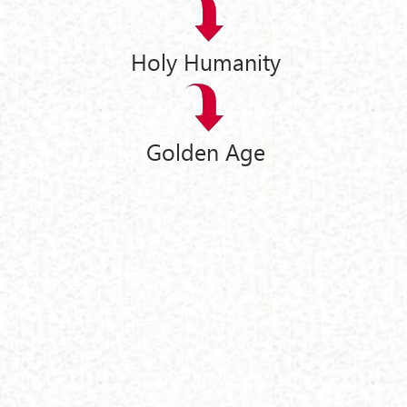
Holy Humanity
Golden Age