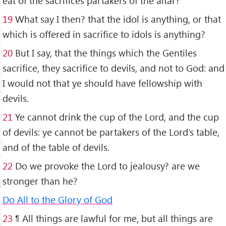
eat of the sacrifices partakers of the altar?
19
What say I then? that the idol is anything, or that
which is offered in sacrifice to idols is anything?
20
But I say, that the things which the Gentiles
sacrifice, they sacrifice to devils, and not to God: and
I would not that ye should have fellowship with
devils.
21
Ye cannot drink the cup of the Lord, and the cup
of devils: ye cannot be partakers of the Lord’s table,
and of the table of devils.
22
Do we provoke the Lord to jealousy? are we
stronger than he?
Do All to the Glory of God
2
3
¶ All things are lawful for me, but all things are