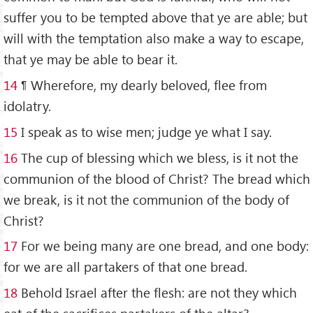
suffer you to be tempted above that ye are able; but
will with the temptation also make a way to escape,
that ye may be able to bear it.
14
¶ Wherefore, my dearly beloved, flee from
idolatry.
15
I speak as to wise men; judge ye what I say.
16
The cup of blessing which we bless, is it not the
communion of the blood of Christ? The bread which
we break, is it not the communion of the body of
Christ?
17
For we being many are one bread, and one body:
for we are all partakers of that one bread.
18
Behold Israel after the flesh: are not they which