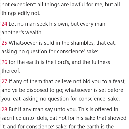
not expedient: all things are lawful for me, but all
things edify not.
24
Let no man seek his own, but every man
another’s wealth.
25
Whatsoever is sold in the shambles, that eat,
asking no question for conscience’ sake:
26
for the earth is the Lord’s, and the fullness
thereof.
27
If any of them that believe not bid you to a feast,
and ye be disposed to go; whatsoever is set before
you, eat, asking no question for conscience’ sake.
28
But if any man say unto you, This is offered in
sacrifice unto idols, eat not for his sake that showed
it, and for conscience’ sake: for the earth is the