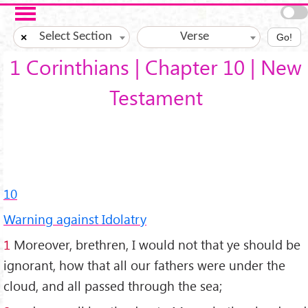
Skip to main content
Select Section
Verse
×
Go!
1 Corinthians | Chapter 10 | New
Testament
10
Warning against Idolatry
1
Moreover, brethren, I would not that ye should be
ignorant, how that all our fathers were under the
cloud, and all passed through the sea;