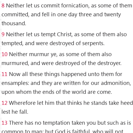
8
Neither let us commit fornication, as some of them
committed, and fell in one day three and twenty
thousand.
9
Neither let us tempt Christ, as some of them also
tempted, and were destroyed of serpents.
10
Neither murmur ye, as some of them also
murmured, and were destroyed of the destroyer.
11
Now all these things happened unto them for
ensamples: and they are written for our admonition,
upon whom the ends of the world are come.
12
Wherefore let him that thinks he stands take heed
lest he fall.
13
There has no temptation taken you but such as is
common to man: but God is faithful, who will not