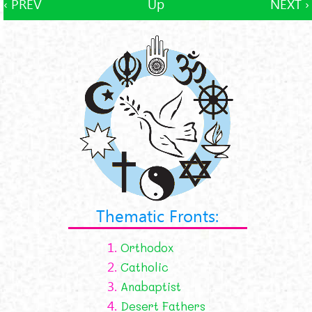
‹ PREV
Up
NEXT ›
Thematic Fronts:
1.
Orthodox
2.
Catholic
3.
Anabaptist
4.
Desert Fathers