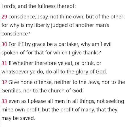
Lord’s, and the fullness thereof:
29
conscience, I say, not thine own, but of the other:
for why is my liberty judged of another man’s
conscience?
30
For if I by grace be a partaker, why am I evil
spoken of for that for which I give thanks?
31
¶ Whether therefore ye eat, or drink, or
whatsoever ye do, do all to the glory of God.
32
Give none offense, neither to the Jews, nor to the
Gentiles, nor to the church of God:
33
even as I please all men in all things, not seeking
mine own profit, but the profit of many, that they
may be saved.