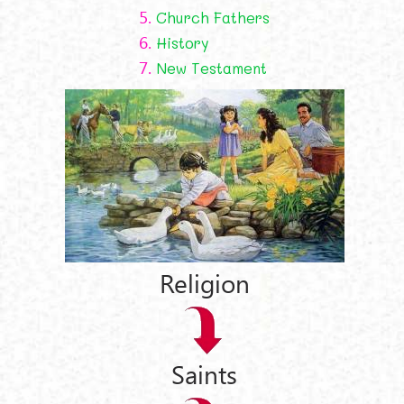
5.
Church Fathers
6.
History
7.
New Testament
Religion
Saints