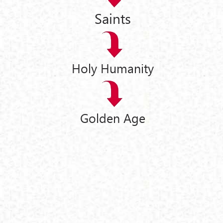
Saints
Holy Humanity
Golden Age