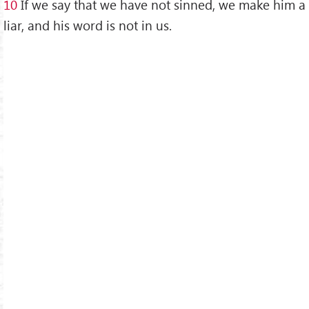
10
If we say that we have not sinned, we make him a
liar, and his word is not in us.