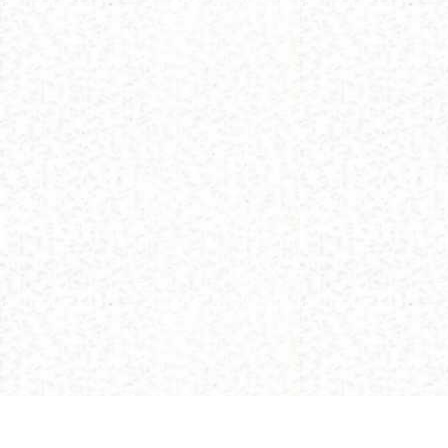
(C) 2013 Buddhism and Religions /
Red Zambala