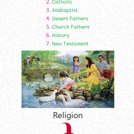
2.
Catholic
3.
Anabaptist
4.
Desert Fathers
5.
Church Fathers
6.
History
7.
New Testament
Religion