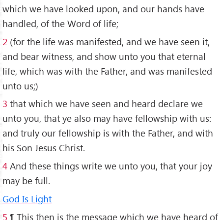
which we have looked upon, and our hands have
handled, of the Word of life;
2
(for the life was manifested, and we have seen it,
and bear witness, and show unto you that eternal
life, which was with the Father, and was manifested
unto us;)
3
that which we have seen and heard declare we
unto you, that ye also may have fellowship with us:
and truly our fellowship is with the Father, and with
his Son Jesus Christ.
4
And these things write we unto you, that your joy
may be full.
God Is Light
5
¶ This then is the message which we have heard of