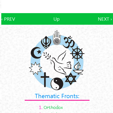
‹ PREV
Up
NEXT ›
Thematic Fronts:
1.
Orthodox