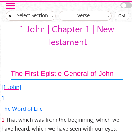
Skip to main content
Select Section
Verse
×
Go!
1 John | Chapter 1 | New
Testament
The First Epistle General of John
[1 John]
1
The Word of Life
1
That which was from the beginning, which we
have heard, which we have seen with our eyes,