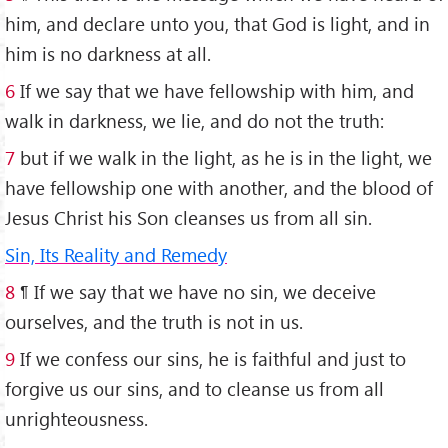
him, and declare unto you, that God is light, and in
him is no darkness at all.
6
If we say that we have fellowship with him, and
walk in darkness, we lie, and do not the truth:
7
but if we walk in the light, as he is in the light, we
have fellowship one with another, and the blood of
Jesus Christ his Son cleanses us from all sin.
Sin, Its Reality and Remedy
8
¶ If we say that we have no sin, we deceive
ourselves, and the truth is not in us.
9
If we confess our sins, he is faithful and just to
forgive us our sins, and to cleanse us from all
unrighteousness.