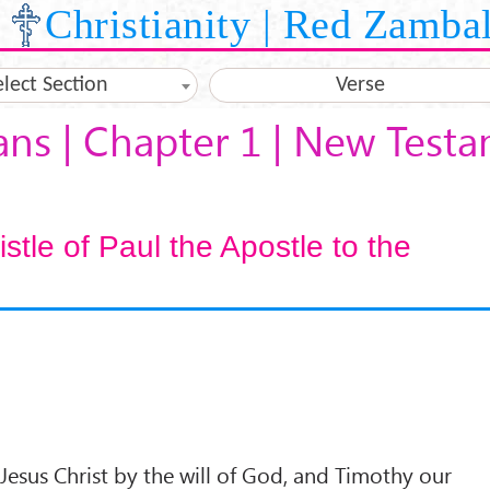
Christianity | Red Zamba
elect Section
Verse
ans | Chapter 1 | New Test
tle of Paul the Apostle to the
 Jesus Christ by the will of God, and Timothy our