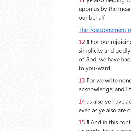
upon us by the mea
our behalf.
The Postponement of 
12
¶ For our rejoicing
simplicity and godly 
of God, we have had
to you-ward.
13
For we write none
acknowledge; and I t
14
as also ye have ac
even as ye also are o
15
¶ And in this con
ye might have a seco