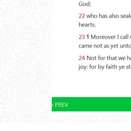
God;
22
who has also seale
hearts.
23
¶ Moreover I call 
came not as yet unto
24
Not for that we h
joy: for by faith ye s
‹ PREV