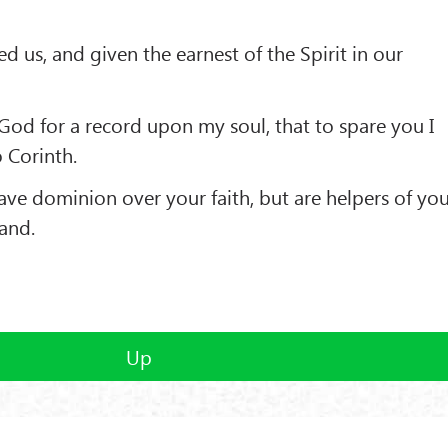
d us, and given the earnest of the Spirit in our
God for a record upon my soul, that to spare you I
 Corinth.
ave dominion over your faith, but are helpers of yo
tand.
Up
(C) 2013 Buddhism and Religions /
Red Zambala