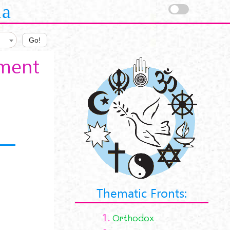
la
Go!
ament
Thematic Fronts:
1.
Orthodox