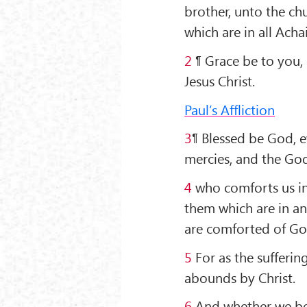
brother, unto the chu
which are in all Achai
2
¶ Grace be to you,
Jesus Christ.
Paul’s Affliction
3
¶ Blessed be God, e
mercies, and the God
4
who comforts us in 
them which are in an
are comforted of Go
5
For as the sufferin
abounds by Christ.
6
And whether we be a