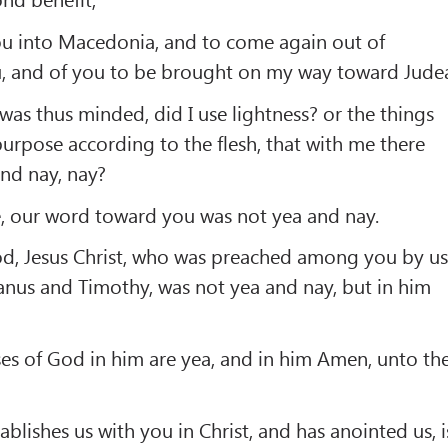
u into Macedonia, and to come again out of
 and of you to be brought on my way toward Jude
as thus minded, did I use lightness? or the things
purpose according to the flesh, that with me there
and nay, nay?
e, our word toward you was not yea and nay.
d, Jesus Christ, who was preached among you by us
anus and Timothy, was not yea and nay, but in him
ses of God in him are yea, and in him Amen, unto th
lishes us with you in Christ, and has anointed us, i