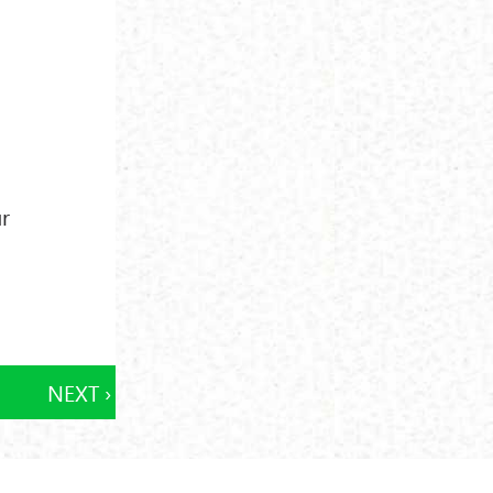
ur
NEXT ›