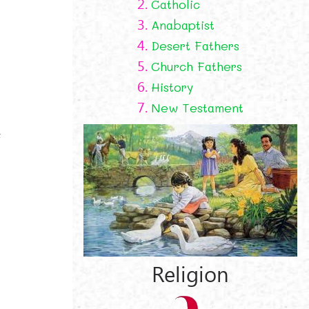
2.
Catholic
3.
Anabaptist
4.
Desert Fathers
5.
Church Fathers
6.
History
7.
New Testament
f
Religion