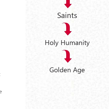
Saints
Holy Humanity
,
Golden Age
t
e