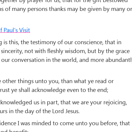
ns of many persons thanks may be given by many o
Paul’s Visit
 is this, the testimony of our conscience, that in
sincerity, not with fleshly wisdom, but by the grace
 our conversation in the world, and more abundant
 other things unto you, than what ye read or
rust ye shall acknowledge even to the end;
knowledged us in part, that we are your rejoicing,
urs in the day of the Lord Jesus.
fidence I was minded to come unto you before, that
nd benefit;