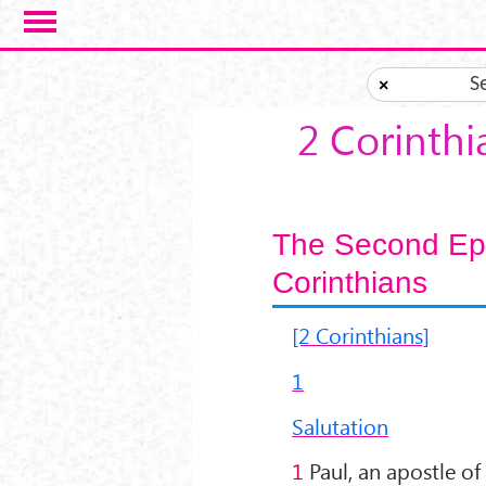
Skip to main content
S
×
2 Corinthi
The Second Epis
Corinthians
[2 Corinthians]
1
Salutation
1
Paul, an apostle of