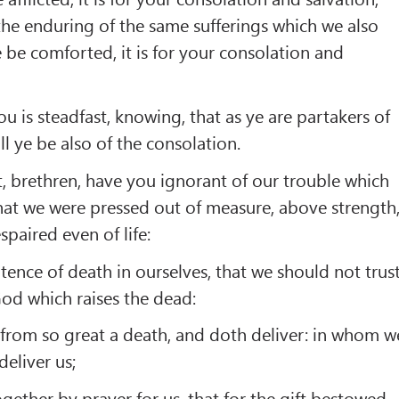
 the enduring of the same sufferings which we also
e be comforted, it is for your consolation and
 is steadfast, knowing, that as ye are partakers of
all ye be also of the consolation.
, brethren, have you ignorant of our trouble which
that we were pressed out of measure, above strength
paired even of life:
ence of death in ourselves, that we should not trus
God which raises the dead:
from so great a death, and doth deliver: in whom w
deliver us;
gether by prayer for us, that for the gift bestowed