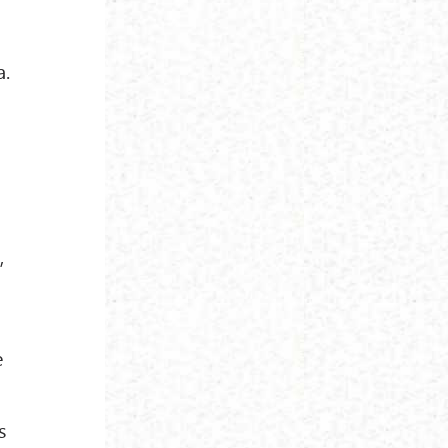
a.
,
e
s