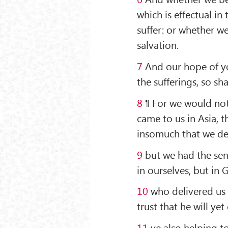
which is effectual in
suffer: or whether w
salvation.
7
And our hope of you
the sufferings, so sh
8
¶ For we would not
came to us in Asia, 
insomuch that we des
9
but we had the sent
in ourselves, but in 
10
who delivered us 
trust that he will yet 
11
ye also helping to