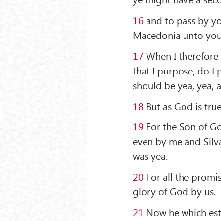
16
and to pass by yo
Macedonia unto you,
17
When I therefore w
that I purpose, do I 
should be yea, yea, 
18
But as God is tru
19
For the Son of Go
even by me and Silv
was yea.
20
For all the promi
glory of God by us.
21
Now he which estab