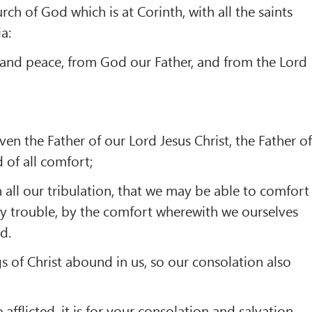
rch of God which is at Corinth, with all the saints
a:
 and peace, from God our Father, and from the Lord
ven the Father of our Lord Jesus Christ, the Father o
 of all comfort;
all our tribulation, that we may be able to comfort
y trouble, by the comfort wherewith we ourselves
d.
gs of Christ abound in us, so our consolation also
fflicted, it is for your consolation and salvation,