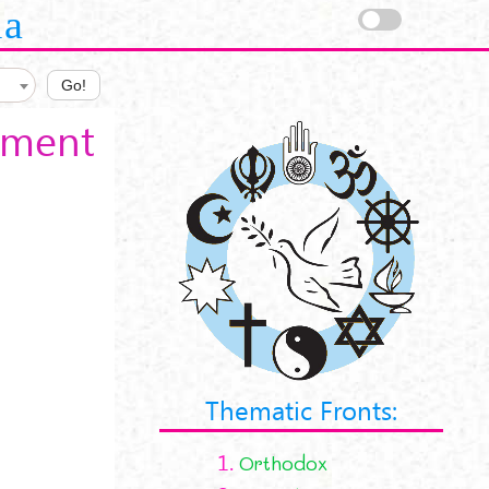
la
Go!
tament
Thematic Fronts:
1.
Orthodox