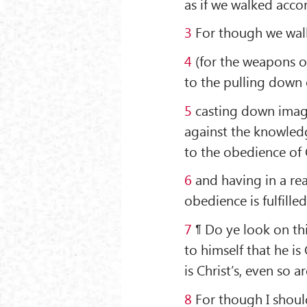
as if we walked accor
3
For though we walk 
4
(for the weapons o
to the pulling down 
5
casting down imagin
against the knowledg
to the obedience of 
6
and having in a re
obedience is fulfilled
7
¶ Do ye look on th
to himself that he is 
is Christ’s, even so ar
8
For though I shoul