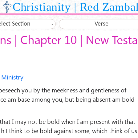
Christianity | Red Zamba
elect Section
Verse
ans | Chapter 10 | New Tes
 Ministry
beseech you by the meekness and gentleness of
ence am base among you, but being absent am bold
that I may not be bold when I am present with that
h I think to be bold against some, which think of us