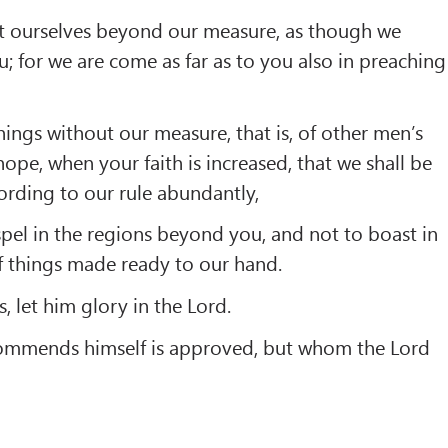
t ourselves beyond our measure, as though we
; for we are come as far as to you also in preaching
ings without our measure, that is, of other men’s
ope, when your faith is increased, that we shall be
rding to our rule abundantly,
pel in the regions beyond you, and not to boast in
f things made ready to our hand.
s, let him glory in the Lord.
commends himself is approved, but whom the Lord