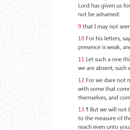
Lord has given us for
not be ashamed:
9
that I may not seem 
10
For his letters, s
presence is weak, an
11
Let such a one thi
we are absent, such 
12
For we dare not m
with some that comm
themselves, and com
13
¶ But we will not
to the measure of th
reach even unto you