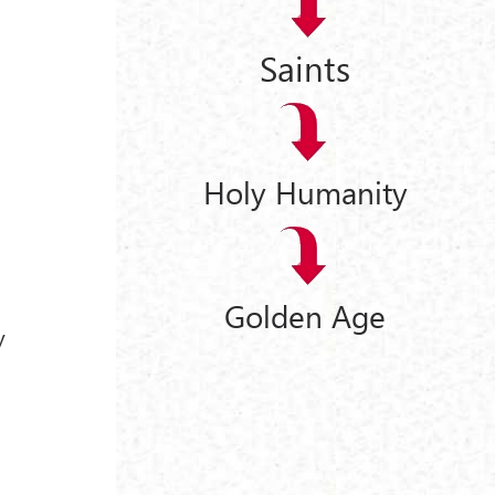
Saints
Holy Humanity
Golden Age
y