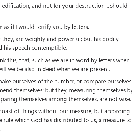
 edification, and not for your destruction, I should
as if I would terrify you by letters.
ay they, are weighty and powerful; but his bodily
d his speech contemptible.
nk this, that, such as we are in word by letters when
will we be also in deed when we are present.
ake ourselves of the number, or compare ourselves
end themselves: but they, measuring themselves b
paring themselves among themselves, are not wise.
 boast of things without our measure, but according
e rule which God has distributed to us, a measure to
.