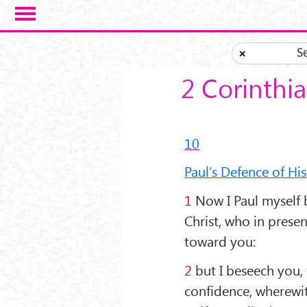
Skip to main content
S
×
2 Corinthi
10
Paul’s Defence of His
1
Now I Paul myself 
Christ, who in pres
toward you:
2
but I beseech you, 
confidence, wherewit