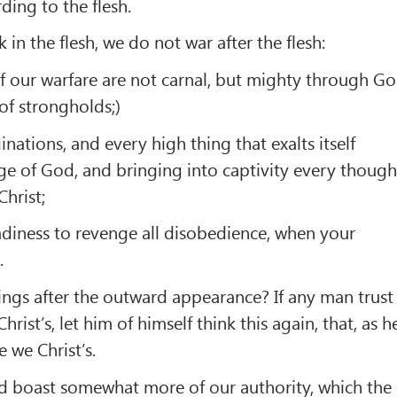
ding to the flesh.
in the flesh, we do not war after the flesh:
f our warfare are not carnal, but mighty through G
of strongholds;)
ations, and every high thing that exalts itself
e of God, and bringing into captivity every though
Christ;
adiness to revenge all disobedience, when your
.
ings after the outward appearance? If any man trust
Christ’s, let him of himself think this again, that, as h
e we Christ’s.
d boast somewhat more of our authority, which the