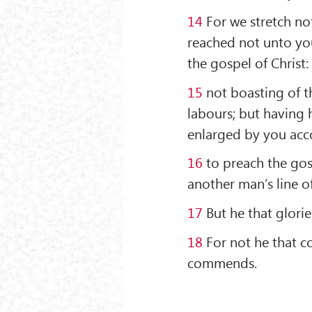
14
For we stretch no
reached not unto you
the gospel of Christ:
15
not boasting of th
labours; but having h
enlarged by you acco
16
to preach the gos
another man’s line o
17
But he that glorie
18
For not he that 
commends.