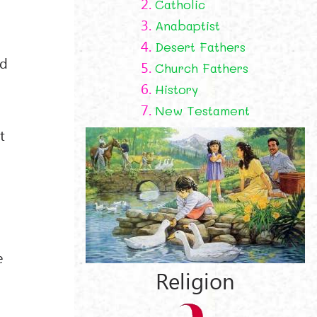
2.
Catholic
3.
Anabaptist
4.
Desert Fathers
od
5.
Church Fathers
6.
History
7.
New Testament
t
e
Religion