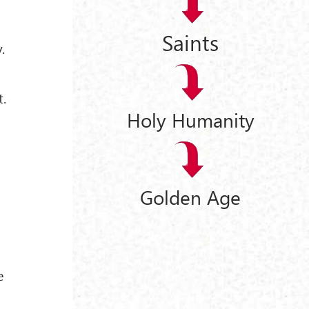
Saints
.
t.
Holy Humanity
Golden Age
e