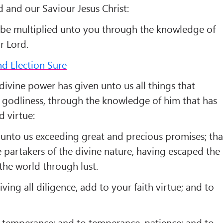
 and our Saviour Jesus Christ:
be multiplied unto you through the knowledge of
r Lord.
nd Election Sure
divine power has given unto us all things that
d godliness, through the knowledge of him that has
d virtue:
unto us exceeding great and precious promises; tha
 partakers of the divine nature, having escaped the
 the world through lust.
ving all diligence, add to your faith virtue; and to
temperance; and to temperance, patience; and to