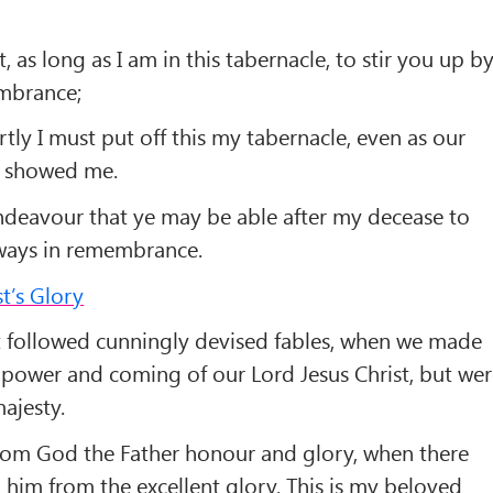
t, as long as I am in this tabernacle, to stir you up b
mbrance;
ly I must put off this my tabernacle, even as our
s showed me.
ndeavour that ye may be able after my decease to
lways in remembrance.
t’s Glory
 followed cunningly devised fables, when we made
power and coming of our Lord Jesus Christ, but we
ajesty.
rom God the Father honour and glory, when there
 him from the excellent glory, This is my beloved