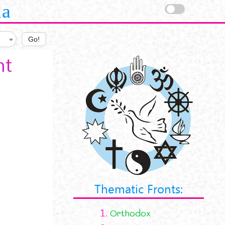
la
Go!
nt
Thematic Fronts:
1.
Orthodox