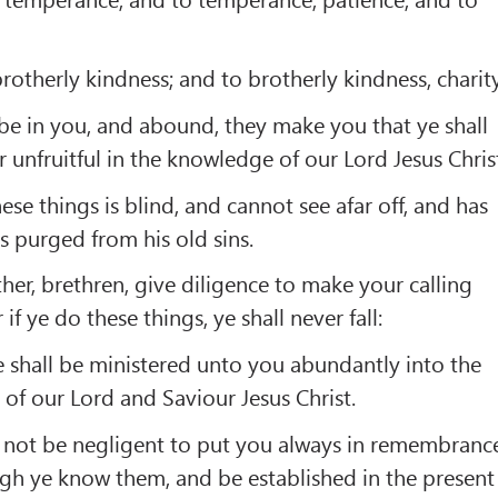
rotherly kindness; and to brotherly kindness, charity
 be in you, and abound, they make you that ye shall
 unfruitful in the knowledge of our Lord Jesus Chris
ese things is blind, and cannot see afar off, and has
s purged from his old sins.
er, brethren, give diligence to make your calling
 if ye do these things, ye shall never fall:
e shall be ministered unto you abundantly into the
of our Lord and Saviour Jesus Christ.
l not be negligent to put you always in remembranc
ugh ye know them, and be established in the present