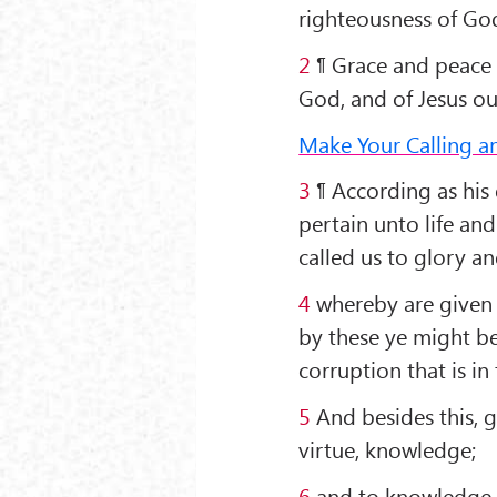
righteousness of God
2
¶ Grace and peace 
God, and of Jesus ou
Make Your Calling a
3
¶ According as his 
pertain unto life an
called us to glory an
4
whereby are given 
by these ye might be
corruption that is in
5
And besides this, gi
virtue, knowledge;
6
and to knowledge, 