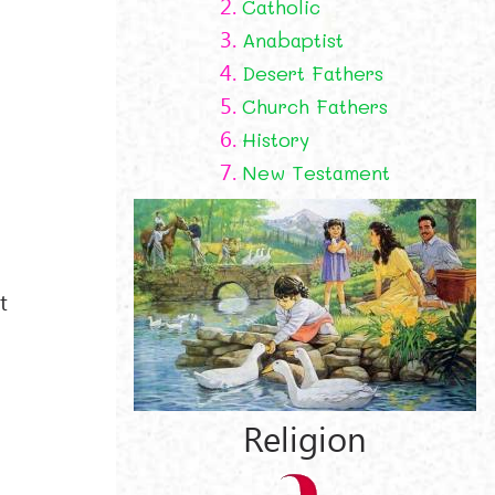
2.
Catholic
3.
Anabaptist
4.
Desert Fathers
5.
Church Fathers
6.
History
7.
New Testament
t
Religion