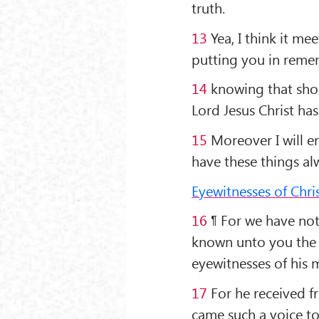
truth.
13
Yea, I think it mee
putting you in reme
14
knowing that short
Lord Jesus Christ ha
15
Moreover I will e
have these things a
Eyewitnesses of Chris
16
¶ For we have not
known unto you the 
eyewitnesses of his m
17
For he received f
came such a voice to