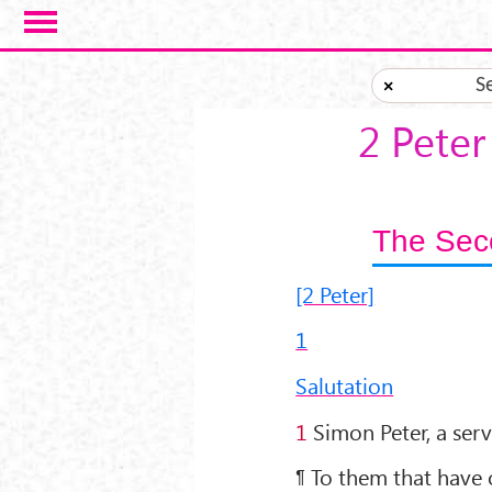
Skip to main content
S
×
2 Peter
The Seco
[2 Peter]
1
Salutation
1
Simon Peter, a serv
¶ To them that have 