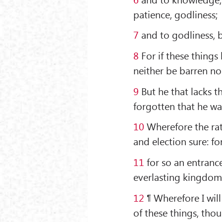
patience, godliness;
7
and to godliness, b
8
For if these things
neither be barren nor
9
But he that lacks th
forgotten that he wa
10
Wherefore the rath
and election sure: for
11
for so an entranc
everlasting kingdom 
12
¶ Wherefore I wil
of these things, tho