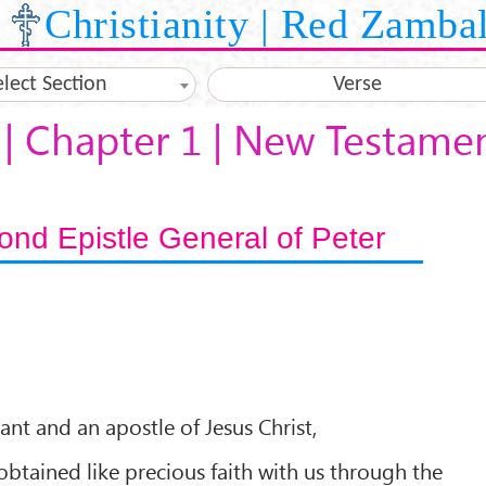
Christianity | Red Zamba
elect Section
Verse
 | Chapter 1 | New Testame
nd Epistle General of Peter
ant and an apostle of Jesus Christ,
obtained like precious faith with us through the