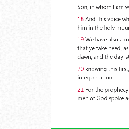
Son, in whom I am we
18
And this voice w
him in the holy mou
19
We have also a m
that ye take heed, as
dawn, and the day-sta
20
knowing this first
interpretation.
21
For the prophecy 
men of God spoke as