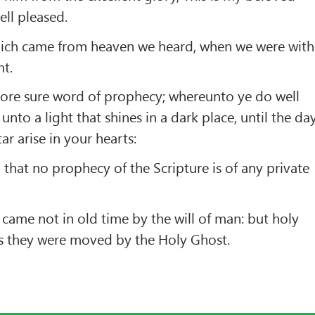
ll pleased.
hich came from heaven we heard, when we were with
nt.
ore sure word of prophecy; whereunto ye do well
 unto a light that shines in a dark place, until the da
r arise in your hearts:
, that no prophecy of the Scripture is of any private
came not in old time by the will of man: but holy
 they were moved by the Holy Ghost.