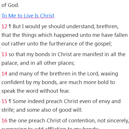
of God.
To Me to Live Is Christ
1
2
¶ But I would ye should understand, brethren,
that the things which happened unto me have fallen
out rather unto the furtherance of the gospel;
13
so that my bonds in Christ are manifest in all the
palace, and in all other places;
14
and many of the brethren in the Lord, waxing
confident by my bonds, are much more bold to
speak the word without fear.
15
¶ Some indeed preach Christ even of envy and
strife; and some also of good will:
16
the one preach Christ of contention, not sincerely,
supposing to add affliction to my bonds: