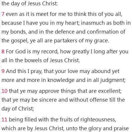
the day of Jesus Christ:
7
even as it is meet for me to think this of you all,
because I have you in my heart; inasmuch as both in
my bonds, and in the defence and confirmation of
the gospel, ye all are partakers of my grace.
8
For God is my record, how greatly I long after you
all in the bowels of Jesus Christ.
9
And this I pray, that your love may abound yet
more and more in knowledge and in all judgment;
10
that ye may approve things that are excellent;
that ye may be sincere and without offense till the
day of Christ;
11
being filled with the fruits of righteousness,
which are by Jesus Christ, unto the glory and praise