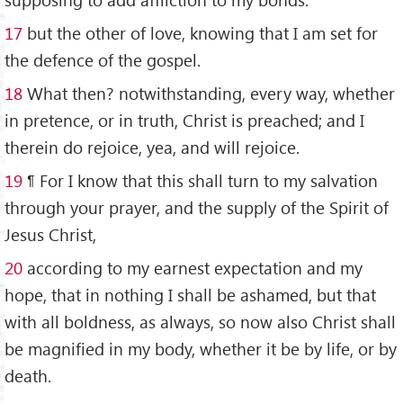
17
but the other of love, knowing that I am set for
the defence of the gospel.
18
What then? notwithstanding, every way, whether
in pretence, or in truth, Christ is preached; and I
therein do rejoice, yea, and will rejoice.
19
¶ For I know that this shall turn to my salvation
through your prayer, and the supply of the Spirit of
Jesus Christ,
20
according to my earnest expectation and my
hope, that in nothing I shall be ashamed, but that
with all boldness, as always, so now also Christ shall
be magnified in my body, whether it be by life, or by
death.