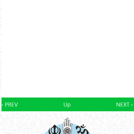
‹ PREV
Up
NEXT ›