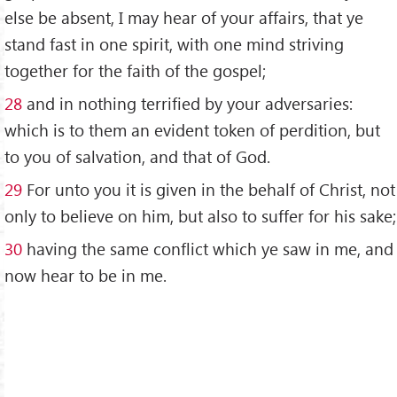
else be absent, I may hear of your affairs, that ye
stand fast in one spirit, with one mind striving
together for the faith of the gospel;
28
and in nothing terrified by your adversaries:
which is to them an evident token of perdition, but
to you of salvation, and that of God.
29
For unto you it is given in the behalf of Christ, not
only to believe on him, but also to suffer for his sake;
30
having the same conflict which ye saw in me, and
now hear to be in me.