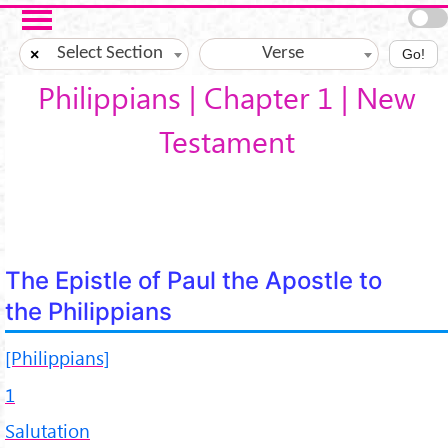
Skip to main content
Select Section
Verse
×
Go!
Philippians | Chapter 1 | New
Testament
The Epistle of Paul the Apostle to
the Philippians
[Philippians]
1
Salutation