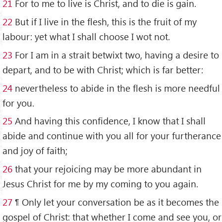
21
For to me to live is Christ, and to die is gain.
22
But if I live in the flesh, this is the fruit of my
labour: yet what I shall choose I wot not.
23
For I am in a strait betwixt two, having a desire to
depart, and to be with Christ; which is far better:
24
nevertheless to abide in the flesh is more needful
for you.
25
And having this confidence, I know that I shall
abide and continue with you all for your furtherance
and joy of faith;
26
that your rejoicing may be more abundant in
Jesus Christ for me by my coming to you again.
27
¶ Only let your conversation be as it becomes the
gospel of Christ: that whether I come and see you, or