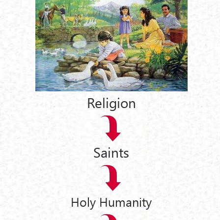
Religion
Saints
Holy Humanity