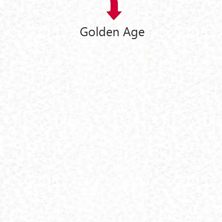
Golden Age