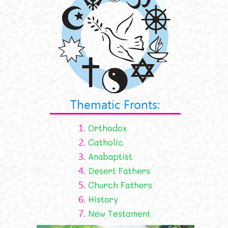
Thematic Fronts:
1.
Orthodox
2.
Catholic
3.
Anabaptist
4.
Desert Fathers
5.
Church Fathers
6.
History
7.
New Testament