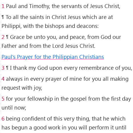
1
Paul and Timothy, the servants of Jesus Christ,
¶ To all the saints in Christ Jesus which are at
Philippi, with the bishops and deacons:
2
¶ Grace be unto you, and peace, from God our
Father and from the Lord Jesus Christ.
Paul’s Prayer for the Philippian Christians
3
¶ I thank my God upon every remembrance of you,
4
always in every prayer of mine for you all making
request with joy,
5
for your fellowship in the gospel from the first day
until now;
6
being confident of this very thing, that he which
has begun a good work in you will perform it until