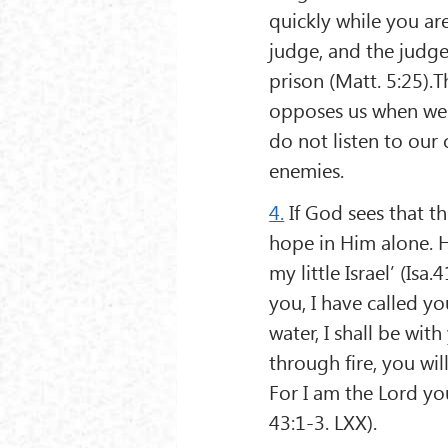
quickly while you ar
judge, and the judge 
prison (Matt. 5:25).T
opposes us when we w
do not listen to our 
enemies.
4.
If God sees that th
hope in Him alone. H
my little Israel’ (Isa
you, I have called y
water, I shall be wit
through fire, you wi
For I am the Lord you
43:1-3. LXX).