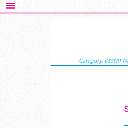
Skip to main content
Category:
DESERT F
S