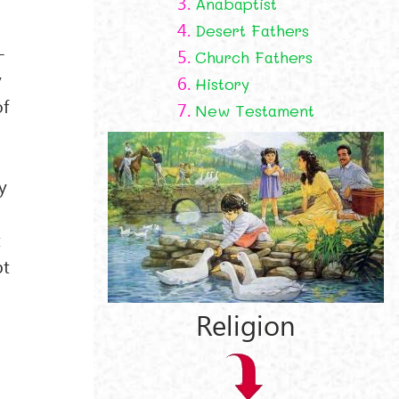
3.
Anabaptist
4.
Desert Fathers
-
5.
Church Fathers
y
6.
History
of
7.
New Testament
y
t
pt
Religion