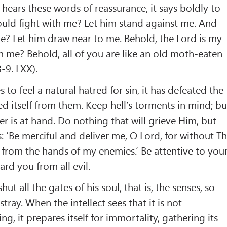
hears these words of reassurance, it says boldly to
uld fight with me? Let him stand against me. And
? Let him draw near to me. Behold, the Lord is my
m me? Behold, all of you are like an old moth-eaten
8-9. LXX).
 to feel a natural hatred for sin, it has defeated the
ed itself from them. Keep hell’s torments in mind; bu
r is at hand. Do nothing that will grieve Him, but
: ‘Be merciful and deliver me, O Lord, for without T
 from the hands of my enemies.’ Be attentive to you
ard you from all evil.
t all the gates of his soul, that is, the senses, so
stray. When the intellect sees that it is not
, it prepares itself for immortality, gathering its