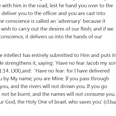
e with him in the road, lest he hand you over to the
deliver you to the officer and you are cast into
he conscience is called an ‘adversary’ because it
ish to carry out the desires of our flesh; and if we
conscience, it delivers us into the hands of our
e intellect has entirely submitted to Him and puts it
e strengthens it, saying: ‘Have no fear Jacob my son
.41:14. LXX),and: ‘Have no fear: for I have delivered
ou by My name; you are Mine. If you pass through
h you, and the rivers will not drown you. If you go
ll not be burnt, and the names will not consume you.
r God, the Holy One of Israel, who saves you’ (cf.Isa