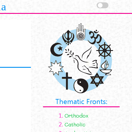
la
Thematic Fronts:
1.
Orthodox
2.
Catholic