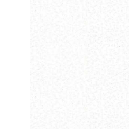
m
u
s