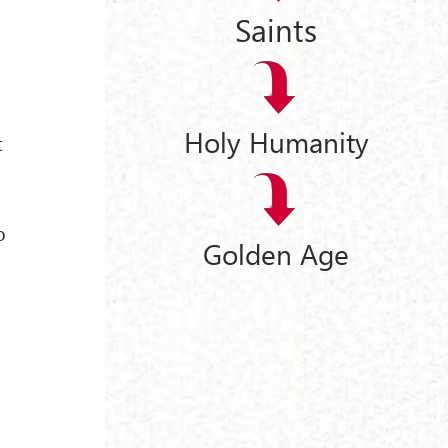
Saints
Holy Humanity
t
o
Golden Age