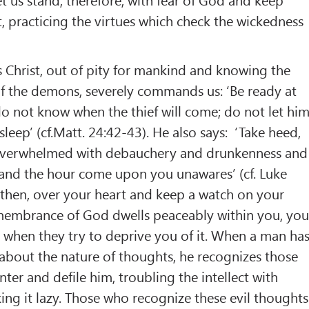
, practicing the virtues which check the wickedness
 Christ, out of pity for mankind and knowing the
of the demons, severely commands us: ‘Be ready at
do not know when the thief will come; do not let hi
leep’ (cf.Matt. 24:42-43). He also says: ‘Take heed,
 overwhelmed with debauchery and drunkenness and
e, and the hour come upon you unawares’ (cf. Luke
 then, over your heart and keep a watch on your
remembrance of God dwells peaceably within you, yo
es when they try to deprive you of it. When a man ha
about the nature of thoughts, he recognizes those
ter and defile him, troubling the intellect with
ing it lazy. Those who recognize these evil thoughts