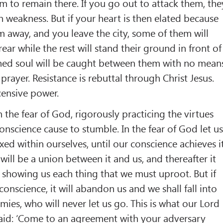
m to remain there. If you go out to attack them, the
in weakness. But if your heart is then elated because
 away, and you leave the city, some of them will
ear while the rest will stand their ground in front of
hed soul will be caught between them with no mean
 prayer. Resistance is rebuttal through Christ Jesus.
censive power.
n the fear of God, rigorously practicing the virtues
onscience cause to stumble. In the fear of God let u
xed within ourselves, until our conscience achieves i
will be a union between it and us, and thereafter it
, showing us each thing that we must uproot. But if
onscience, it will abandon us and we shall fall into
ies, who will never let us go. This is what our Lord
aid: ‘Come to an agreement with your adversary