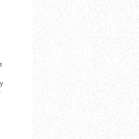
t
hy
r