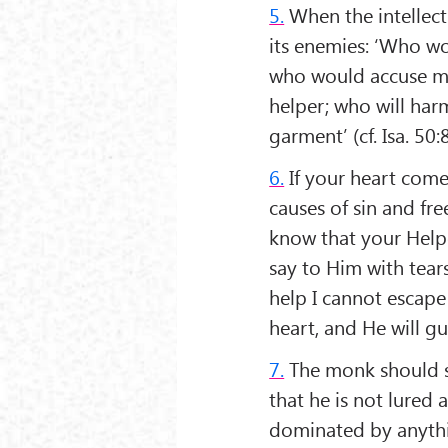
5.
When the intellect 
its enemies: ‘Who wo
who would accuse me
helper; who will har
garment’ (cf. Isa. 50:
6.
If your heart comes
causes of sin and fre
know that your Helpe
say to Him with tears
help I cannot escape
heart, and He will gu
7.
The monk should shu
that he is not lured a
dominated by anything