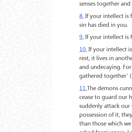
senses together and
8.
If your intellect is
sin has died in you.
9.
If your intellect i
10.
If your intellect 
rest, it lives in ano
and undecaying. For 
gathered together’ (
11.
The demons cunnin
cease to guard our h
suddenly attack our 
possession of it, the
than those which we
asked forgiveness. L