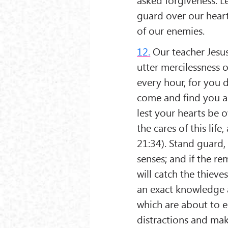
guard over our heart
of our enemies.
12.
Our teacher Jesus
utter mercilessness 
every hour, for you 
come and find you as
lest your hearts be
the cares of this lif
21:34). Stand guard,
senses; and if the 
will catch the thiev
an exact knowledge 
which are about to en
distractions and mak