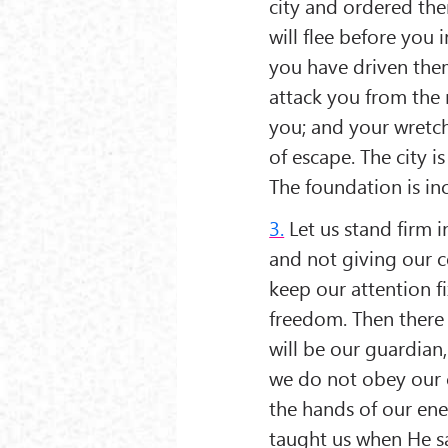
city and ordered the
will flee before you 
you have driven them
attack you from the r
you; and your wretc
of escape. The city is
The foundation is in
3.
Let us stand firm i
and not giving our c
keep our attention fi
freedom. Then there 
will be our guardian
we do not obey our c
the hands of our enem
taught us when He s