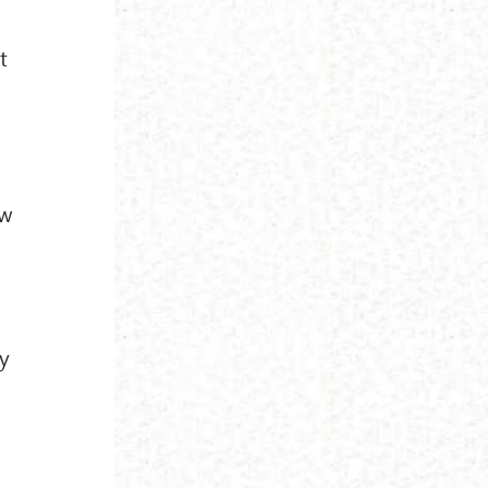
t
ew
ey