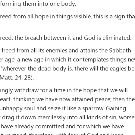
 forming them into one body.
 freed from all hope in things visible, this is a sign tha
s freed, the breach between it and God is eliminated.
is freed from all its enemies and attains the Sabbath
ther age, a new age in which it contemplates things n
‘wherever the dead body is, there will the eagles be
Matt. 24: 28).
gly withdraw for a time in the hope that we will
eart, thinking we have now attained peace; then th
unhappy soul and seize it like a sparrow. Gaining
y drag it down mercilessly into all kinds of sin, worse
 have already committed and for which we have
et us stand, therefore, with fear of God and keep