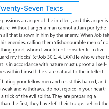
Twenty-Seven Texts
passions an anger of the intellect, and this anger is
ture. Without anger a man cannot attain purity:he
th all that is sown in him by the enemy. When Job fel
d his enemies, calling them ‘dishonourable men of no
ything good, whom I would not consider fit to live
uard my flocks’ (cf.Job 30:1, 4. LXX).He who wishes t
t is in accordance with nature must uproot all self-
shes within himself the state natural to the intellect.
f hating your fellow men and resist this hatred, and
s weak and withdraws, do not rejoice in your heart;
 a trick of the evil spirits. They are preparing a
han the first; they have left their troops behind the