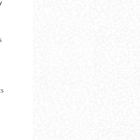
y
s
s
ts