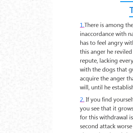
1.
There is among the 
inaccordance with na
has to feel angry wi
this anger he revile
repute, lacking ever
with the dogs that g
acquire the anger tha
will, until he establi
2.
If you find yoursel
you see that it grow
for this withdrawal is
second attack worse t