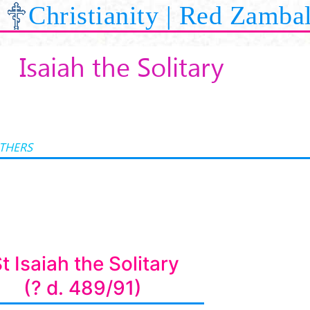
Christianity | Red Zamba
Isaiah the Solitary
ATHERS
t Isaiah the Solitary
(? d. 489/91)