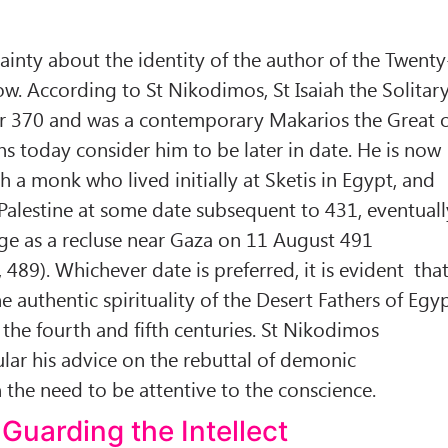
ainty about the identity of the author of the Twenty
ow. According to St Nikodimos, St Isaiah the Solitar
ar 370 and was a contemporary Makarios the Great 
ns today consider him to be later in date. He is now
th a monk who lived initially at Sketis in Egypt, and
alestine at some date subsequent to 431, eventuall
ge as a recluse near Gaza on 11 August 491
 489). Whichever date is preferred, it is evident tha
he authentic spirituality of the Desert Fathers of Egy
 the fourth and fifth centuries. St Nikodimos
ar his advice on the rebuttal of demonic
the need to be attentive to the conscience.
Guarding the Intellect