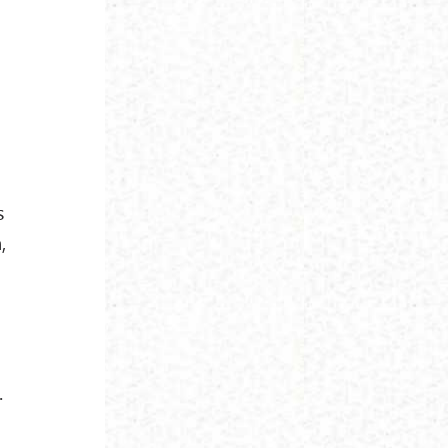
s
,
.