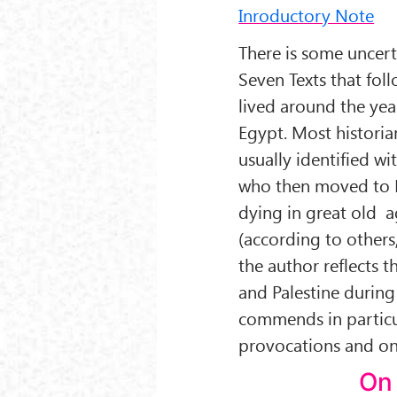
Inroductory Note
There is some uncert
Seven Texts that foll
lived around the ye
Egypt. Most historia
usually identified wi
who then moved to P
dying in great old a
(according to others,
the author reflects t
and Palestine during
commends in particul
provocations and on 
On 