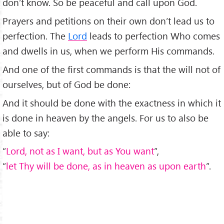
don’t know. So be peaceful and call upon God.
Prayers and petitions on their own don’t lead us to
perfection. The
Lord
leads to perfection Who comes
and dwells in us, when we perform His commands.
And one of the first commands is that the will not of
ourselves, but of God be done:
And it should be done with the exactness in which it
is done in heaven by the angels. For us to also be
able to say:
“
Lord, not as I want, but as You want
”,
“
let Thy will be done, as in heaven as upon earth
”.