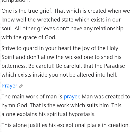
One is the true grief: That which is created when we
know well the wretched state which exists in our
soul. All other grieves don’t have any relationship
with the grace of God.
Strive to guard in your heart the joy of the Holy
Spirit and don’t allow the wicked one to shed his
bitterness. Be careful! Be careful, that the Paradise
which exists inside you not be altered into hell.
Prayer
The main work of man is
prayer
. Man was created to
hymn God. That is the work which suits him. This
alone explains his spiritual hypostasis.
This alone justifies his exceptional place in creation.