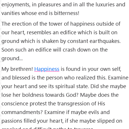
enjoyments, in pleasures and in all the luxuries and
vanities whose end is bitterness!
The erection of the tower of happiness outside of
our heart, resembles an edifice which is built on
ground which is shaken by constant earthquakes.
Soon such an edifice will crash down on the
ground...
My brethren!
Happiness
is found in your own self,
and blessed is the person who realized this. Examine
your heart and see its spiritual state. Did she maybe
lose her boldness towards God? Maybe does the
conscience protest the transgression of His
commandments? Examine if maybe evils and
passions filled your heart, if she maybe slipped on