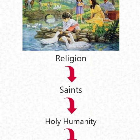
Religion
Saints
Holy Humanity