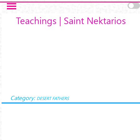
Skip to main content
Teachings | Saint Nektarios
Category:
DESERT FATHERS