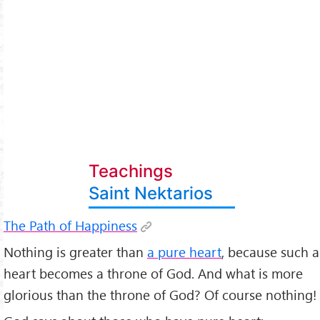
Teachings
Saint Nektarios
The Path of Happiness
Nothing is greater than
a pure heart
, because such a
heart becomes a throne of God. And what is more
glorious than the throne of God? Of course nothing!