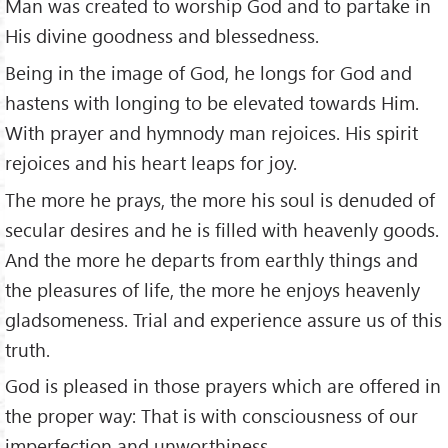
Man was created to worship God and to partake in
His divine goodness and blessedness.
Being in the image of God, he longs for God and
hastens with longing to be elevated towards Him.
With prayer and hymnody man rejoices. His spirit
rejoices and his heart leaps for joy.
The more he prays, the more his soul is denuded of
secular desires and he is filled with heavenly goods.
And the more he departs from earthly things and
the pleasures of life, the more he enjoys heavenly
gladsomeness. Trial and experience assure us of this
truth.
God is pleased in those prayers which are offered in
the proper way: That is with consciousness of our
imperfection and unworthiness.