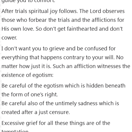
After trials spiritual joy follows. The Lord observes
those who forbear the trials and the afflictions for
His own love. So don’t get fainthearted and don’t
cower.
I don’t want you to grieve and be confused for
everything that happens contrary to your will. No
matter how just it is. Such an affliction witnesses the
existence of egotism:
Be careful of the egotism which is hidden beneath
the form of one’s right.
Be careful also of the untimely sadness which is
created after a just censure.
Excessive grief for all these things are of the
temptation.