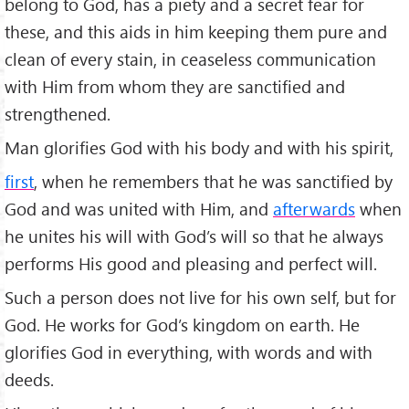
belong to God, has a piety and a secret fear for
these, and this aids in him keeping them pure and
clean of every stain, in ceaseless communication
with Him from whom they are sanctified and
strengthened.
Man glorifies God with his body and with his spirit,
first
, when he remembers that he was sanctified by
God and was united with Him, and
afterwards
when
he unites his will with God’s will so that he always
performs His good and pleasing and perfect will.
Such a person does not live for his own self, but for
God. He works for God’s kingdom on earth. He
glorifies God in everything, with words and with
deeds.