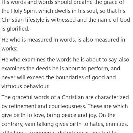
His words and words should breathe the grace of
the Holy Spirit which dwells in his soul, so that his
Christian lifestyle is witnessed and the name of God
is glorified.
He who is measured in words, is also measured in
works:
He who examines the words he is about to say, also
examines the deeds he is about to perform, and
never will exceed the boundaries of good and
virtuous behaviour.
The graceful words of a Christian are characterized
by refinement and courteousness. These are which
give birth to love, bring peace and joy. On the
contrary, vain talking gives birth to hates, enmities,
afflictions, arguments, disturbances and battles.