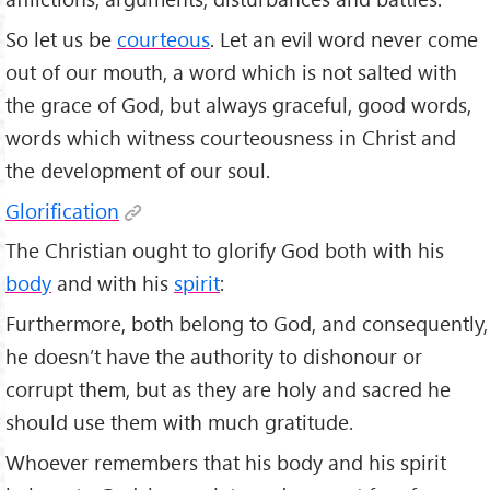
So let us be
courteous
. Let an evil word never come
out of our mouth, a word which is not salted with
the grace of God, but always graceful, good words,
words which witness courteousness in Christ and
the development of our soul.
Glorification
The Christian ought to glorify God both with his
body
and with his
spirit
:
Furthermore, both belong to God, and consequently,
he doesn’t have the authority to dishonour or
corrupt them, but as they are holy and sacred he
should use them with much gratitude.
Whoever remembers that his body and his spirit