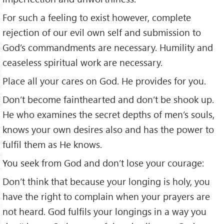
For such a feeling to exist however, complete
rejection of our evil own self and submission to
God’s commandments are necessary. Humility and
ceaseless spiritual work are necessary.
Place all your cares on God. He provides for you.
Don’t become fainthearted and don’t be shook up.
He who examines the secret depths of men’s souls,
knows your own desires also and has the power to
fulfil them as He knows.
You seek from God and don’t lose your courage:
Don’t think that because your longing is holy, you
have the right to complain when your prayers are
not heard. God fulfils your longings in a way you