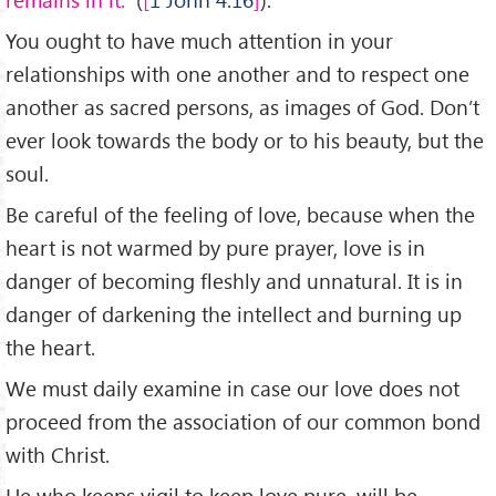
You ought to have much attention in your
relationships with one another and to respect one
another as sacred persons, as images of God. Don’t
ever look towards the body or to his beauty, but the
soul.
Be careful of the feeling of love, because when the
heart is not warmed by pure prayer, love is in
danger of becoming fleshly and unnatural. It is in
danger of darkening the intellect and burning up
the heart.
We must daily examine in case our love does not
proceed from the association of our common bond
with Christ.
He who keeps vigil to keep love pure, will be