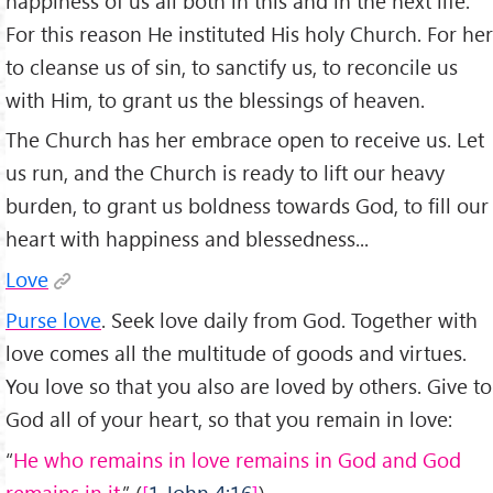
happiness of us all both in this and in the next life.
For this reason He instituted His holy Church. For her
to cleanse us of sin, to sanctify us, to reconcile us
with Him, to grant us the blessings of heaven.
The Church has her embrace open to receive us. Let
us run, and the Church is ready to lift our heavy
burden, to grant us boldness towards God, to fill our
heart with happiness and blessedness...
Love
Purse love
. Seek love daily from God. Together with
love comes all the multitude of goods and virtues.
You love so that you also are loved by others. Give to
God all of your heart, so that you remain in love:
“
He who remains in love remains in God and God
remains in it.
” (
1 John 4:16
).