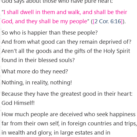
God says about those who have pure heart:
“
I shall dwell in them and walk, and shall be their
God, and they shall be my people
” (
2 Cor. 6:16
).
So who is happier than these people?
And from what good can they remain deprived of?
Aren’t all the goods and the gifts of the Holy Spirit
found in their blessed souls?
What more do they need?
Nothing, in reality, nothing!
Because they have the greatest good in their heart:
God Himself!
How much people are deceived who seek happiness
far from their own self, in foreign countries and trips,
in wealth and glory, in large estates and in