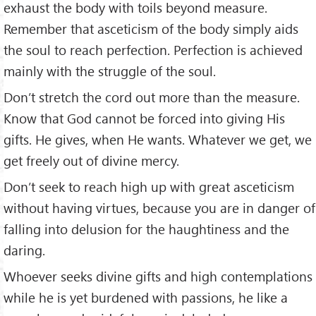
exhaust the body with toils beyond measure.
Remember that asceticism of the body simply aids
the soul to reach perfection. Perfection is achieved
mainly with the struggle of the soul.
Don’t stretch the cord out more than the measure.
Know that God cannot be forced into giving His
gifts. He gives, when He wants. Whatever we get, we
get freely out of divine mercy.
Don’t seek to reach high up with great asceticism
without having virtues, because you are in danger of
falling into delusion for the haughtiness and the
daring.
Whoever seeks divine gifts and high contemplations
while he is yet burdened with passions, he like a