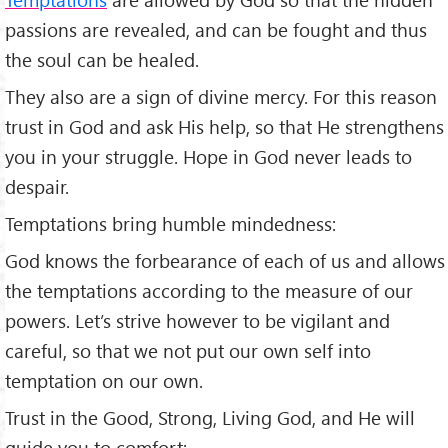
passions are revealed, and can be fought and thus
the soul can be healed.
They also are a sign of divine mercy. For this reason
trust in God and ask His help, so that He strengthens
you in your struggle. Hope in God never leads to
despair.
Temptations bring humble mindedness:
God knows the forbearance of each of us and allows
the temptations according to the measure of our
powers. Let’s strive however to be vigilant and
careful, so that we not put our own self into
temptation on our own.
Trust in the Good, Strong, Living God, and He will
guide you to comfort: