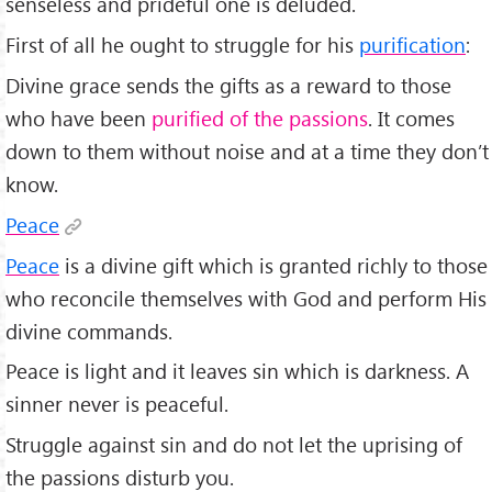
senseless and prideful one is deluded.
First of all he ought to struggle for his
purification
:
Divine grace sends the gifts as a reward to those
who have been
purified of the passions
. It comes
down to them without noise and at a time they don’t
know.
Peace
Peace
is a divine gift which is granted richly to those
who reconcile themselves with God and perform His
divine commands.
Peace is light and it leaves sin which is darkness. A
sinner never is peaceful.
Struggle against sin and do not let the uprising of
the passions disturb you.