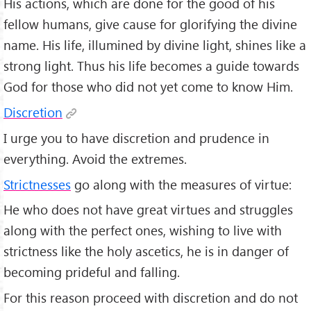
His actions, which are done for the good of his
fellow humans, give cause for glorifying the divine
name. His life, illumined by divine light, shines like a
strong light. Thus his life becomes a guide towards
God for those who did not yet come to know Him.
Discretion
I urge you to have discretion and prudence in
everything. Avoid the extremes.
Strictnesses
go along with the measures of virtue:
He who does not have great virtues and struggles
along with the perfect ones, wishing to live with
strictness like the holy ascetics, he is in danger of
becoming prideful and falling.
For this reason proceed with discretion and do not