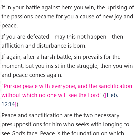
If in your battle against hem you win, the uprising of
the passions became for you a cause of new joy and
peace.
If you are defeated - may this not happen - then
affliction and disturbance is born.
If again, after a harsh battle, sin prevails for the
moment, but you insist in the struggle, then you win
and peace comes again.
“
Pursue peace with everyone, and the sanctification
without which no one will see the Lord
” (
Heb.
12:14
).
Peace and sanctification are the two necessary
presuppositions for him who seeks with longing to
see God’s face. Peace is the foundation on which