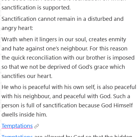
sanctification is supported.
Sanctification cannot remain in a disturbed and
angry heart:
Wrath when it lingers in our soul, creates enmity
and hate against one’s neighbour. For this reason
the quick reconciliation with our brother is imposed
so that we not be deprived of God’s grace which
sanctifies our heart.
He who is peaceful with his own self, is also peaceful
with his neighbour, and peaceful with God. Such a
person is full of sanctification because God Himself
dwells inside him.
Temptations
Temptations
are allowed by God so that the hidden