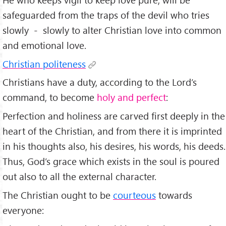
safeguarded from the traps of the devil who tries
slowly - slowly to alter Christian love into common
and emotional love.
Christian politeness
Christians have a duty, according to the Lord’s
command, to become
holy and perfect
:
Perfection and holiness are carved first deeply in the
heart of the Christian, and from there it is imprinted
in his thoughts also, his desires, his words, his deeds.
Thus, God’s grace which exists in the soul is poured
out also to all the external character.
The Christian ought to be
courteous
towards
everyone: