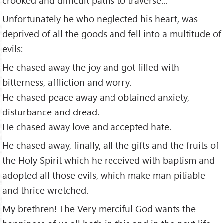
crooked and difficult paths to traverse...
Unfortunately he who neglected his heart, was
deprived of all the goods and fell into a multitude of
evils:
He chased away the joy and got filled with
bitterness, affliction and worry.
He chased peace away and obtained anxiety,
disturbance and dread.
He chased away love and accepted hate.
He chased away, finally, all the gifts and the fruits of
the Holy Spirit which he received with baptism and
adopted all those evils, which make man pitiable
and thrice wretched.
My brethren! The Very merciful God wants the