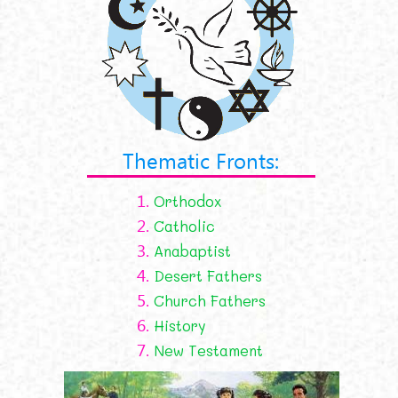
Thematic Fronts:
1.
Orthodox
2.
Catholic
3.
Anabaptist
4.
Desert Fathers
5.
Church Fathers
6.
History
7.
New Testament