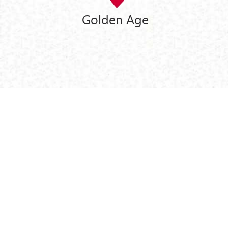
Golden Age