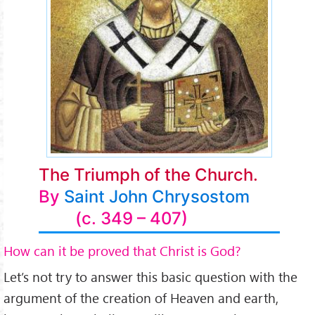
The Triumph of the Church.
By
Saint John Chrysostom
(c. 349 – 407)
How can it be proved that Christ is God?
Let’s not try to answer this basic question with the
argument of the creation of Heaven and earth,