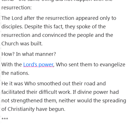
resurrection:
The Lord after the resurrection appeared only to
disciples. Despite this fact, they spoke of the
resurrection and convinced the people and the
Church was built.
How? In what manner?
With the
Lord’s power
, Who sent them to evangelize
the nations.
He it was Who smoothed out their road and
facilitated their difficult work. If divine power had
not strengthened them, neither would the spreading
of Christianity have begun.
***