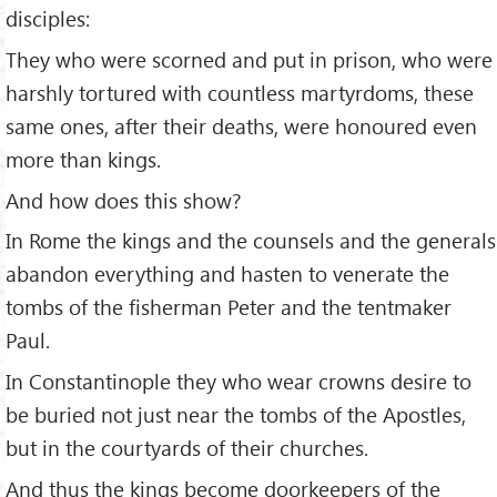
disciples:
They who were scorned and put in prison, who were
harshly tortured with countless martyrdoms, these
same ones, after their deaths, were honoured even
more than kings.
And how does this show?
In Rome the kings and the counsels and the generals
abandon everything and hasten to venerate the
tombs of the fisherman Peter and the tentmaker
Paul.
In Constantinople they who wear crowns desire to
be buried not just near the tombs of the Apostles,
but in the courtyards of their churches.
And thus the kings become doorkeepers of the