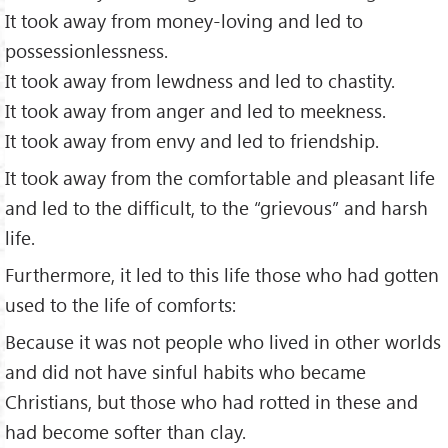
It took away from money-loving and led to
possessionlessness.
It took away from lewdness and led to chastity.
It took away from anger and led to meekness.
It took away from envy and led to friendship.
It took away from the comfortable and pleasant life
and led to the difficult, to the “grievous” and harsh
life.
Furthermore, it led to this life those who had gotten
used to the life of comforts:
Because it was not people who lived in other worlds
and did not have sinful habits who became
Christians, but those who had rotted in these and
had become softer than clay.