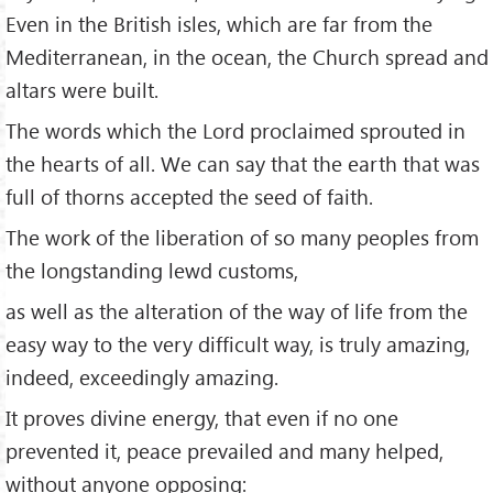
Even in the British isles, which are far from the
Mediterranean, in the ocean, the Church spread and
altars were built.
The words which the Lord proclaimed sprouted in
the hearts of all. We can say that the earth that was
full of thorns accepted the seed of faith.
The work of the liberation of so many peoples from
the longstanding lewd customs,
as well as the alteration of the way of life from the
easy way to the very difficult way, is truly amazing,
indeed, exceedingly amazing.
It proves divine energy, that even if no one
prevented it, peace prevailed and many helped,
without anyone opposing: