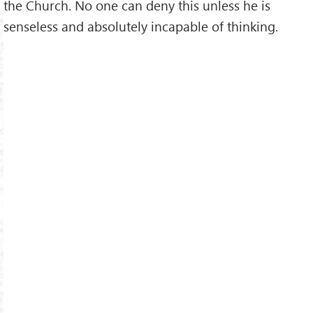
the Church. No one can deny this unless he is
senseless and absolutely incapable of thinking.