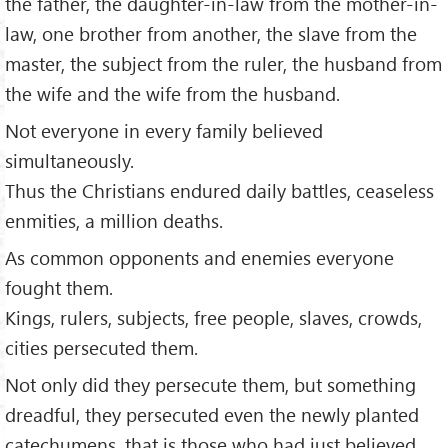
the father, the daughter-in-law from the mother-in-
law, one brother from another, the slave from the
master, the subject from the ruler, the husband from
the wife and the wife from the husband.
Not everyone in every family believed
simultaneously.
Thus the Christians endured daily battles, ceaseless
enmities, a million deaths.
As common opponents and enemies everyone
fought them.
Kings, rulers, subjects, free people, slaves, crowds,
cities persecuted them.
Not only did they persecute them, but something
dreadful, they persecuted even the newly planted
catechumens, that is those who had just believed.