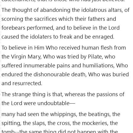
The thought of abandoning the idolatrous altars, of
scorning the sacrifices which their fathers and
forebears performed, and to believe in the Lord
caused the idolaters to freak and be enraged.
To believe in Him Who received human flesh from
the Virgin Mary, Who was tried by Pilate, who
suffered innumerable pains and humiliations, Who
endured the dishonourable death, Who was buried
and resurrected.
The strange thing is that, whereas the passions of
the Lord were undoubtable—
many had seen the whippings, the beatings, the
spitting, the slaps, the cross, the mockeries, the
tomb--the same thing did not happen with the