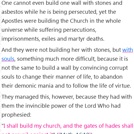
One cannot even build one wall with stones and
asbestos while he is being persecuted, yet the
Apostles were building the Church in the whole
universe while suffering persecutions,
imprisonments, exiles and martyr deaths.
And they were not building her with stones, but
with
souls
, something much more difficult, because it is
not the same to build a wall by convincing corrupt
souls to change their manner of life, to abandon
their demonic mania and to follow the life of virtue.
They managed this, however, because they had with
them the invincible power of the Lord Who had
prophesied:
“
I shall build my church, and the gates of hades shall