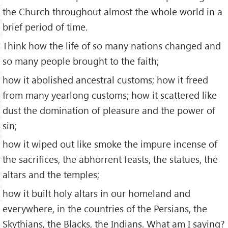
the Church throughout almost the whole world in a
brief period of time.
Think how the life of so many nations changed and
so many people brought to the faith;
how it abolished ancestral customs; how it freed
from many yearlong customs; how it scattered like
dust the domination of pleasure and the power of
sin;
how it wiped out like smoke the impure incense of
the sacrifices, the abhorrent feasts, the statues, the
altars and the temples;
how it built holy altars in our homeland and
everywhere, in the countries of the Persians, the
Skythians, the Blacks, the Indians. What am I saying?