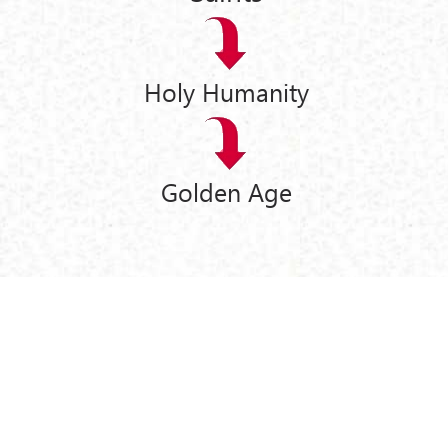
Holy Humanity
Golden Age