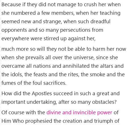
Because if they did not manage to crush her when
she numbered a few members, when her teaching
seemed new and strange, when such dreadful
opponents and so many persecutions from
everywhere were stirred up against her,
much more so will they not be able to harm her now
when she prevails all over the universe, since she
overcame all nations and annihilated the altars and
the idols, the feasts and the rites, the smoke and the
fumes of the foul sacrifices.
How did the Apostles succeed in such a great and
important undertaking, after so many obstacles?
Of course with the
divine and invincible power
of
Him Who prophesied the creation and triumph of