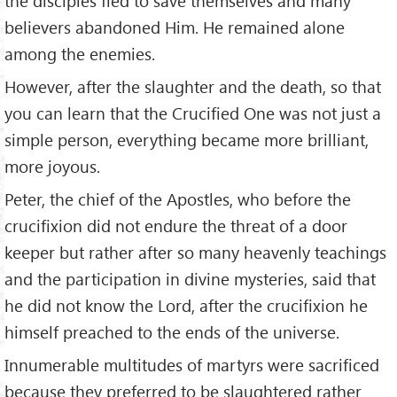
the disciples fled to save themselves and many
believers abandoned Him. He remained alone
among the enemies.
However, after the slaughter and the death, so that
you can learn that the Crucified One was not just a
simple person, everything became more brilliant,
more joyous.
Peter, the chief of the Apostles, who before the
crucifixion did not endure the threat of a door
keeper but rather after so many heavenly teachings
and the participation in divine mysteries, said that
he did not know the Lord, after the crucifixion he
himself preached to the ends of the universe.
Innumerable multitudes of martyrs were sacrificed
because they preferred to be slaughtered rather