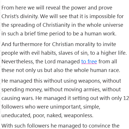
From here we will reveal the power and prove
Christ’s divinity. We will see that it is impossible for
the spreading of Christianity in the whole universe
in such a brief time period to be a human work.
And furthermore for Christian morality to invite
people with evil habits, slaves of sin, to a higher life.
Nevertheless, the Lord managed
to free
from all
these not only us but also the whole human race.
He managed this without using weapons, without
spending money, without moving armies, without
causing wars. He managed it setting out with only 12
followers who were unimportant, simple,
uneducated, poor, naked, weaponless.
With such followers he managed to convince the