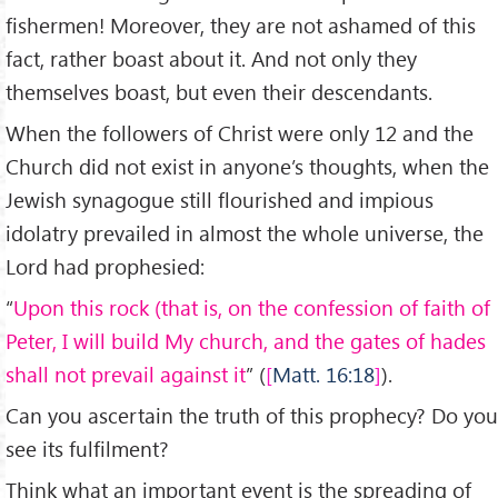
fishermen! Moreover, they are not ashamed of this
fact, rather boast about it. And not only they
themselves boast, but even their descendants.
When the followers of Christ were only 12 and the
Church did not exist in anyone’s thoughts, when the
Jewish synagogue still flourished and impious
idolatry prevailed in almost the whole universe, the
Lord had prophesied:
“
Upon this rock (that is, on the confession of faith of
Peter, I will build My church, and the gates of hades
shall not prevail against it
” (
Matt. 16:18
).
Can you ascertain the truth of this prophecy? Do you
see its fulfilment?
Think what an important event is the spreading of