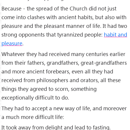
Because - the spread of the Church did not just
come into clashes with ancient habits, but also with
pleasure and the pleasant manner of life. It had two
strong opponents that tyrannized people:
habit and
pleasure
.
Whatever they had received many centuries earlier
from their fathers, grandfathers, great-grandfathers
and more ancient forebears, even all they had
received from philosophers and orators, all these
things they agreed to scorn, something
exceptionally difficult to do.
They had to accept a new way of life, and moreover
a much more difficult life:
It took away from delight and lead to fasting.