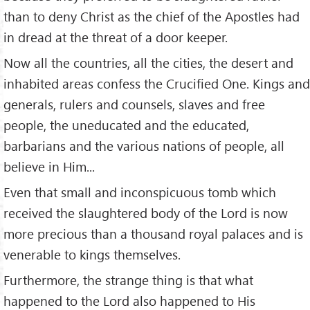
than to deny Christ as the chief of the Apostles had
in dread at the threat of a door keeper.
Now all the countries, all the cities, the desert and
inhabited areas confess the Crucified One. Kings and
generals, rulers and counsels, slaves and free
people, the uneducated and the educated,
barbarians and the various nations of people, all
believe in Him...
Even that small and inconspicuous tomb which
received the slaughtered body of the Lord is now
more precious than a thousand royal palaces and is
venerable to kings themselves.
Furthermore, the strange thing is that what
happened to the Lord also happened to His