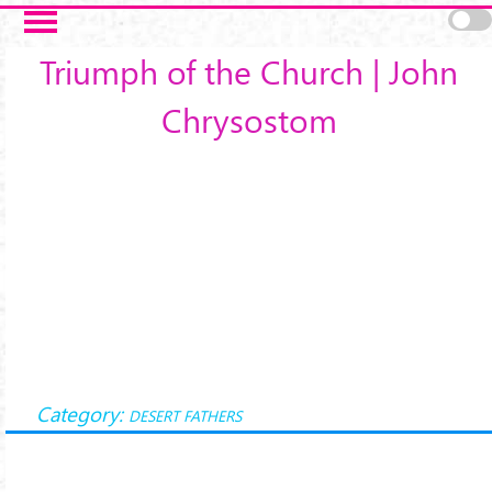
Skip to main content
Triumph of the Church | John
Chrysostom
Category:
DESERT FATHERS