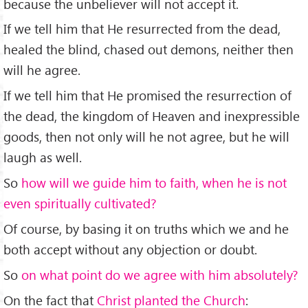
because the unbeliever will not accept it.
If we tell him that He resurrected from the dead,
healed the blind, chased out demons, neither then
will he agree.
If we tell him that He promised the resurrection of
the dead, the kingdom of Heaven and inexpressible
goods, then not only will he not agree, but he will
laugh as well.
So
how will we guide him to faith, when he is not
even spiritually cultivated?
Of course, by basing it on truths which we and he
both accept without any objection or doubt.
So
on what point do we agree with him absolutely?
On the fact that
Christ planted the Church
: