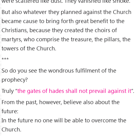
were scattered like dust. They vanished like smoke.
But also whatever they planned against the Church
became cause to bring forth great benefit to the
Christians, because they created the choirs of
martyrs, who comprise the treasure, the pillars, the
towers of the Church.
***
So do you see the wondrous fulfilment of the
prophecy?
Truly “
the gates of hades shall not prevail against it
”.
From the past, however, believe also about the
future:
In the future no one will be able to overcome the
Church.