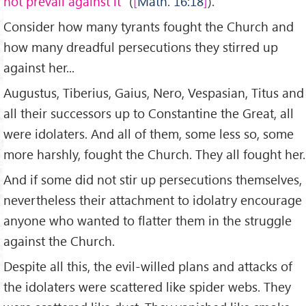
not prevail against it
” (
Math. 16:18
).
Consider how many tyrants fought the Church and
how many dreadful persecutions they stirred up
against her...
Augustus, Tiberius, Gaius, Nero, Vespasian, Titus and
all their successors up to Constantine the Great, all
were idolaters. And all of them, some less so, some
more harshly, fought the Church. They all fought her.
And if some did not stir up persecutions themselves,
nevertheless their attachment to idolatry encourage
anyone who wanted to flatter them in the struggle
against the Church.
Despite all this, the evil-willed plans and attacks of
the idolaters were scattered like spider webs. They