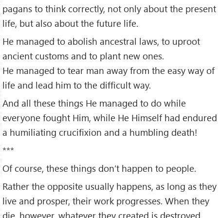
pagans to think correctly, not only about the present
life, but also about the future life.
He managed to abolish ancestral laws, to uproot
ancient customs and to plant new ones.
He managed to tear man away from the easy way of
life and lead him to the difficult way.
And all these things He managed to do while
everyone fought Him, while He Himself had endured
a humiliating crucifixion and a humbling death!
***
Of course, these things don’t happen to people.
Rather the opposite usually happens, as long as they
live and prosper, their work progresses. When they
die, however, whatever they created is destroyed