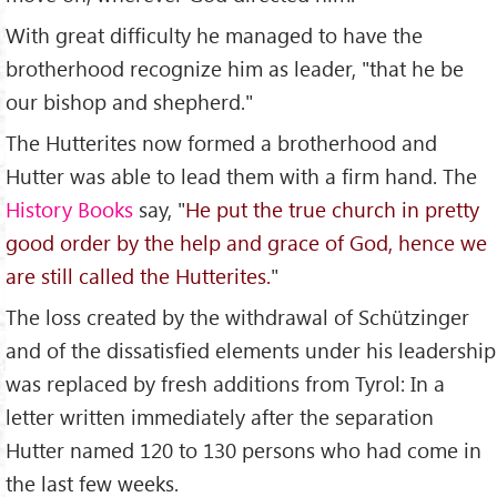
With great difficulty he managed to have the
brotherhood recognize him as leader, "that he be
our bishop and shepherd."
The Hutterites now formed a brotherhood and
Hutter was able to lead them with a firm hand. The
History Books
say, "
He put the true church in pretty
good order by the help and grace of God, hence we
are still called the Hutterites.
"
The loss created by the withdrawal of Schützinger
and of the dissatisfied elements under his leadership
was replaced by fresh additions from Tyrol: In a
letter written immediately after the separation
Hutter named 120 to 130 persons who had come in
the last few weeks.