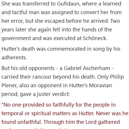
She was transferred to Gufidaun, where a learned
and tactful man was assigned to convert her from
her error, but she escaped before he arrived. Two
years later she again fell into the hands of the
government and was executed at Schöneck.
Hutter's death was commemorated in song by his
adherents.
But his old opponents - a Gabriel Ascherham -
carried their rancour beyond his death. Only Philip
Plener, also an opponent in Hutter's Moravian
period, gave a juster verdict:
"
No one provided so faithfully for the people in
temporal or spiritual matters as Hutter. Never was he
found unfaithful. Through him the Lord gathered