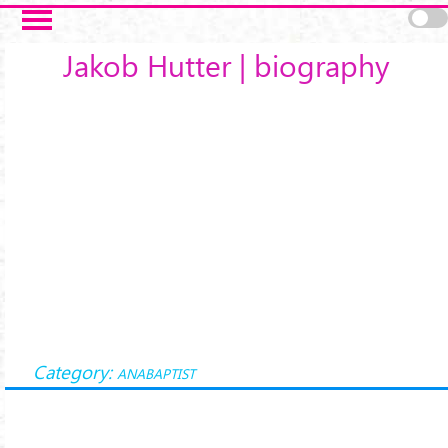
Skip to main content
Jakob Hutter | biography
Category:
ANABAPTIST