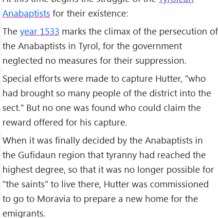
Anabaptists
for their existence:
The
year 1533
marks the climax of the persecution of
the Anabaptists in Tyrol, for the government
neglected no measures for their suppression.
Special efforts were made to capture Hutter, "who
had brought so many people of the district into the
sect." But no one was found who could claim the
reward offered for his capture.
When it was finally decided by the Anabaptists in
the Gufidaun region that tyranny had reached the
highest degree, so that it was no longer possible for
"the saints" to live there, Hutter was commissioned
to go to Moravia to prepare a new home for the
emigrants.