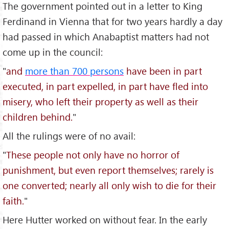
The government pointed out in a letter to King
Ferdinand in Vienna that for two years hardly a day
had passed in which Anabaptist matters had not
come up in the council:
"
and
more than 700 persons
have been in part
executed, in part expelled, in part have fled into
misery, who left their property as well as their
children behind.
"
All the rulings were of no avail:
"
These people not only have no horror of
punishment, but even report themselves; rarely is
one converted; nearly all only wish to die for their
faith.
"
Here Hutter worked on without fear. In the early