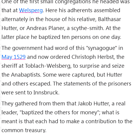
One of the first small congregations he headed was
that at
Welsperg
. Here his adherents assembled
alternately in the house of his relative, Balthasar
Hutter, or Andreas Planer, a scythe-smith. At the
latter place he baptized ten persons on one day.
The government had word of this "synagogue" in
May 1529
and now ordered Christoph Herbst, the
sheriff at Toblach-Welsberg, to surprise and seize
the Anabaptists. Some were captured, but Hutter
and others escaped. The statements of the prisoners
were sent to Innsbruck.
They gathered from them that Jakob Hutter, a real
leader, "baptized the others for money"; what is
meant is that each had to make a contribution to the
common treasury.