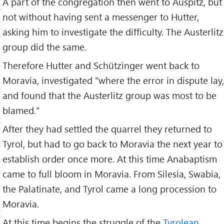
A part of the congregation then went to Auspitz, but
not without having sent a messenger to Hutter,
asking him to investigate the difficulty. The Austerlitz
group did the same.
Therefore Hutter and Schützinger went back to
Moravia, investigated "where the error in dispute lay,
and found that the Austerlitz group was most to be
blamed."
After they had settled the quarrel they returned to
Tyrol, but had to go back to Moravia the next year to
establish order once more. At this time Anabaptism
came to full bloom in Moravia. From Silesia, Swabia,
the Palatinate, and Tyrol came a long procession to
Moravia.
At this time begins the struggle of the
Tyrolean