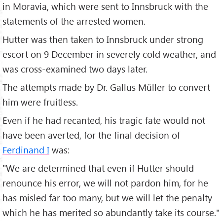
in Moravia, which were sent to Innsbruck with the
statements of the arrested women.
Hutter was then taken to Innsbruck under strong
escort on 9 December in severely cold weather, and
was cross-examined two days later.
The attempts made by Dr. Gallus Müller to convert
him were fruitless.
Even if he had recanted, his tragic fate would not
have been averted, for the final decision of
Ferdinand I
was:
"We are determined that even if Hutter should
renounce his error, we will not pardon him, for he
has misled far too many, but we will let the penalty
which he has merited so abundantly take its course."