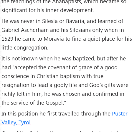
the teachings of the Anabaptists, which became so
significant for his inner development.
He was never in Silesia or Bavaria, and learned of
Gabriel Ascherham and his Silesians only when in
1529 he came to Moravia to find a quiet place for his
little congregation.
It is not known when he was baptized, but after he
had "accepted the covenant of grace of a good
conscience in Christian baptism with true
resignation to lead a godly life and God's gifts were
richly felt in him, he was chosen and confirmed in
the service of the Gospel."
In this position he first travelled through the
Puster
Valley, Tyrol
.