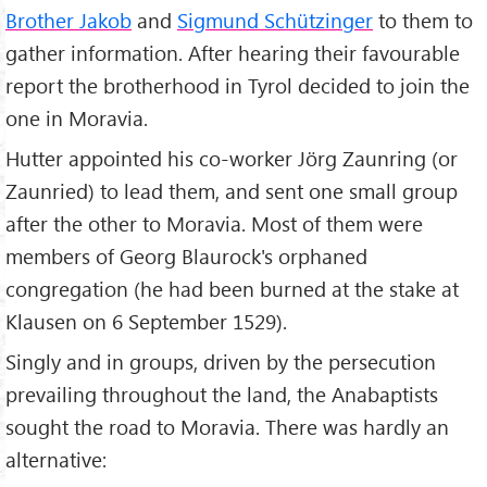
Brother Jakob
and
Sigmund Schützinger
to them to
gather information. After hearing their favourable
report the brotherhood in Tyrol decided to join the
one in Moravia.
Hutter appointed his co-worker Jörg Zaunring (or
Zaunried) to lead them, and sent one small group
after the other to Moravia. Most of them were
members of Georg Blaurock's orphaned
congregation (he had been burned at the stake at
Klausen on 6 September 1529).
Singly and in groups, driven by the persecution
prevailing throughout the land, the Anabaptists
sought the road to Moravia. There was hardly an
alternative: