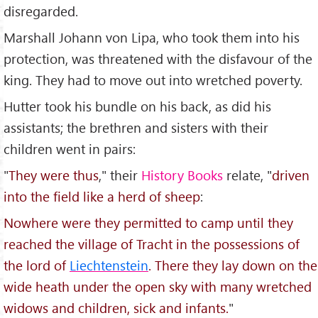
disregarded.
Marshall Johann von Lipa, who took them into his
protection, was threatened with the disfavour of the
king. They had to move out into wretched poverty.
Hutter took his bundle on his back, as did his
assistants; the brethren and sisters with their
children went in pairs:
"
They were thus
," their
History Books
relate, "
driven
into the field like a herd of sheep
:
Nowhere were they permitted to camp until they
reached the village of Tracht in the possessions of
the lord of
Liechtenstein
. There they lay down on the
wide heath under the open sky with many wretched
widows and children, sick and infants.
"