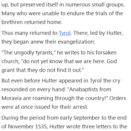
up, but preserved itself in numerous small groups.
Many who were unable to endure the trials of the
brethren returned home.
Thus many returned to
Tyrol
. There, led by Hutter,
they began anew their evangelization:
"The ungodly tyrants," he writes to his forsaken
church, "do not yet know that we are here. God
grant that they do not find it out."
But even before Hutter appeared in Tyrol the cry
resounded on every hand: "Anabaptists from
Moravia are roaming through the country!" Orders
were at once issued for their arrest.
During the period from early September to the end
of November 1535, Hutter wrote three letters to the