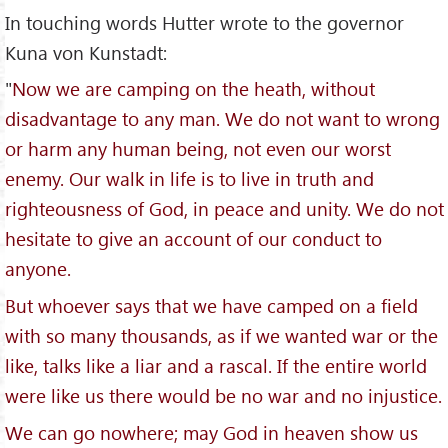
In touching words Hutter wrote to the governor
Kuna von Kunstadt:
"
Now we are camping on the heath, without
disadvantage to any man. We do not want to wrong
or harm any human being, not even our worst
enemy. Our walk in life is to live in truth and
righteousness of God, in peace and unity. We do not
hesitate to give an account of our conduct to
anyone.
But whoever says that we have camped on a field
with so many thousands, as if we wanted war or the
like, talks like a liar and a rascal. If the entire world
were like us there would be no war and no injustice.
We can go nowhere; may God in heaven show us