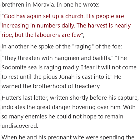
brethren in Moravia. In one he wrote:
"
God has again set up a church. His people are
increasing in numbers daily. The harvest is nearly
ripe, but the labourers are few
";
in another he spoke of the "raging" of the foe:
"They threaten with hangmen and bailiffs." "The
Sodomite sea is raging madly. I fear it will not come
to rest until the pious Jonah is cast into it." He
warned the brotherhood of treachery.
Hutter's last letter, written shortly before his capture,
indicates the great danger hovering over him. With
so many enemies he could not hope to remain
undiscovered:
When he and his pregnant wife were spending the