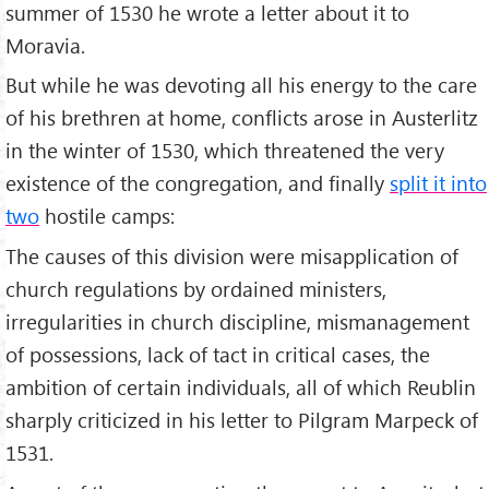
summer of 1530 he wrote a letter about it to
Moravia.
But while he was devoting all his energy to the care
of his brethren at home, conflicts arose in Austerlitz
in the winter of 1530, which threatened the very
existence of the congregation, and finally
split it into
two
hostile camps:
The causes of this division were misapplication of
church regulations by ordained ministers,
irregularities in church discipline, mismanagement
of possessions, lack of tact in critical cases, the
ambition of certain individuals, all of which Reublin
sharply criticized in his letter to Pilgram Marpeck of
1531.