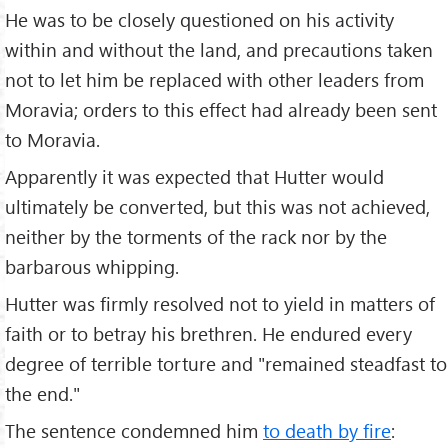
He was to be closely questioned on his activity
within and without the land, and precautions taken
not to let him be replaced with other leaders from
Moravia; orders to this effect had already been sent
to Moravia.
Apparently it was expected that Hutter would
ultimately be converted, but this was not achieved,
neither by the torments of the rack nor by the
barbarous whipping.
Hutter was firmly resolved not to yield in matters of
faith or to betray his brethren. He endured every
degree of terrible torture and "remained steadfast to
the end."
The sentence condemned him
to death by fire
: