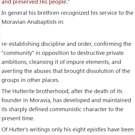
and preserved His people.
"
In general his brethren recognized his service to the
Moravian Anabaptists in:
re-establishing discipline and order, confirming the
"community" in opposition to destructive private
ambitions, cleansing it of impure elements, and
averting the abuses that brought dissolution of the
groups in other places.
The Hutterite brotherhood, after the death of its
founder in Moravia, has developed and maintained
its sharply defined communistic character to the
present time.
Of Hutter's writings only his eight epistles have been