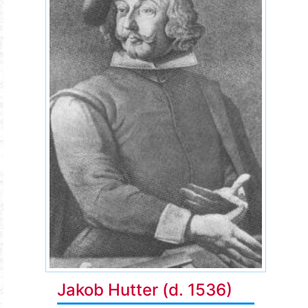
Jakob Hutter (d. 1536)