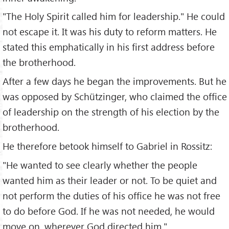
"The Holy Spirit called him for leadership." He could
not escape it. It was his duty to reform matters. He
stated this emphatically in his first address before
the brotherhood.
After a few days he began the improvements. But he
was opposed by Schützinger, who claimed the office
of leadership on the strength of his election by the
brotherhood.
He therefore betook himself to Gabriel in Rossitz:
"He wanted to see clearly whether the people
wanted him as their leader or not. To be quiet and
not perform the duties of his office he was not free
to do before God. If he was not needed, he would
move on, wherever God directed him."