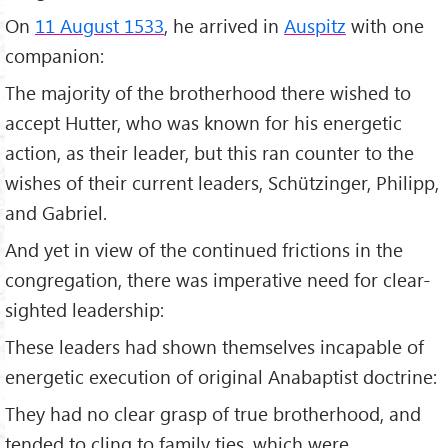
On
11 August 1533
, he arrived in
Auspitz
with one
companion:
The majority of the brotherhood there wished to
accept Hutter, who was known for his energetic
action, as their leader, but this ran counter to the
wishes of their current leaders, Schützinger, Philipp,
and Gabriel.
And yet in view of the continued frictions in the
congregation, there was imperative need for clear-
sighted leadership:
These leaders had shown themselves incapable of
energetic execution of original Anabaptist doctrine:
They had no clear grasp of true brotherhood, and
tended to cling to family ties, which were