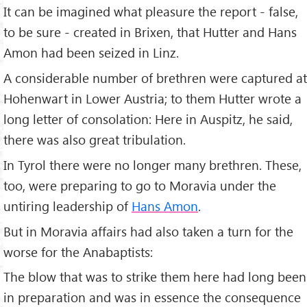
It can be imagined what pleasure the report - false,
to be sure - created in Brixen, that Hutter and Hans
Amon had been seized in Linz.
A considerable number of brethren were captured at
Hohenwart in Lower Austria; to them Hutter wrote a
long letter of consolation: Here in Auspitz, he said,
there was also great tribulation.
In Tyrol there were no longer many brethren. These,
too, were preparing to go to Moravia under the
untiring leadership of
Hans Amon
.
But in Moravia affairs had also taken a turn for the
worse for the Anabaptists:
The blow that was to strike them here had long been
in preparation and was in essence the consequence