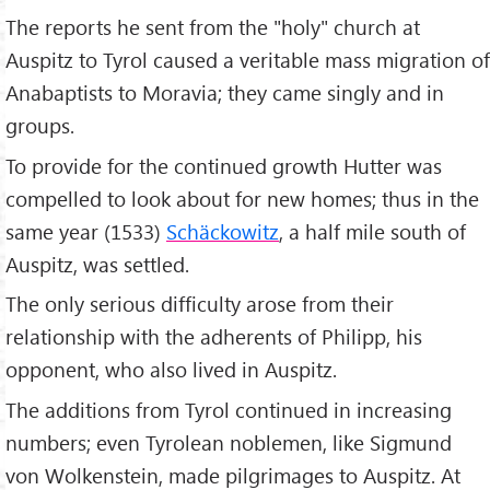
The reports he sent from the "holy" church at
Auspitz to Tyrol caused a veritable mass migration of
Anabaptists to Moravia; they came singly and in
groups.
To provide for the continued growth Hutter was
compelled to look about for new homes; thus in the
same year (1533)
Schäckowitz
, a half mile south of
Auspitz, was settled.
The only serious difficulty arose from their
relationship with the adherents of Philipp, his
opponent, who also lived in Auspitz.
The additions from Tyrol continued in increasing
numbers; even Tyrolean noblemen, like Sigmund
von Wolkenstein, made pilgrimages to Auspitz. At