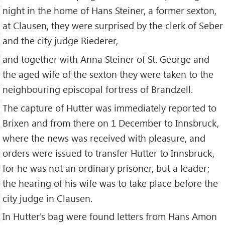
night in the home of Hans Steiner, a former sexton,
at Clausen, they were surprised by the clerk of Seber
and the city judge Riederer,
and together with Anna Steiner of St. George and
the aged wife of the sexton they were taken to the
neighbouring episcopal fortress of Brandzell.
The capture of Hutter was immediately reported to
Brixen and from there on 1 December to Innsbruck,
where the news was received with pleasure, and
orders were issued to transfer Hutter to Innsbruck,
for he was not an ordinary prisoner, but a leader;
the hearing of his wife was to take place before the
city judge in Clausen.
In Hutter's bag were found letters from Hans Amon