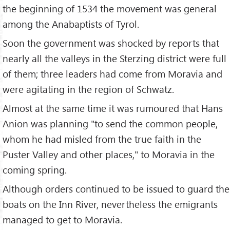
the beginning of 1534 the movement was general
among the Anabaptists of Tyrol.
Soon the government was shocked by reports that
nearly all the valleys in the Sterzing district were full
of them; three leaders had come from Moravia and
were agitating in the region of Schwatz.
Almost at the same time it was rumoured that Hans
Anion was planning "to send the common people,
whom he had misled from the true faith in the
Puster Valley and other places," to Moravia in the
coming spring.
Although orders continued to be issued to guard the
boats on the Inn River, nevertheless the emigrants
managed to get to Moravia.