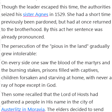
Though the leader escaped this time, the authorities
seized his
sister Agnes
in 1529. She had a short time
previously been pardoned, but had at once returned
to the brotherhood. By this act her sentence was
already pronounced.
The persecution of the "pious in the land" gradually
grew intolerable:
On every side one saw the blood of the martyrs and
the burning stakes, prisons filled with captives,
children forsaken and starving at home, with never a
ray of hope except in God.
Then some recalled that the Lord of Hosts had
gathered a people in His name in the city of
Austerlitz in Moravia
. The elders decided to send