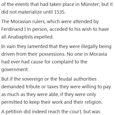
of the events that had taken place in Münster; but it
did not materialize until 1535.
The Moravian rulers, which were attended by
Ferdinand I in person, acceded to his wish to have
all Anabaptists expelled.
In vain they lamented that they were illegally being
driven from their possessions. No one in Moravia
had ever had cause for complaint to the
government:
But if the sovereign or the feudal authorities
demanded tribute or taxes they were willing to pay
as much as they were able, if they were only
permitted to keep their work and their religion.
A petition did indeed reach the court, but was