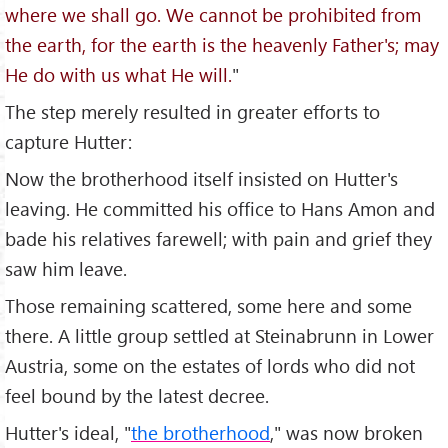
where we shall go. We cannot be prohibited from
the earth, for the earth is the heavenly Father's; may
He do with us what He will.
"
The step merely resulted in greater efforts to
capture Hutter:
Now the brotherhood itself insisted on Hutter's
leaving. He committed his office to Hans Amon and
bade his relatives farewell; with pain and grief they
saw him leave.
Those remaining scattered, some here and some
there. A little group settled at Steinabrunn in Lower
Austria, some on the estates of lords who did not
feel bound by the latest decree.
Hutter's ideal, "
the brotherhood
," was now broken