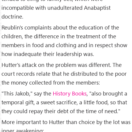
incompatible with unadulterated Anabaptist
doctrine.
Reublin's complaints about the education of the
children, the difference in the treatment of the
members in food and clothing and in respect show
how inadequate their leadership was.
Hutter's attack on the problem was different. The
court records relate that he distributed to the poor
the money collected from the members:
"This Jakob," say the
History Books
, "also brought a
temporal gift, a sweet sacrifice, a little food, so that
they could repay their debt of the time of need."
More important to Hutter than choice by the lot was
inner awakening: