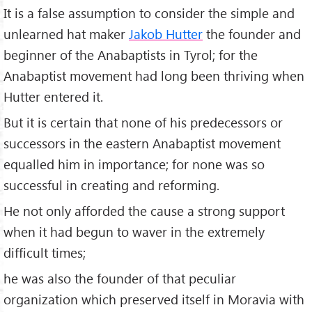
It is a false assumption to consider the simple and
unlearned hat maker
Jakob Hutter
the founder and
beginner of the Anabaptists in Tyrol; for the
Anabaptist movement had long been thriving when
Hutter entered it.
But it is certain that none of his predecessors or
successors in the eastern Anabaptist movement
equalled him in importance; for none was so
successful in creating and reforming.
He not only afforded the cause a strong support
when it had begun to waver in the extremely
difficult times;
he was also the founder of that peculiar
organization which preserved itself in Moravia with