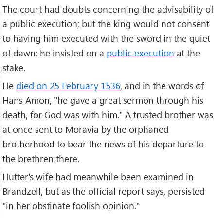
The court had doubts concerning the advisability of
a public execution; but the king would not consent
to having him executed with the sword in the quiet
of dawn; he insisted on a
public execution
at the
stake.
He
died on 25 February 1536
, and in the words of
Hans Amon, "he gave a great sermon through his
death, for God was with him." A trusted brother was
at once sent to Moravia by the orphaned
brotherhood to bear the news of his departure to
the brethren there.
Hutter's wife had meanwhile been examined in
Brandzell, but as the official report says, persisted
"in her obstinate foolish opinion."