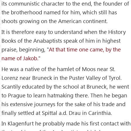
its communistic character to the end, the founder of
the brotherhood named for him, which still has
shoots growing on the American continent.
It is therefore easy to understand when the History
Books of the Anabaptists speak of him in highest
praise, beginning, "
At that time one came, by the
name of Jakob.
"
He was a native of the hamlet of Moos near St.
Lorenz near Bruneck in the Puster Valley of Tyrol.
Scantily educated by the school at Bruneck, he went
to Prague to learn hatmaking there. Then he began
his extensive journeys for the sake of his trade and
finally settled at Spittal a.d. Drau in Carinthia.
In Klagenfurt he probably made his first contact with