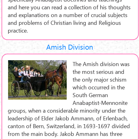
and here you can read a collection of his thoughts
and explanations on a number of crucial subjects
and problems of Christian living and Religious
practice.
Amish Division
The Amish division was
the most serious and
the only major schism
which occurred in the
South German
Anabaptist-Mennonite
groups, when a considerable minority under the
leadership of Elder Jakob Ammann, of Erlenbach,
canton of Bern, Switzerland, in 1693-1697 divided
from the main body. Jakob Ammann has three