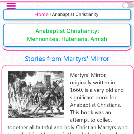
Skip to main content
Pages
Home
Anabaptist Christianity
Anabaptist Christianity:
Mennonites, Huterians, Amish
Stories from Martyrs' Mirror
Martyrs' Mirror,
originally written in
1660, is a very old and
significant book for
Anabaptist Christians.
This book was an
attempt to collect
together all faithful and holy Christian Martyrs who