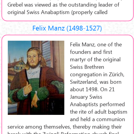
Grebel was viewed as the outstanding leader of
original Swiss Anabaptism (properly called
Felix Manz (1498-1527)
Felix Manz, one of the
founders and first
martyr of the original
Swiss Brethren
congregation in Zürich,
Switzerland, was born
about 1498. On 21
January Swiss
Anabaptists performed
the rite of adult baptism
and held a communion
service among themselves, thereby making their
break with the Zwingli Reformation church final