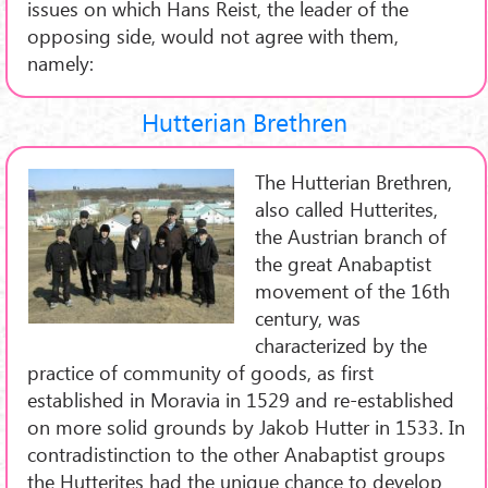
issues on which Hans Reist, the leader of the
opposing side, would not agree with them,
namely:
Hutterian Brethren
The Hutterian Brethren,
also called Hutterites,
the Austrian branch of
the great Anabaptist
movement of the 16th
century, was
characterized by the
practice of community of goods, as first
established in Moravia in 1529 and re-established
on more solid grounds by Jakob Hutter in 1533. In
contradistinction to the other Anabaptist groups
the Hutterites had the unique chance to develop