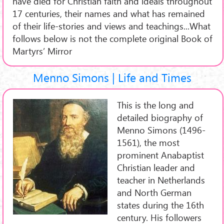
have died for Christian faith and ideals throughout
17 centuries, their names and what has remained
of their life-stories and views and teachings...What
follows below is not the complete original Book of
Martyrs’ Mirror
Menno Simons | Life and Times
This is the long and
detailed biography of
Menno Simons (1496-
1561), the most
prominent Anabaptist
Christian leader and
teacher in Netherlands
and North German
states during the 16th
century. His followers