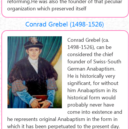
reforming.He was also the founder of that peculiar
organization which preserved itself
Conrad Grebel (1498-1526)
Conrad Grebel (ca.
1498-1526), can be
considered the chief
founder of Swiss-South
German Anabaptism.
He is historically very
significant, for without
him Anabaptism in its
historical form would
probably never have
come into existence and
he represents original Anabaptism in the form in
which it has been perpetuated to the present day.