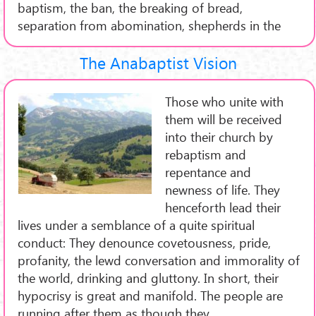
baptism, the ban, the breaking of bread,
separation from abomination, shepherds in the
The Anabaptist Vision
Those who unite with
them will be received
into their church by
rebaptism and
repentance and
newness of life. They
henceforth lead their
lives under a semblance of a quite spiritual
conduct: They denounce covetousness, pride,
profanity, the lewd conversation and immorality of
the world, drinking and gluttony. In short, their
hypocrisy is great and manifold. The people are
running after them as though they