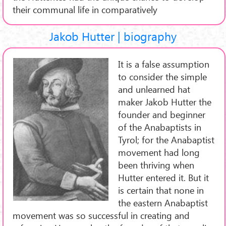
their communal life in comparatively
Jakob Hutter | biography
It is a false assumption
to consider the simple
and unlearned hat
maker Jakob Hutter the
founder and beginner
of the Anabaptists in
Tyrol; for the Anabaptist
movement had long
been thriving when
Hutter entered it. But it
is certain that none in
the eastern Anabaptist
movement was so successful in creating and