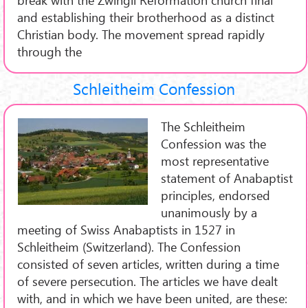
and establishing their brotherhood as a distinct
Christian body. The movement spread rapidly
through the
Schleitheim Confession
The Schleitheim
Confession was the
most representative
statement of Anabaptist
principles, endorsed
unanimously by a
meeting of Swiss Anabaptists in 1527 in
Schleitheim (Switzerland). The Confession
consisted of seven articles, written during a time
of severe persecution. The articles we have dealt
with, and in which we have been united, are these: