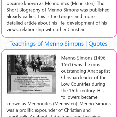
became known as Mennonites (Mennisten). The
Short Biography of Menno Simons was published
already earlier. This is the Longer and more
detailed article about his life, development of his
views, relationship with other Christian
Teachings of Menno Simons | Quotes
Menno Simons (1496-
1561) was the most
outstanding Anabaptist
Christian leader of the
Low Countries during
the 16th century. His
followers became
known as Mennonites (Mennisten). Menno Simons
was a prolific expounder of Christian and
specifically Anabaptist doctrines and teachings