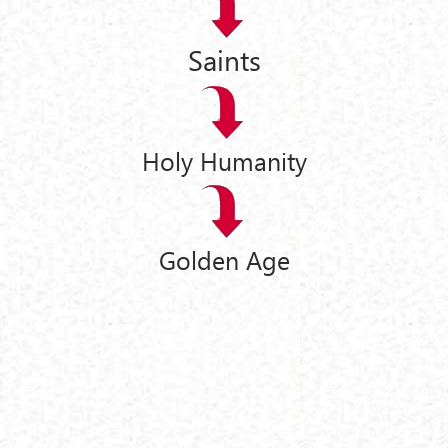
Saints
Holy Humanity
Golden Age