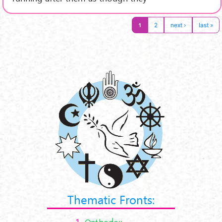
1
2
next ›
last »
Thematic Fronts:
1.