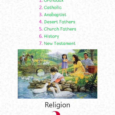
Orthodox
2.
Catholic
3.
Anabaptist
4.
Desert Fathers
5.
Church Fathers
6.
History
7.
New Testament
Religion