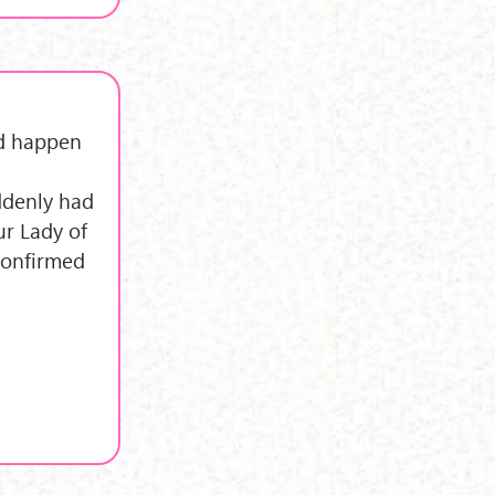
id happen
uddenly had
ur Lady of
 confirmed