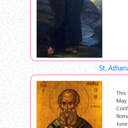
St. Athan
This
May 
Conf
Roma
June