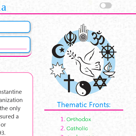
la
nstantine
anization
Thematic Fronts:
the only
ssured a
1.
Orthodox
ior
2.
Catholic
93.