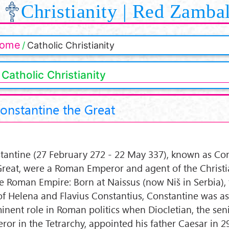
Christianity | Red Zamba
ome
Catholic Christianity
Catholic Christianity
onstantine the Great
tantine (27 February 272 - 22 May 337), known as Co
Great, were a Roman Emperor and agent of the Christi
he Roman Empire: Born at Naissus (now Niš in Serbia), 
of Helena and Flavius Constantius, Constantine was a
inent role in Roman politics when Diocletian, the sen
ror in the Tetrarchy, appointed his father Caesar in 2