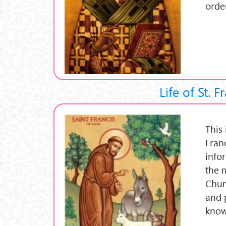
orde
Life of St. F
This 
Fran
info
the 
Churc
and 
know