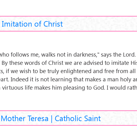
Imitation of Christ
who follows me, walks not in darkness," says the Lord.
 By these words of Christ we are advised to imitate His
s, if we wish to be truly enlightened and free from all
art. Indeed it is not learning that makes a man holy a
a virtuous life makes him pleasing to God. I would rat
 Mother Teresa | Catholic Saint