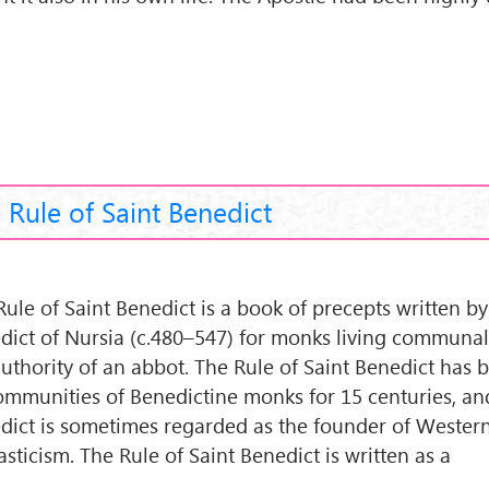
 Rule of Saint Benedict
Rule of Saint Benedict is a book of precepts written by
dict of Nursia (c.480–547) for monks living communal
authority of an abbot. The Rule of Saint Benedict has
ommunities of Benedictine monks for 15 centuries, and
dict is sometimes regarded as the founder of Wester
sticism. The Rule of Saint Benedict is written as a