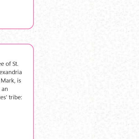
e of St.
lexandria
 Mark, is
s an
s' tribe: