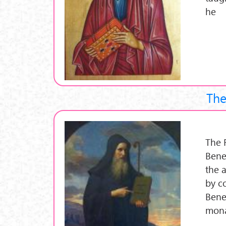
he
The
The 
Bene
the 
by c
Bene
mona