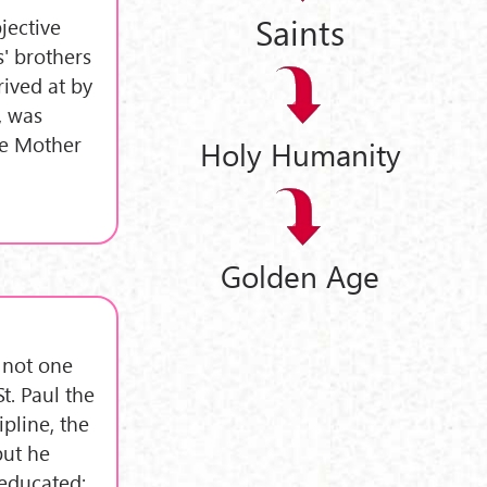
Saints
jective
s' brothers
rived at by
, was
re Mother
Holy Humanity
Golden Age
, not one
St. Paul the
ipline, the
but he
 educated;