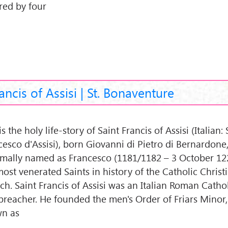
red by four
rancis of Assisi | St. Bonaventure
is the holy life-story of Saint Francis of Assisi (Italian:
cesco d'Assisi), born Giovanni di Pietro di Bernardone
rmally named as Francesco (1181/1182 – 3 October 122
most venerated Saints in history of the Catholic Christ
h. Saint Francis of Assisi was an Italian Roman Cathol
preacher. He founded the men's Order of Friars Minor
n as