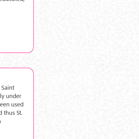
 Saint
ly under
 been used
 thus St.
n