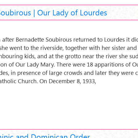
Soubirous | Our Lady of Lourdes
 after Bernadette Soubirous returned to Lourdes it d
she went to the riverside, together with her sister and
hbouring kids, and at the grotto near the river she s
sion of Our Lady Mary. There were 18 apparitions of O
des, in presence of large crowds and later they were
atholic Church. On December 8, 1933,
minic and Dominican Order