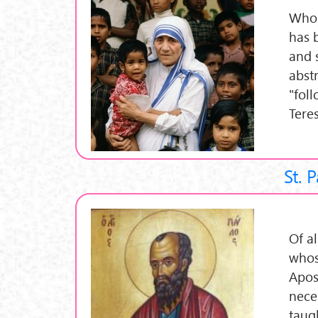
Who 
has 
and s
abst
"fol
Tere
St. 
Of al
whose
Apost
nece
taug