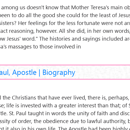
among us doesn't know that Mother Teresa's main ob
been to do all the good she could for the least of Jesu
isters? Her feelings for the less fortunate were not ar
ract reasoning, however. All she did, in her own words
low Jesus' word." The histories and sayings included a
sa’s massages to those involved in
Paul, Apostle | Biography
l the Christians that have ever lived, there is, perhaps
; life is invested with a greater interest than that; of 
le. St. Paul taught in words the unity of faith and disc
ssity of order, the obedience due to lawful authority, 
ht it also in his own life. The Apostle had been highly