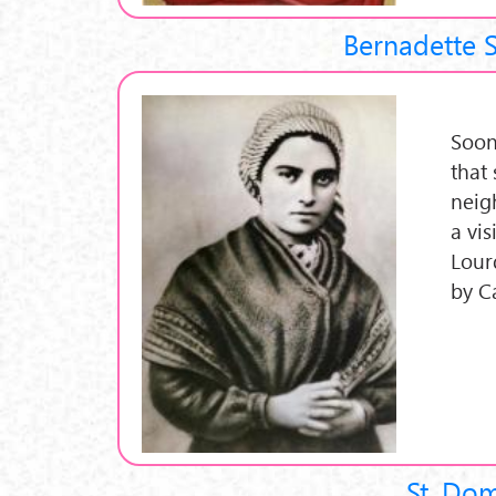
Bernadette 
Soon
that 
neig
a vi
Lour
by C
St. Do