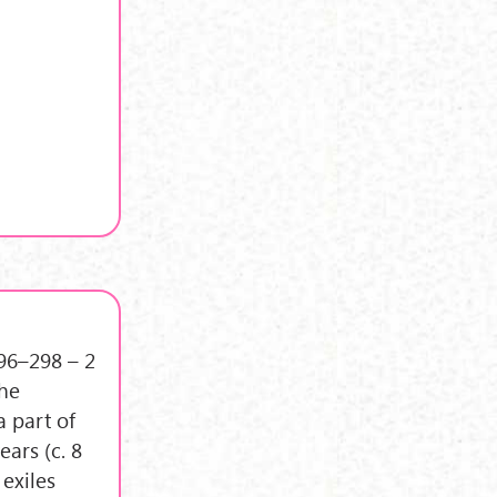
296–298 – 2
the
a part of
ars (c. 8
 exiles