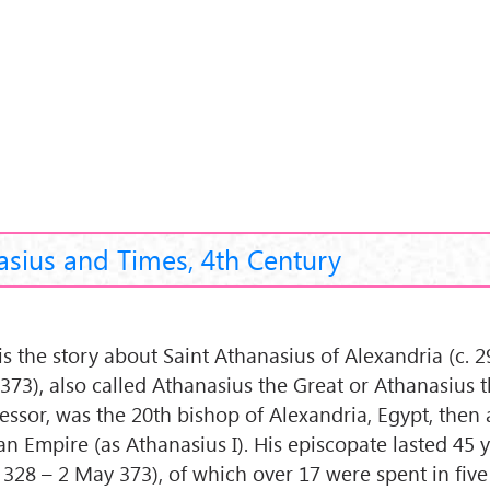
asius and Times, 4th Century
 is the story about Saint Athanasius of Alexandria (c. 
373), also called Athanasius the Great or Athanasius 
essor, was the 20th bishop of Alexandria, Egypt, then 
n Empire (as Athanasius I). His episcopate lasted 45 ye
 328 – 2 May 373), of which over 17 were spent in five