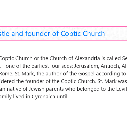
stle and founder of Coptic Church
Coptic Church or the Church of Alexandria is called Se
 - one of the earliest four sees: Jerusalem, Antioch, A
Rome. St. Mark, the author of the Gospel according to
idered the founder of the Coptic Church. St. Mark wa
can native of Jewish parents who belonged to the Levite
amily lived in Cyrenaica until