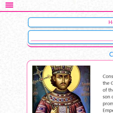
Skip to main content
Pages
H
C
Cons
the 
of t
son 
prom
Empe