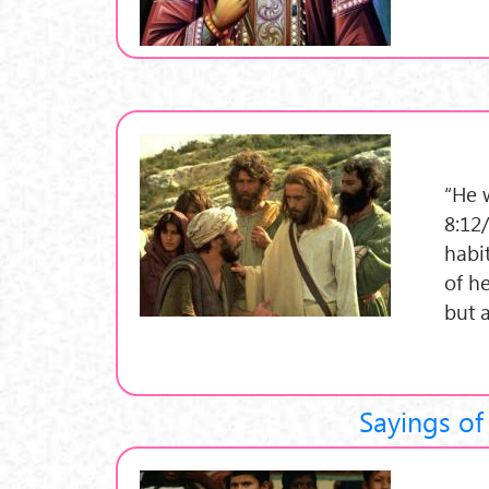
“He 
8:12/
habit
of he
but 
Sayings of