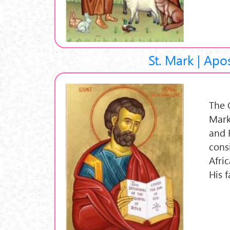
St. Mark | Apo
The 
Mark
and 
cons
Afri
His f