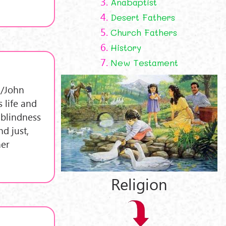
3.
Anabaptist
4.
Desert Fathers
5.
Church Fathers
6.
History
7.
New Testament
 /John
 life and
 blindness
nd just,
her
Religion