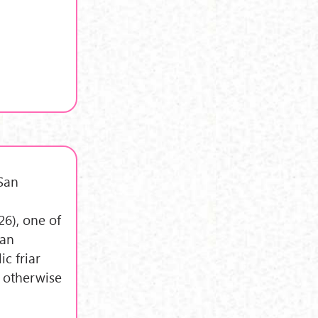
 San
,
6), one of
ian
ic friar
, otherwise