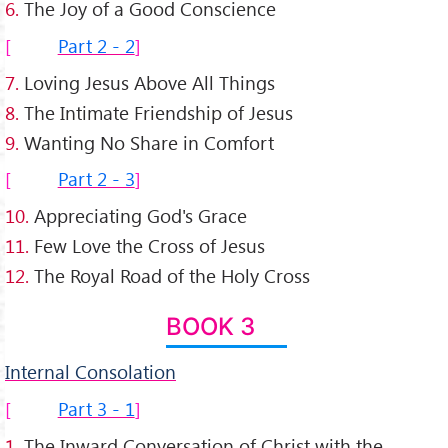
6.
The Joy of a Good Conscience
Part 2 - 2
7.
Loving Jesus Above All Things
8.
The Intimate Friendship of Jesus
9.
Wanting No Share in Comfort
Part 2 - 3
10.
Appreciating God's Grace
11.
Few Love the Cross of Jesus
12.
The Royal Road of the Holy Cross
BOOK 3
Internal Consolation
Part 3 - 1
1.
The Inward Conversation of Christ with the