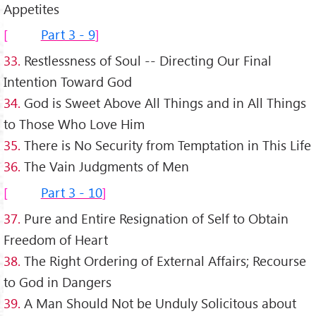
Appetites
Part 3 - 9
33.
Restlessness of Soul -- Directing Our Final
Intention Toward God
34.
God is Sweet Above All Things and in All Things
to Those Who Love Him
35.
There is No Security from Temptation in This Life
36.
The Vain Judgments of Men
Part 3 - 10
37.
Pure and Entire Resignation of Self to Obtain
Freedom of Heart
38.
The Right Ordering of External Affairs; Recourse
to God in Dangers
39.
A Man Should Not be Unduly Solicitous about