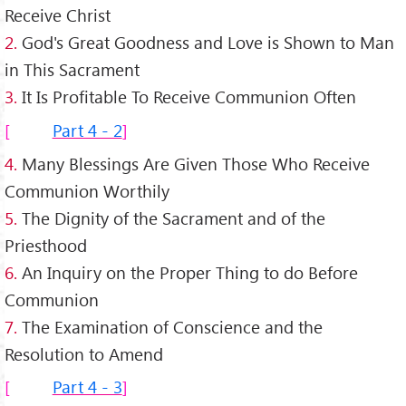
Receive Christ
2.
God's Great Goodness and Love is Shown to Man
in This Sacrament
3.
It Is Profitable To Receive Communion Often
Part 4 - 2
4.
Many Blessings Are Given Those Who Receive
Communion Worthily
5.
The Dignity of the Sacrament and of the
Priesthood
6.
An Inquiry on the Proper Thing to do Before
Communion
7.
The Examination of Conscience and the
Resolution to Amend
Part 4 - 3