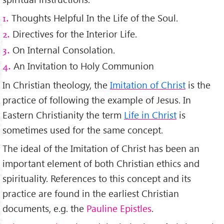
Thoughts Helpful In the Life of the Soul.
1.
Directives for the Interior Life.
2.
On Internal Consolation.
3.
An Invitation to Holy Communion
4.
In Christian theology, the
Imitation of Christ
is the
practice of following the example of Jesus. In
Eastern Christianity the term
Life in Christ
is
sometimes used for the same concept.
The ideal of the Imitation of Christ has been an
important element of both Christian ethics and
spirituality. References to this concept and its
practice are found in the earliest Christian
documents, e.g. the
Pauline Epistles
.