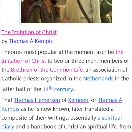
The Imitation of Christ
by
Thomas À Kempis
Theories most popular at the moment ascribe
the
Imitation of Christ
to two or three men, members of
the
Brethren of the Common Life
, an association of
Catholic priests organized in the
Netherlands
in the
th
latter half of the
14
century
.
That
Thomas Hemerken
of
Kempen
, or
Thomas À
Kempis
as he is now known, later translated a
composite of their writings, essentially
a spiritual
diary
and a handbook of Christian spiritual life, from