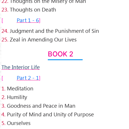
22.
Thoughts on the Misery of Man
23.
Thoughts on Death
Part 1 - 6
24.
Judgment and the Punishment of Sin
25.
Zeal in Amending Our Lives
BOOK 2
The Interior Life
Part 2 - 1
1.
Meditation
2.
Humility
3.
Goodness and Peace in Man
4.
Purity of Mind and Unity of Purpose
5.
Ourselves