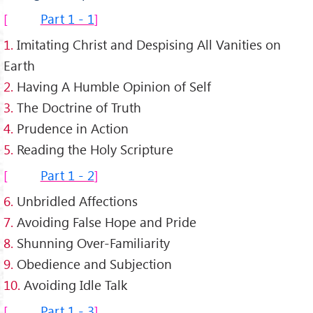
Part 1 - 1
1.
Imitating Christ and Despising All Vanities on
Earth
2.
Having A Humble Opinion of Self
3.
The Doctrine of Truth
4.
Prudence in Action
5.
Reading the Holy Scripture
Part 1 - 2
6.
Unbridled Affections
7.
Avoiding False Hope and Pride
8.
Shunning Over-Familiarity
9.
Obedience and Subjection
10.
Avoiding Idle Talk
Part 1 - 3