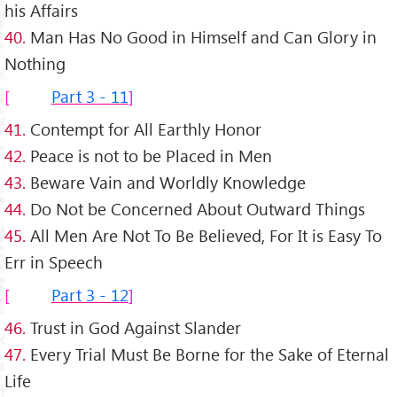
his Affairs
40.
Man Has No Good in Himself and Can Glory in
Nothing
Part 3 - 11
41.
Contempt for All Earthly Honor
42.
Peace is not to be Placed in Men
43.
Beware Vain and Worldly Knowledge
44.
Do Not be Concerned About Outward Things
45.
All Men Are Not To Be Believed, For It is Easy To
Err in Speech
Part 3 - 12
46.
Trust in God Against Slander
47.
Every Trial Must Be Borne for the Sake of Eternal
Life