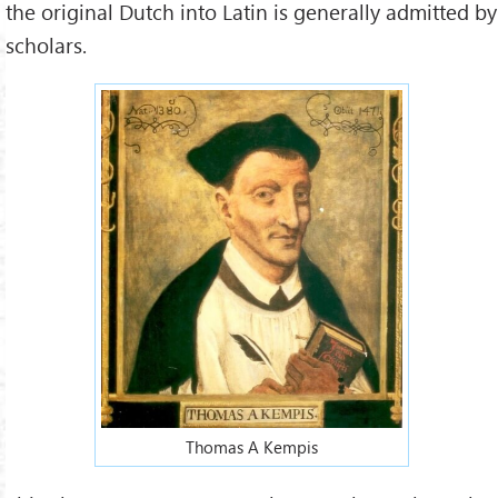
the original Dutch into Latin is generally admitted by
scholars.
Thomas A Kempis