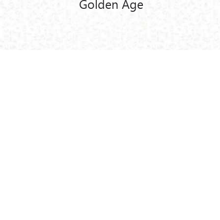
Golden Age