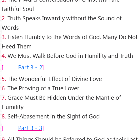
Faithful Soul
2.
Truth Speaks Inwardly without the Sound of
Words
3.
Listen Humbly to the Words of God. Many Do Not
Heed Them
4.
We Must Walk Before God in Humility and Truth
Part 3 - 2
5.
The Wonderful Effect of Divine Love
6.
The Proving of a True Lover
7.
Grace Must Be Hidden Under the Mantle of
Humility
8.
Self-Abasement in the Sight of God
Part 3 - 3
9.
All Things Should be Referred to God as their Last