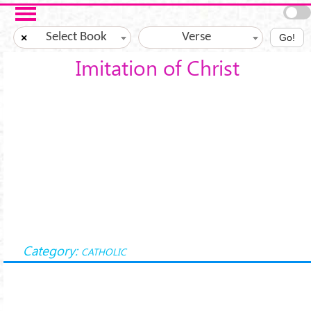
Skip to main content
Select Book
Verse
×
Go!
Imitation of Christ
Category:
CATHOLIC