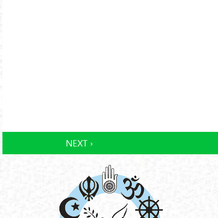
NEXT ›