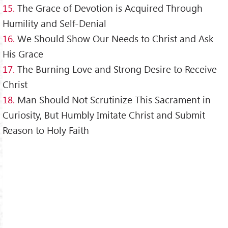
15.
The Grace of Devotion is Acquired Through
Humility and Self-Denial
16.
We Should Show Our Needs to Christ and Ask
His Grace
17.
The Burning Love and Strong Desire to Receive
Christ
18.
Man Should Not Scrutinize This Sacrament in
Curiosity, But Humbly Imitate Christ and Submit
Reason to Holy Faith