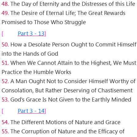
48.
The Day of Eternity and the Distresses of this Life
49.
The Desire of Eternal Life; The Great Rewards
Promised to Those Who Struggle
Part 3 - 13
50.
How a Desolate Person Ought to Commit Himself
into the Hands of God
51.
When We Cannot Attain to the Highest, We Must
Practice the Humble Works
52.
A Man Ought Not to Consider Himself Worthy of
Consolation, But Rather Deserving of Chastisement
53.
God's Grace Is Not Given to the Earthly Minded
Part 3 - 14
54.
The Different Motions of Nature and Grace
55.
The Corruption of Nature and the Efficacy of