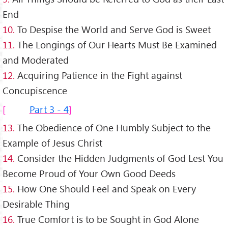
End
10.
To Despise the World and Serve God is Sweet
11.
The Longings of Our Hearts Must Be Examined
and Moderated
12.
Acquiring Patience in the Fight against
Concupiscence
Part 3 - 4
13.
The Obedience of One Humbly Subject to the
Example of Jesus Christ
14.
Consider the Hidden Judgments of God Lest You
Become Proud of Your Own Good Deeds
15.
How One Should Feel and Speak on Every
Desirable Thing
16.
True Comfort is to be Sought in God Alone