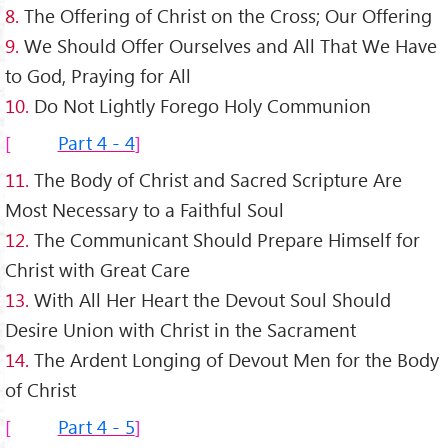
8.
The Offering of Christ on the Cross; Our Offering
9.
We Should Offer Ourselves and All That We Have
to God, Praying for All
10.
Do Not Lightly Forego Holy Communion
Part 4 - 4
11.
The Body of Christ and Sacred Scripture Are
Most Necessary to a Faithful Soul
12.
The Communicant Should Prepare Himself for
Christ with Great Care
13.
With All Her Heart the Devout Soul Should
Desire Union with Christ in the Sacrament
14.
The Ardent Longing of Devout Men for the Body
of Christ
Part 4 - 5