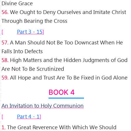
Divine Grace
56.
We Ought to Deny Ourselves and Imitate Christ
Through Bearing the Cross
Part 3 - 15
57.
A Man Should Not Be Too Downcast When He
Falls Into Defects
58.
High Matters and the Hidden Judgments of God
Are Not To Be Scrutinized
59.
All Hope and Trust Are To Be Fixed in God Alone
BOOK 4
An Invitation to Holy Communion
Part 4 - 1
1.
The Great Reverence With Which We Should