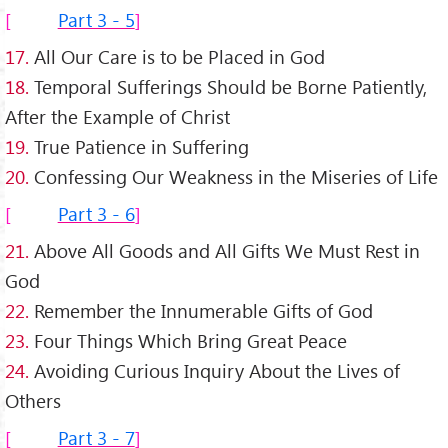
Part 3 - 5
17.
All Our Care is to be Placed in God
18.
Temporal Sufferings Should be Borne Patiently,
After the Example of Christ
19.
True Patience in Suffering
20.
Confessing Our Weakness in the Miseries of Life
Part 3 - 6
21.
Above All Goods and All Gifts We Must Rest in
God
22.
Remember the Innumerable Gifts of God
23.
Four Things Which Bring Great Peace
24.
Avoiding Curious Inquiry About the Lives of
Others
Part 3 - 7