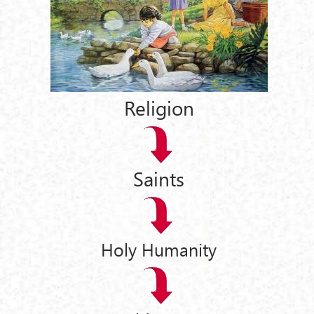
Religion
Saints
Holy Humanity