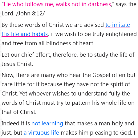
“
He who follows me, walks not in darkness
," says the
Lord. /John 8:12/
By these words of Christ we are advised
to imitate
His life and habits
, if we wish to be truly enlightened
and free from all blindness of heart.
Let our chief effort, therefore, be to study the life of
Jesus Christ.
Now, there are many who hear the Gospel often but
care little for it because they have not the spirit of
Christ. Yet whoever wishes to understand fully the
words of Christ must try to pattern his whole life on
that of Christ.
Indeed it is
not learning
that makes a man holy and
just, but
a virtuous life
makes him pleasing to God. I