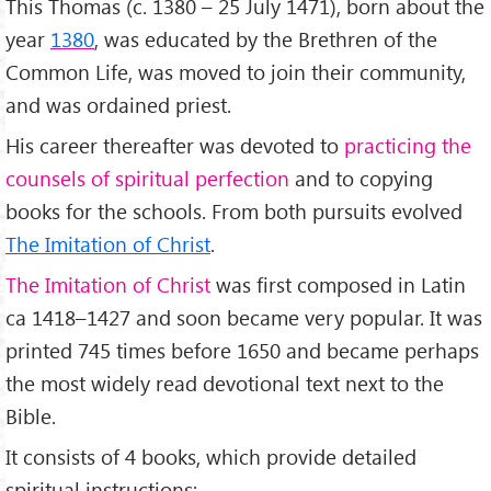
This Thomas (c. 1380 – 25 July 1471), born about the
year
1380
, was educated by the Brethren of the
Common Life, was moved to join their community,
and was ordained priest.
His career thereafter was devoted to
practicing the
counsels of spiritual perfection
and to copying
books for the schools. From both pursuits evolved
The Imitation of Christ
.
The Imitation of Christ
was first composed in Latin
ca 1418–1427 and soon became very popular. It was
printed 745 times before 1650 and became perhaps
the most widely read devotional text next to the
Bible.
It consists of 4 books, which provide detailed
spiritual instructions: