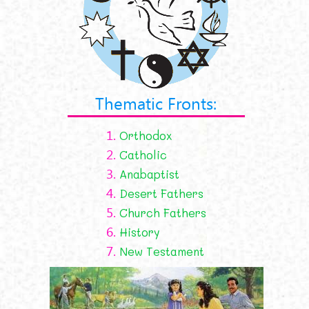
Thematic Fronts:
1.
Orthodox
2.
Catholic
3.
Anabaptist
4.
Desert Fathers
5.
Church Fathers
6.
History
7.
New Testament