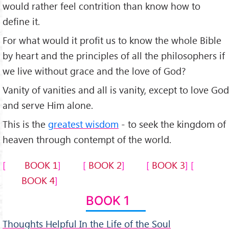
would rather feel contrition than know how to
define it.
For what would it profit us to know the whole Bible
by heart and the principles of all the philosophers if
we live without grace and the love of God?
Vanity of vanities and all is vanity, except to love God
and serve Him alone.
This is the
greatest wisdom
- to seek the kingdom of
heaven through contempt of the world.
BOOK 1
BOOK 2
BOOK 3
BOOK 4
BOOK 1
Thoughts Helpful In the Life of the Soul