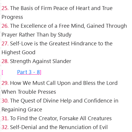
25.
The Basis of Firm Peace of Heart and True
Progress
26.
The Excellence of a Free Mind, Gained Through
Prayer Rather Than by Study
27.
Self-Love is the Greatest Hindrance to the
Highest Good
28.
Strength Against Slander
Part 3 - 8
29.
How We Must Call Upon and Bless the Lord
When Trouble Presses
30.
The Quest of Divine Help and Confidence in
Regaining Grace
31.
To Find the Creator, Forsake All Creatures
32.
Self-Denial and the Renunciation of Evil