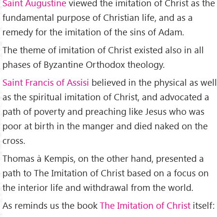
Saint Augustine
viewed the imitation of Christ as the
fundamental purpose of Christian life, and as a
remedy for the imitation of the sins of Adam.
The theme of imitation of Christ existed also in all
phases of Byzantine Orthodox theology.
Saint Francis of Assisi
believed in the physical as well
as the spiritual imitation of Christ, and advocated a
path of poverty and preaching like Jesus who was
poor at birth in the manger and died naked on the
cross.
Thomas à Kempis, on the other hand, presented a
path to The Imitation of Christ based on a focus on
the interior life and withdrawal from the world.
As reminds us the book
The Imitation of Christ
itself: