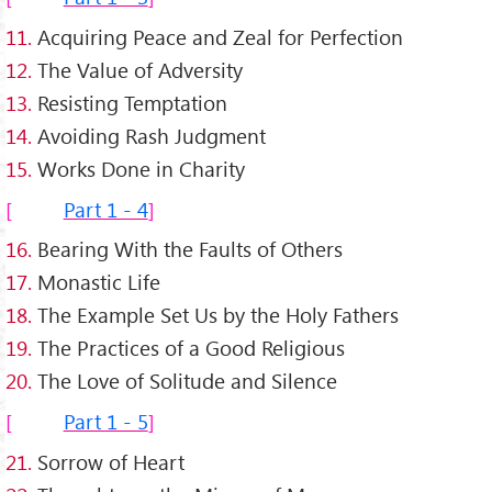
11.
Acquiring Peace and Zeal for Perfection
12.
The Value of Adversity
13.
Resisting Temptation
14.
Avoiding Rash Judgment
15.
Works Done in Charity
Part 1 - 4
16.
Bearing With the Faults of Others
17.
Monastic Life
18.
The Example Set Us by the Holy Fathers
19.
The Practices of a Good Religious
20.
The Love of Solitude and Silence
Part 1 - 5
21.
Sorrow of Heart