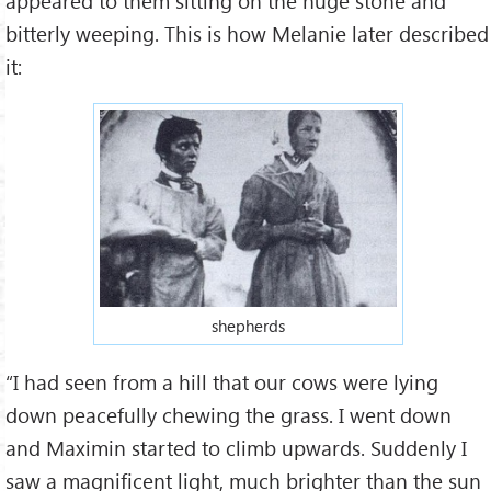
appeared to them sitting on the huge stone and
bitterly weeping. This is how Melanie later described
it:
shepherds
“I had seen from a hill that our cows were lying
down peacefully chewing the grass. I went down
and Maximin started to climb upwards. Suddenly I
saw a magnificent light, much brighter than the sun