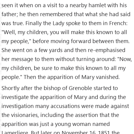
seen it when on a visit to a nearby hamlet with his
father; he then remembered that what she had said
was true. Finally the Lady spoke to them in French:
"Well, my children, you will make this known to all
my people," before moving forward between them.
She went on a few yards and then re-emphasised
her message to them without turning around: "Now,
my children, be sure to make this known to all my
people." Then the apparition of Mary vanished.
Shortly after the bishop of Grenoble started to
investigate the apparition of Mary and during the
investigation many accusations were made against
the visionaries, including the assertion that the
apparition was just a young woman named
Lamerliere. But later on November 16, 1851 the