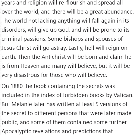
years and religion will re-flourish and spread all
over the world, and there will be a great abundance.
The world not lacking anything will fall again in its
disorders, will give up God, and will be prone to its
criminal passions. Some bishops and spouses of
Jesus Christ will go astray. Lastly, hell will reign on
earth. Then the Antichrist will be born and claim he
is from Heaven and many will believe, but it will be
very disastrous for those who will believe.
On 1880 the book containing the secrets was
included in the index of forbidden books by Vatican.
But Melanie later has written at least 5 versions of
the secret to different persons that were later made
public, and some of them contained some further
Apocalyptic revelations and predictions that