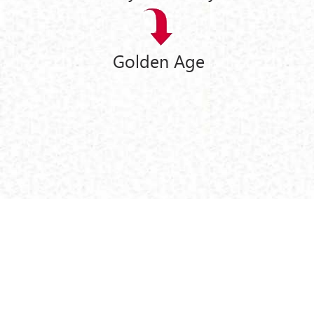
Golden Age