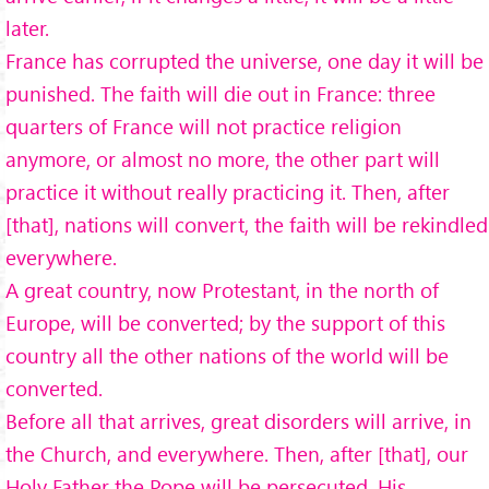
later.
France has corrupted the universe, one day it will be
punished. The faith will die out in France: three
quarters of France will not practice religion
anymore, or almost no more, the other part will
practice it without really practicing it. Then, after
[that], nations will convert, the faith will be rekindled
everywhere.
A great country, now Protestant, in the north of
Europe, will be converted; by the support of this
country all the other nations of the world will be
converted.
Before all that arrives, great disorders will arrive, in
the Church, and everywhere. Then, after [that], our
Holy Father the Pope will be persecuted. His