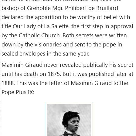
bishop of Grenoble Mgr. Philibert de Bruillard
declared the apparition to be worthy of belief with
title Our Lady of La Salette, the first step in approval
by the Catholic Church. Both secrets were written
down by the visionaries and sent to the pope in
sealed envelopes in the same year.
Maximin Giraud never revealed publically his secret
until his death on 1875. But it was published later at
1888. This was the letter of Maximin Giraud to the
Pope Pius IX: