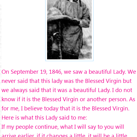
On September 19, 1846, we saw a beautiful Lady. We
never said that this lady was the Blessed Virgin but
we always said that it was a beautiful Lady. I do not
know if it is the Blessed Virgin or another person. As
for me, I believe today that it is the Blessed Virgin.
Here is what this Lady said to me:
If my people continue, what I will say to you will
arrive earlier, if it changes a little, it will be a little