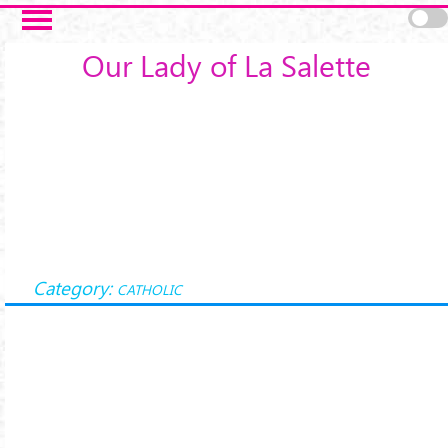
Skip to main content
Our Lady of La Salette
Category:
CATHOLIC