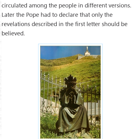
circulated among the people in different versions.
Later the Pope had to declare that only the
revelations described in the first letter should be
believed.