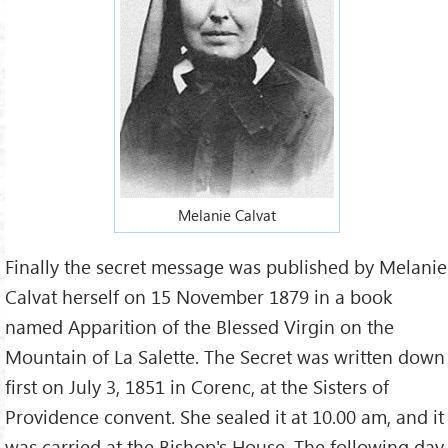
Melanie Calvat
Finally the secret message was published by Melanie
Calvat herself on 15 November 1879 in a book
named Apparition of the Blessed Virgin on the
Mountain of La Salette. The Secret was written down
first on July 3, 1851 in Corenc, at the Sisters of
Providence convent. She sealed it at 10.00 am, and it
was carried at the Bishop's House. The following day,