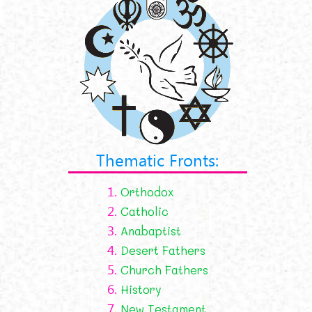
Thematic Fronts:
1.
Orthodox
2.
Catholic
3.
Anabaptist
4.
Desert Fathers
5.
Church Fathers
6.
History
7.
New Testament