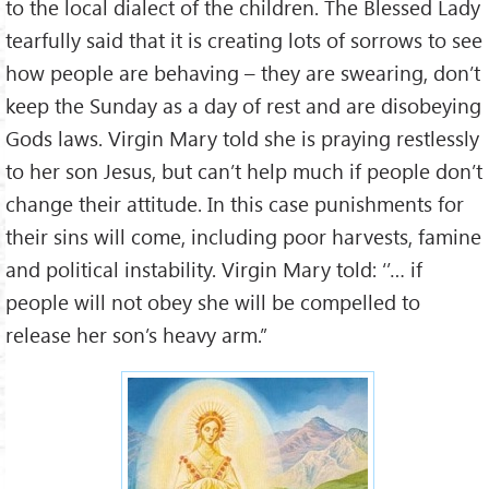
to the local dialect of the children. The Blessed Lady
tearfully said that it is creating lots of sorrows to see
how people are behaving – they are swearing, don’t
keep the Sunday as a day of rest and are disobeying
Gods laws. Virgin Mary told she is praying restlessly
to her son Jesus, but can’t help much if people don’t
change their attitude. In this case punishments for
their sins will come, including poor harvests, famine
and political instability. Virgin Mary told: ‘’… if
people will not obey she will be compelled to
release her son’s heavy arm.”