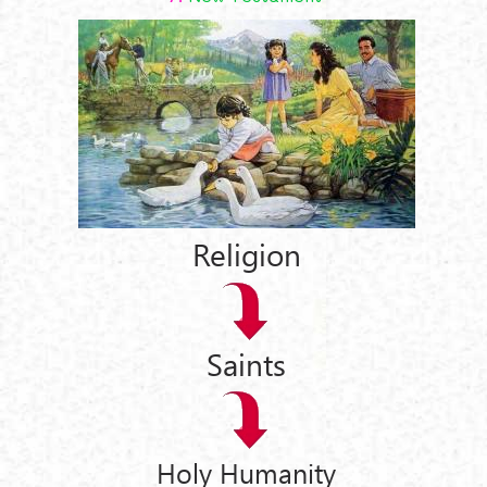
Religion
Saints
Holy Humanity