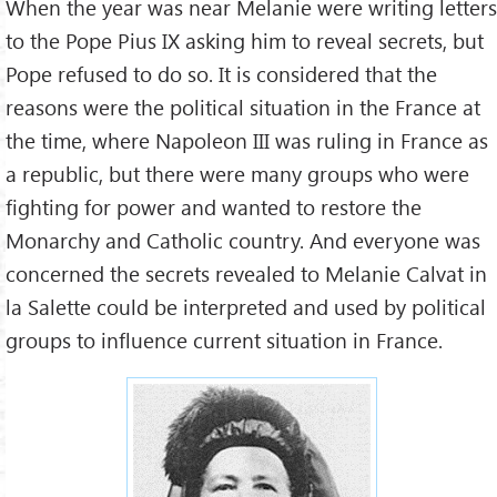
When the year was near Melanie were writing letters
to the Pope Pius IX asking him to reveal secrets, but
Pope refused to do so. It is considered that the
reasons were the political situation in the France at
the time, where Napoleon III was ruling in France as
a republic, but there were many groups who were
fighting for power and wanted to restore the
Monarchy and Catholic country. And everyone was
concerned the secrets revealed to Melanie Calvat in
la Salette could be interpreted and used by political
groups to influence current situation in France.