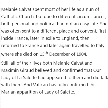
Melanie Calvat spent most of her life as a nun of
Catholic Church, but due to different circumstances,
both personal and political had not an easy fate. She
was often sent to a different place and convent, first
inside France, later in exile to England, then
returned to France and later again travelled to Italy
th
where she died on 15
December of 1904.
Still, all of their lives both Melanie Calvat and
Maximin Giraud believed and confirmed that Our
Lady of La Salette had appeared to them and did talk
with them. And Vatican has fully confirmed this
Marian apparition of Lady of Salette.