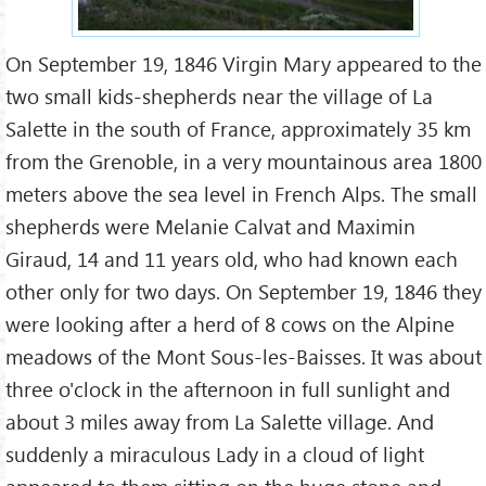
On September 19, 1846 Virgin Mary appeared to the
two small kids-shepherds near the village of La
Salette in the south of France, approximately 35 km
from the Grenoble, in a very mountainous area 1800
meters above the sea level in French Alps. The small
shepherds were Melanie Calvat and Maximin
Giraud, 14 and 11 years old, who had known each
other only for two days. On September 19, 1846 they
were looking after a herd of 8 cows on the Alpine
meadows of the Mont Sous-les-Baisses. It was about
three o'clock in the afternoon in full sunlight and
about 3 miles away from La Salette village. And
suddenly a miraculous Lady in a cloud of light