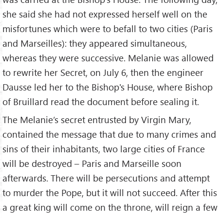
she said she had not expressed herself well on the
misfortunes which were to befall to two cities (Paris
and Marseilles): they appeared simultaneous,
whereas they were successive. Melanie was allowed
to rewrite her Secret, on July 6, then the engineer
Dausse led her to the Bishop's House, where Bishop
of Bruillard read the document before sealing it.
The Melanie’s secret entrusted by Virgin Mary,
contained the message that due to many crimes and
sins of their inhabitants, two large cities of France
will be destroyed – Paris and Marseille soon
afterwards. There will be persecutions and attempt
to murder the Pope, but it will not succeed. After this
a great king will come on the throne, will reign a few