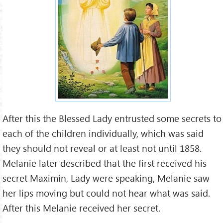
After this the Blessed Lady entrusted some secrets to
each of the children individually, which was said
they should not reveal or at least not until 1858.
Melanie later described that the first received his
secret Maximin, Lady were speaking, Melanie saw
her lips moving but could not hear what was said.
After this Melanie received her secret.