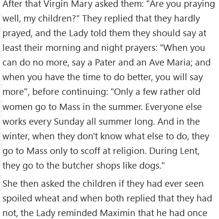
After that Virgin Mary asked them: "Are you praying
well, my children?” They replied that they hardly
prayed, and the Lady told them they should say at
least their morning and night prayers: "When you
can do no more, say a Pater and an Ave Maria; and
when you have the time to do better, you will say
more
, before continuing: "Only a few rather old
"
women go to Mass in the summer. Everyone else
works every Sunday all summer long. And in the
winter, when they don't know what else to do, they
go to Mass only to scoff at religion. During Lent,
they go to the butcher shops like dogs."
She then asked the children if they had ever seen
spoiled wheat and when both replied that they had
not, the Lady reminded Maximin that he had once