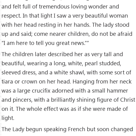
and felt full of tremendous loving wonder and
respect. In that light I saw a very beautiful woman
with her head resting in her hands. The lady stood
up and said; come nearer children, do not be afraid
“I am here to tell you great news.””
The children later described her as very tall and
beautiful, wearing a long, white, pearl studded,
sleeved dress, and a white shawl, with some sort of
tiara or crown on her head. Hanging from her neck
was a large crucifix adorned with a small hammer
and pincers, with a brilliantly shining figure of Christ
on it. The whole effect was as if she were made of
light.
The Lady begun speaking French but soon changed