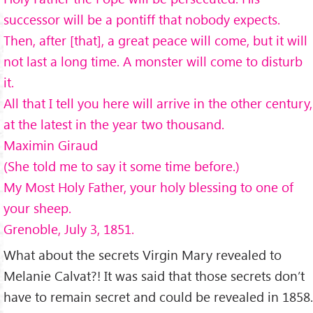
successor will be a pontiff that nobody expects.
Then, after [that], a great peace will come, but it will
not last a long time. A monster will come to disturb
it.
All that I tell you here will arrive in the other century,
at the latest in the year two thousand.
Maximin Giraud
(She told me to say it some time before.)
My Most Holy Father, your holy blessing to one of
your sheep.
Grenoble, July 3, 1851.
What about the secrets Virgin Mary revealed to
Melanie Calvat?! It was said that those secrets don’t
have to remain secret and could be revealed in 1858.