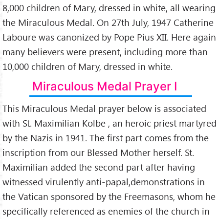
8,000 children of Mary, dressed in white, all wearing
the Miraculous Medal. On 27th July, 1947 Catherine
Laboure was canonized by Pope Pius XII. Here again
many believers were present, including more than
10,000 children of Mary, dressed in white.
Miraculous Medal Prayer I
This Miraculous Medal prayer below is associated
with St. Maximilian Kolbe , an heroic priest martyred
by the Nazis in 1941. The first part comes from the
inscription from our Blessed Mother herself. St.
Maximilian added the second part after having
witnessed virulently anti-papal,demonstrations in
the Vatican sponsored by the Freemasons, whom he
specifically referenced as enemies of the church in