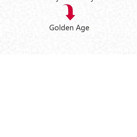
Golden Age