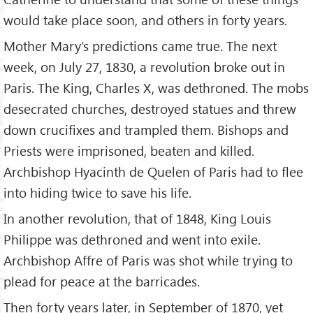
would take place soon, and others in forty years.
Mother Mary’s predictions came true. The next
week, on July 27, 1830, a revolution broke out in
Paris. The King, Charles X, was dethroned. The mobs
desecrated churches, destroyed statues and threw
down crucifixes and trampled them. Bishops and
Priests were imprisoned, beaten and killed.
Archbishop Hyacinth de Quelen of Paris had to flee
into hiding twice to save his life.
In another revolution, that of 1848, King Louis
Philippe was dethroned and went into exile.
Archbishop Affre of Paris was shot while trying to
plead for peace at the barricades.
Then forty years later, in September of 1870, yet