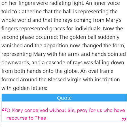
on her fingers were radiating light. An inner voice
told to Catherine that the ball is representing the
whole world and that the rays coming from Mary's
fingers represented graces for individuals. Now the
second phase occurred: The golden ball suddenly
vanished and the apparition now changed the form,
representing Mary with her arms and hands pointed
downwards, and a cascade of rays was falling down
from both hands onto the globe. An oval frame
formed around the Blessed Virgin with inscription
with golden letters:
Quote
O Mary conceived without Sin, pray for us who have
recourse to Thee