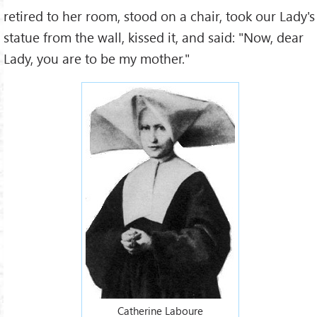
retired to her room, stood on a chair, took our Lady's
statue from the wall, kissed it, and said: "Now, dear
Lady, you are to be my mother."
Catherine Laboure