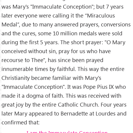
was Mary's "Immaculate Conception"; but 7 years
later everyone were calling it the “Miraculous
Medal”, due to many answered prayers, conversions
and the cures, some 10 million medals were sold
during the first 5 years. The short prayer: "O Mary
conceived without sin, pray for us who have
recourse to Thee", has since been prayed
innumerable times by faithful. This way the entire
Christianity became familiar with Mary's
"Immaculate Conception". It was Pope Pius IX who
made it a dogma of faith. This was received with
great joy by the entire Catholic Church. Four years
later Mary appeared to Bernadette at Lourdes and
confirmed that:
I am the Immaculate Conception