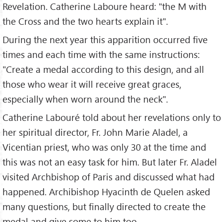
Revelation. Catherine Laboure heard: "the M with
the Cross and the two hearts explain it".
During the next year this apparition occurred five
times and each time with the same instructions:
"Create a medal according to this design, and all
those who wear it will receive great graces,
especially when worn around the neck".
Catherine Labouré told about her revelations only to
her spiritual director, Fr. John Marie Aladel, a
Vicentian priest, who was only 30 at the time and
this was not an easy task for him. But later Fr. Aladel
visited Archbishop of Paris and discussed what had
happened. Archibishop Hyacinth de Quelen asked
many questions, but finally directed to create the
medal and give some to him too.