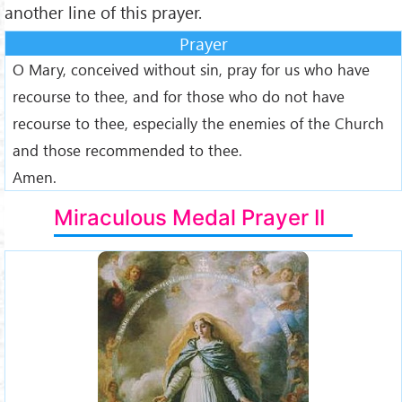
another line of this prayer.
Prayer
O Mary, conceived without sin, pray for us who have
recourse to thee, and for those who do not have
recourse to thee, especially the enemies of the Church
and those recommended to thee.
Amen.
Miraculous Medal Prayer II