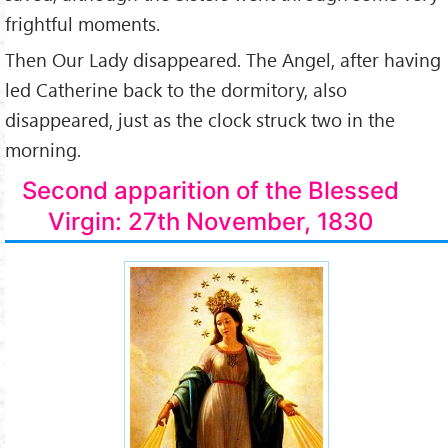
frightful moments.
Then Our Lady disappeared. The Angel, after having
led Catherine back to the dormitory, also
disappeared, just as the clock struck two in the
morning.
Second apparition of the Blessed
Virgin: 27th November, 1830