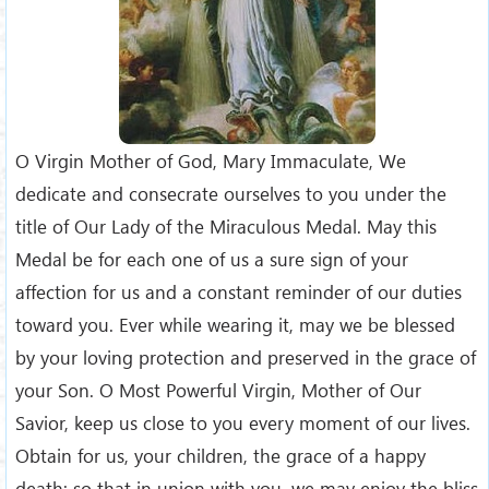
O Virgin Mother of God, Mary Immaculate, We
dedicate and consecrate ourselves to you under the
title of Our Lady of the Miraculous Medal. May this
Medal be for each one of us a sure sign of your
affection for us and a constant reminder of our duties
toward you. Ever while wearing it, may we be blessed
by your loving protection and preserved in the grace of
your Son. O Most Powerful Virgin, Mother of Our
Savior, keep us close to you every moment of our lives.
Obtain for us, your children, the grace of a happy
death; so that in union with you, we may enjoy the bliss