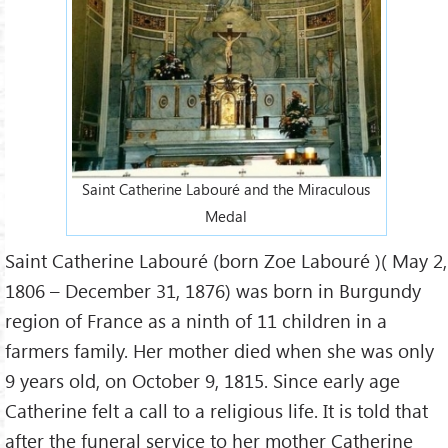
Saint Catherine Labouré and the Miraculous
Medal
Saint Catherine Labouré (born Zoe Labouré )( May 2,
1806 – December 31, 1876) was born in Burgundy
region of France as a ninth of 11 children in a
farmers family. Her mother died when she was only
9 years old, on October 9, 1815. Since early age
Catherine felt a call to a religious life. It is told that
after the funeral service to her mother Catherine