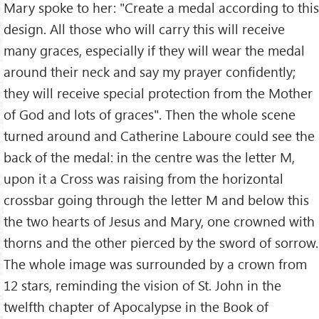
Mary spoke to her: "Create a medal according to this
design. All those who will carry this will receive
many graces, especially if they will wear the medal
around their neck and say my prayer confidently;
they will receive special protection from the Mother
of God and lots of graces". Then the whole scene
turned around and Catherine Laboure could see the
back of the medal: in the centre was the letter M,
upon it a Cross was raising from the horizontal
crossbar going through the letter M and below this
the two hearts of Jesus and Mary, one crowned with
thorns and the other pierced by the sword of sorrow.
The whole image was surrounded by a crown from
12 stars, reminding the vision of St. John in the
twelfth chapter of Apocalypse in the Book of