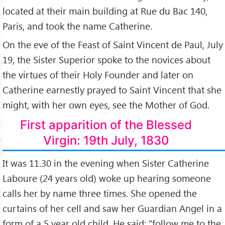
located at their main building at Rue du Bac 140,
Paris, and took the name Catherine.
On the eve of the Feast of Saint Vincent de Paul, July
19, the Sister Superior spoke to the novices about
the virtues of their Holy Founder and later on
Catherine earnestly prayed to Saint Vincent that she
might, with her own eyes, see the Mother of God.
First apparition of the Blessed
Virgin: 19th July, 1830
It was 11.30 in the evening when Sister Catherine
Laboure (24 years old) woke up hearing someone
calls her by name three times. She opened the
curtains of her cell and saw her Guardian Angel in a
form of a 5 year old child. He said: "follow me to the