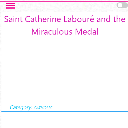
Skip to main content
Saint Catherine Labouré and the
Miraculous Medal
Category:
CATHOLIC