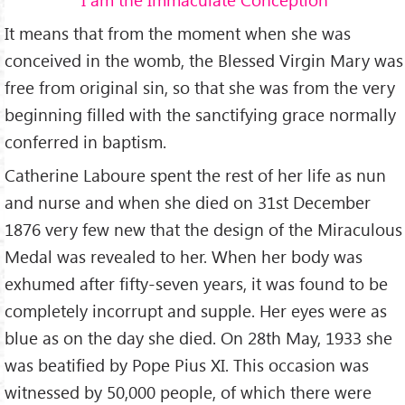
It means that from the moment when she was
conceived in the womb, the Blessed Virgin Mary was
free from original sin, so that she was from the very
beginning filled with the sanctifying grace normally
conferred in baptism.
Catherine Laboure spent the rest of her life as nun
and nurse and when she died on 31st December
1876 very few new that the design of the Miraculous
Medal was revealed to her. When her body was
exhumed after fifty-seven years, it was found to be
completely incorrupt and supple. Her eyes were as
blue as on the day she died. On 28th May, 1933 she
was beatified by Pope Pius XI. This occasion was
witnessed by 50,000 people, of which there were