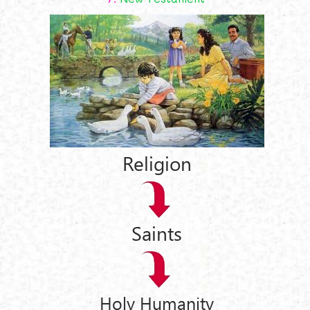
Religion
Saints
Holy Humanity