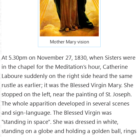
Mother Mary vision
At 5.30pm on November 27, 1830, when Sisters were
in the chapel for the Meditation’s hour, Catherine
Laboure suddenly on the right side heard the same
rustle as earlier; it was the Blessed Virgin Mary. She
stopped on the left, near the painting of St. Joseph.
The whole apparition developed in several scenes
and sign-language. The Blessed Virgin was
"standing in space". She was dressed in white,
standing on a globe and holding a golden ball, rings