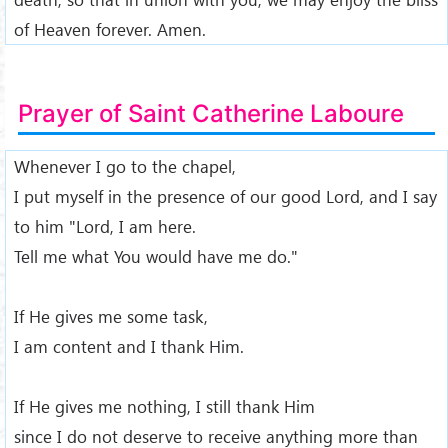
of Heaven forever. Amen.
Prayer of Saint Catherine Laboure
Whenever I go to the chapel,
I put myself in the presence of our good Lord, and I say
to him "Lord, I am here.
Tell me what You would have me do."
If He gives me some task,
I am content and I thank Him.
If He gives me nothing, I still thank Him
since I do not deserve to receive anything more than