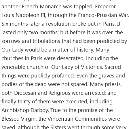
another French Monarch was toppled, Emperor
Louis Napoleon III, through the Franco-Prussian War.
Six months later a revolution broke out in Paris. It
lasted only two months; but before it was over, the
sorrows and tribulations that had been predicted by
Our Lady would be a matter of history. Many
churches in Paris were desecrated, including the
venerable church of Our Lady of Victories. Sacred
things were publicly profaned. Even the graves and
bodies of the dead were not spared. Many priests,
both Diocesan and Religious were arrested; and
finally thirty of them were executed, including
Archbishop Darboy. True to the promise of the
Blessed Virgin, the Vincentian Communities were
saved, although the Sisters went through some very