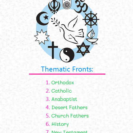
Thematic Fronts:
1.
Orthodox
2.
Catholic
3.
Anabaptist
4.
Desert Fathers
5.
Church Fathers
6.
History
7.
New Testament