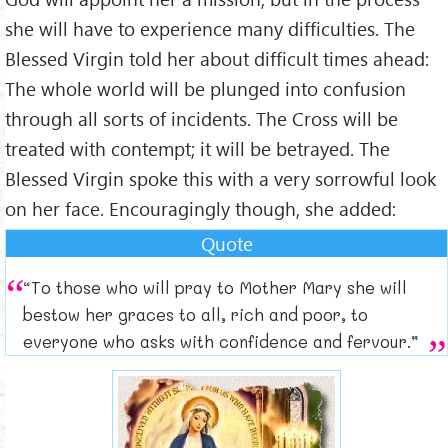
she will have to experience many difficulties. The
Blessed Virgin told her about difficult times ahead:
The whole world will be plunged into confusion
through all sorts of incidents. The Cross will be
treated with contempt; it will be betrayed. The
Blessed Virgin spoke this with a very sorrowful look
on her face. Encouragingly though, she added:
Quote
“To those who will pray to Mother Mary she will
bestow her graces to all, rich and poor, to
everyone who asks with confidence and fervour.”