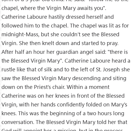
chapel, where the Virgin Mary awaits you".
Catherine Laboure hastily dressed herself and
followed him to the chapel. The chapel was lit as for
midnight-Mass, but she couldn’t see the Blessed
Virgin. She then knelt down and started to pray.
After half an hour her guardian angel said: "there is
the Blessed Virgin Mary". Catherine Laboure heard a
rustle like that of silk and to the left of St. Joseph she
saw the Blessed Virgin Mary descending and siting
down on the Priest’s chair. Within a moment
Catherine was on her knees in front of the Blessed
Virgin, with her hands confidently folded on Mary's
knees. This was the beginning of a two hours long
conversation. The Blessed Virgin Mary told her that
God will appoint her a mission, but in the process