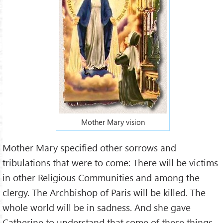
Mother Mary vision
Mother Mary specified other sorrows and
tribulations that were to come: There will be victims
in other Religious Communities and among the
clergy. The Archbishop of Paris will be killed. The
whole world will be in sadness. And she gave
Catherine to understand that some of these things