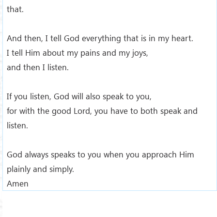
that.
And then, I tell God everything that is in my heart.
I tell Him about my pains and my joys,
and then I listen.
If you listen, God will also speak to you,
for with the good Lord, you have to both speak and
listen.
God always speaks to you when you approach Him
plainly and simply.
Amen