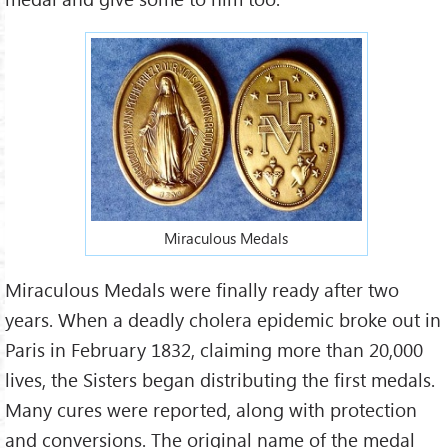
Miraculous Medals
Miraculous Medals were finally ready after two
years. When a deadly cholera epidemic broke out in
Paris in February 1832, claiming more than 20,000
lives, the Sisters began distributing the first medals.
Many cures were reported, along with protection
and conversions. The original name of the medal