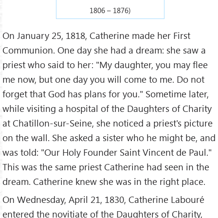
1806 – 1876)
On January 25, 1818, Catherine made her First
Communion. One day she had a dream: she saw a
priest who said to her: "My daughter, you may flee
me now, but one day you will come to me. Do not
forget that God has plans for you." Sometime later,
while visiting a hospital of the Daughters of Charity
at Chatillon-sur-Seine, she noticed a priest's picture
on the wall. She asked a sister who he might be, and
was told: "Our Holy Founder Saint Vincent de Paul."
This was the same priest Catherine had seen in the
dream. Catherine knew she was in the right place.
On Wednesday, April 21, 1830, Catherine Labouré
entered the novitiate of the Daughters of Charity,