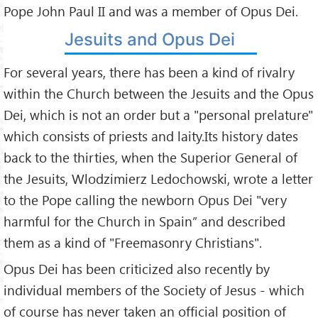
Pope John Paul II and was a member of Opus Dei.
Jesuits and Opus Dei
For several years, there has been a kind of rivalry
within the Church between the Jesuits and the Opus
Dei, which is not an order but a "personal prelature"
which consists of priests and laity.Its history dates
back to the thirties, when the Superior General of
the Jesuits, Wlodzimierz Ledochowski, wrote a letter
to the Pope calling the newborn Opus Dei "very
harmful for the Church in Spain” and described
them as a kind of "Freemasonry Christians".
Opus Dei has been criticized also recently by
individual members of the Society of Jesus - which
of course has never taken an official position of