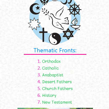
Thematic Fronts:
1.
Orthodox
2.
Catholic
3.
Anabaptist
4.
Desert Fathers
5.
Church Fathers
6.
History
7.
New Testament