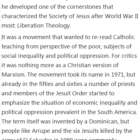
he developed one of the cornerstones that
characterized the Society of Jesus after World War II
most: Liberation Theology.
It was a movement that wanted to re-read Catholic
teaching from perspective of the poor, subjects of
social inequality and political oppression. For critics
it was nothing more as a Christian version of
Marxism. The movement took its name in 1971, but
already in the fifties and sixties a number of priests
and members of the Jesuit Order started to
emphasize the situation of economic inequality and
political oppression prevalent in the South America.
The term itself was invented by a Dominican, but
people like Arrupe and the six Jesuits killed by the
army of El Salvador in 1989 were commonly