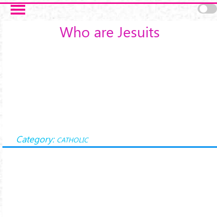
Skip to main content
Who are Jesuits
Category:
CATHOLIC