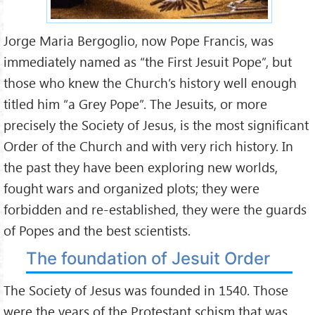
Jorge Maria Bergoglio, now Pope Francis, was
immediately named as “the First Jesuit Pope”, but
those who knew the Church’s history well enough
titled him “a Grey Pope”. The Jesuits, or more
precisely the Society of Jesus, is the most significant
Order of the Church and with very rich history. In
the past they have been exploring new worlds,
fought wars and organized plots; they were
forbidden and re-established, they were the guards
of Popes and the best scientists.
The foundation of Jesuit Order
The Society of Jesus was founded in 1540. Those
were the years of the Protestant schism that was