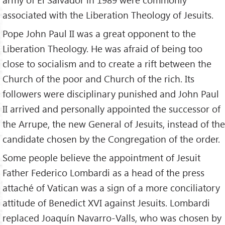
associated with the Liberation Theology of Jesuits.
Pope John Paul II was a great opponent to the
Liberation Theology. He was afraid of being too
close to socialism and to create a rift between the
Church of the poor and Church of the rich. Its
followers were disciplinary punished and John Paul
II arrived and personally appointed the successor of
the Arrupe, the new General of Jesuits, instead of the
candidate chosen by the Congregation of the order.
Some people believe the appointment of Jesuit
Father Federico Lombardi as a head of the press
attaché of Vatican was a sign of a more conciliatory
attitude of Benedict XVI against Jesuits. Lombardi
replaced Joaquín Navarro-Valls, who was chosen by