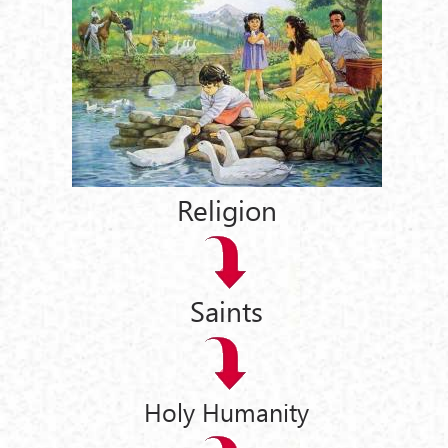
Religion
Saints
Holy Humanity