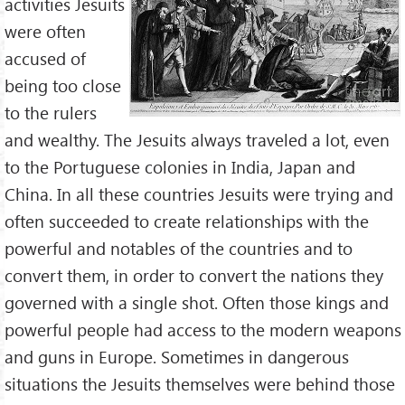
activities Jesuits
were often
accused of
being too close
to the rulers
and wealthy. The Jesuits always traveled a lot, even
to the Portuguese colonies in India, Japan and
China. In all these countries Jesuits were trying and
often succeeded to create relationships with the
powerful and notables of the countries and to
convert them, in order to convert the nations they
governed with a single shot. Often those kings and
powerful people had access to the modern weapons
and guns in Europe. Sometimes in dangerous
situations the Jesuits themselves were behind those