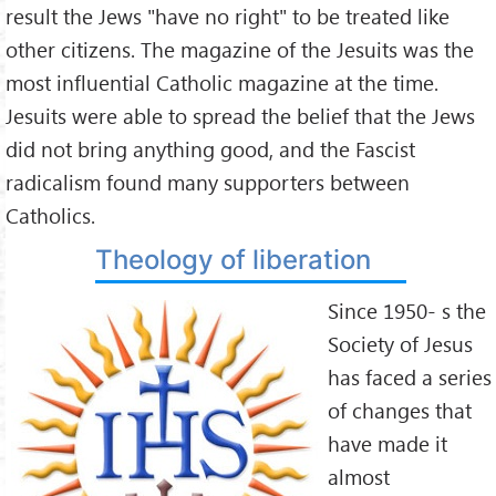
result the Jews "have no right" to be treated like
other citizens. The magazine of the Jesuits was the
most influential Catholic magazine at the time.
Jesuits were able to spread the belief that the Jews
did not bring anything good, and the Fascist
radicalism found many supporters between
Catholics.
Theology of liberation
Since 1950- s the
Society of Jesus
has faced a series
of changes that
have made it
almost