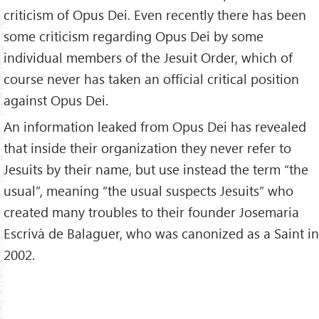
criticism of Opus Dei. Even recently there has been
some criticism regarding Opus Dei by some
individual members of the Jesuit Order, which of
course never has taken an official critical position
against Opus Dei.
An information leaked from Opus Dei has revealed
that inside their organization they never refer to
Jesuits by their name, but use instead the term “the
usual”, meaning “the usual suspects Jesuits” who
created many troubles to their founder Josemaria
Escrivá de Balaguer, who was canonized as a Saint in
2002.