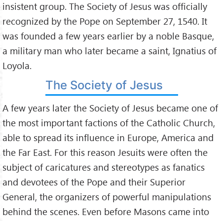
insistent group. The Society of Jesus was officially
recognized by the Pope on September 27, 1540. It
was founded a few years earlier by a noble Basque,
a military man who later became a saint, Ignatius of
Loyola.
The Society of Jesus
A few years later the Society of Jesus became one of
the most important factions of the Catholic Church,
able to spread its influence in Europe, America and
the Far East. For this reason Jesuits were often the
subject of caricatures and stereotypes as fanatics
and devotees of the Pope and their Superior
General, the organizers of powerful manipulations
behind the scenes. Even before Masons came into