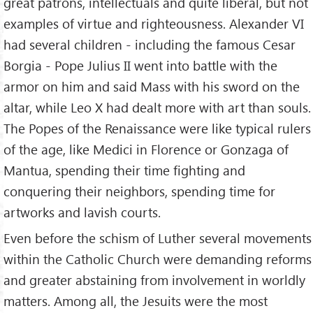
great patrons, intellectuals and quite liberal, but not
examples of virtue and righteousness. Alexander VI
had several children - including the famous Cesar
Borgia - Pope Julius II went into battle with the
armor on him and said Mass with his sword on the
altar, while Leo X had dealt more with art than souls.
The Popes of the Renaissance were like typical rulers
of the age, like Medici in Florence or Gonzaga of
Mantua, spending their time fighting and
conquering their neighbors, spending time for
artworks and lavish courts.
Even before the schism of Luther several movements
within the Catholic Church were demanding reforms
and greater abstaining from involvement in worldly
matters. Among all, the Jesuits were the most