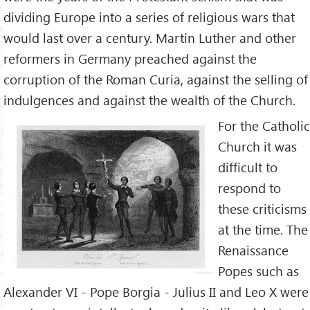
dividing Europe into a series of religious wars that
would last over a century. Martin Luther and other
reformers in Germany preached against the
corruption of the Roman Curia, against the selling of
indulgences and against the wealth of the Church.
For the Catholic
Church it was
difficult to
respond to
these criticisms
at the time. The
Renaissance
Popes such as
Alexander VI - Pope Borgia - Julius II and Leo X were