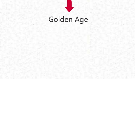
Golden Age