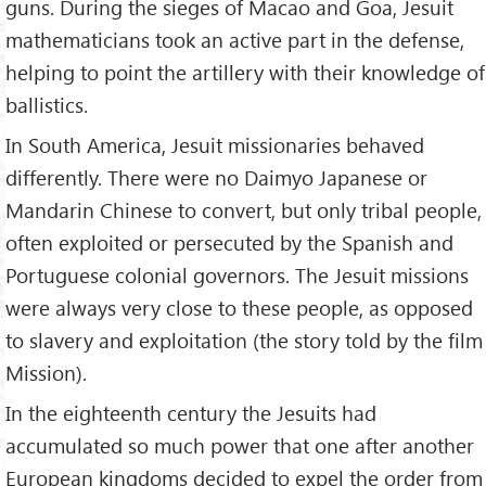
guns. During the sieges of Macao and Goa, Jesuit
mathematicians took an active part in the defense,
helping to point the artillery with their knowledge of
ballistics.
In South America, Jesuit missionaries behaved
differently. There were no Daimyo Japanese or
Mandarin Chinese to convert, but only tribal people,
often exploited or persecuted by the Spanish and
Portuguese colonial governors. The Jesuit missions
were always very close to these people, as opposed
to slavery and exploitation (the story told by the film
Mission).
In the eighteenth century the Jesuits had
accumulated so much power that one after another
European kingdoms decided to expel the order from