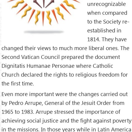
unrecognizable
when compared
to the Society re-
established in
1814. They have
changed their views to much more liberal ones. The
Second Vatican Council prepared the document
Dignitatis Humanae Personae where Catholic
Church declared the rights to religious freedom for
the first time.
Even more important were the changes carried out
by Pedro Arrupe, General of the Jesuit Order from
1965 to 1983. Arrupe stressed the importance of
achieving social justice and the fight against poverty
in the missions. In those years while in Latin America