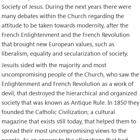
Society of Jesus. During the next years there were
many debates within the Church regarding the
attitude to be taken towards modernity, after the
French Enlightenment and the French Revolution
that brought new European values, such as
liberalism, equality and secularization of society.
Jesuits sided with the majority and most
uncompromising people of the Church, who saw the
Enlightenment and French Revolution as a work of
devil, that destroyed the hierarchical and organized
society that was known as Antique Rule. In 1850 they
founded the Catholic Civilization; a cultural
magazine that exists still today, that helped them to
spread their most uncompromising views to the
people. As an answer to the allegations that had