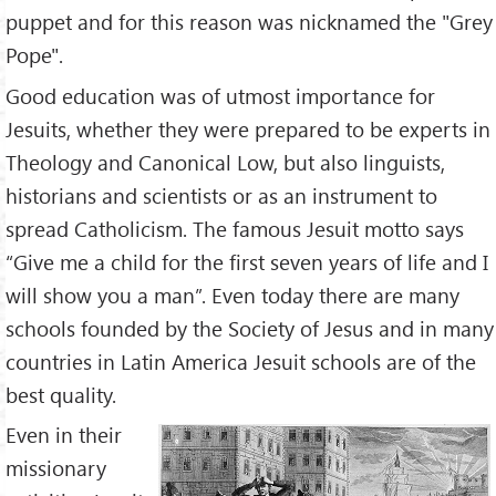
puppet and for this reason was nicknamed the "Grey
Pope".
Good education was of utmost importance for
Jesuits, whether they were prepared to be experts in
Theology and Canonical Low, but also linguists,
historians and scientists or as an instrument to
spread Catholicism. The famous Jesuit motto says
“Give me a child for the first seven years of life and I
will show you a man”. Even today there are many
schools founded by the Society of Jesus and in many
countries in Latin America Jesuit schools are of the
best quality.
Even in their
missionary