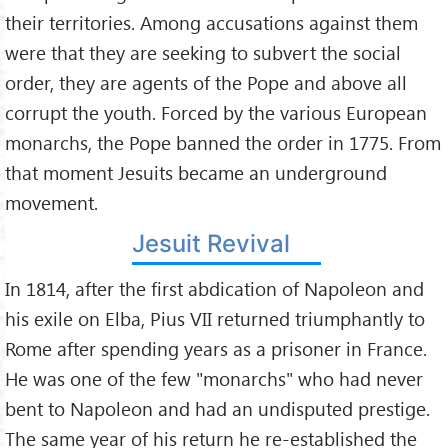
their territories. Among accusations against them
were that they are seeking to subvert the social
order, they are agents of the Pope and above all
corrupt the youth. Forced by the various European
monarchs, the Pope banned the order in 1775. From
that moment Jesuits became an underground
movement.
Jesuit Revival
In 1814, after the first abdication of Napoleon and
his exile on Elba, Pius VII returned triumphantly to
Rome after spending years as a prisoner in France.
He was one of the few "monarchs" who had never
bent to Napoleon and had an undisputed prestige.
The same year of his return he re-established the