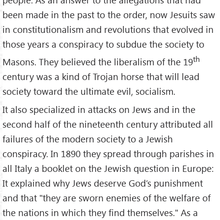
been made in the past to the order, now Jesuits saw
in constitutionalism and revolutions that evolved in
those years a conspiracy to subdue the society to
th
Masons. They believed the liberalism of the 19
century was a kind of Trojan horse that will lead
society toward the ultimate evil, socialism.
It also specialized in attacks on Jews and in the
second half of the nineteenth century attributed all
failures of the modern society to a Jewish
conspiracy. In 1890 they spread through parishes in
all Italy a booklet on the Jewish question in Europe:
It explained why Jews deserve God’s punishment
and that "they are sworn enemies of the welfare of
the nations in which they find themselves." As a