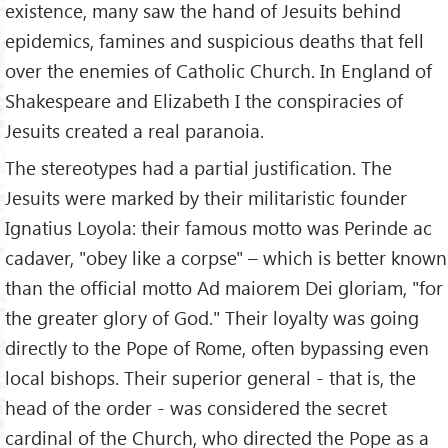
existence, many saw the hand of Jesuits behind
epidemics, famines and suspicious deaths that fell
over the enemies of Catholic Church. In England of
Shakespeare and Elizabeth I the conspiracies of
Jesuits created a real paranoia.
The stereotypes had a partial justification. The
Jesuits were marked by their militaristic founder
Ignatius Loyola: their famous motto was Perinde ac
cadaver, "obey like a corpse" – which is better known
than the official motto Ad maiorem Dei gloriam, "for
the greater glory of God." Their loyalty was going
directly to the Pope of Rome, often bypassing even
local bishops. Their superior general - that is, the
head of the order - was considered the secret
cardinal of the Church, who directed the Pope as a