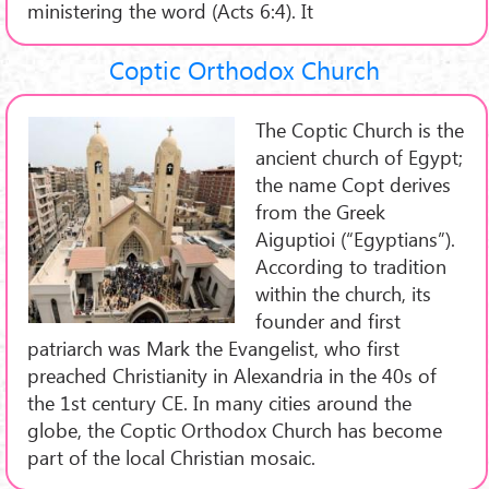
ministering the word (Acts 6:4). It
Coptic Orthodox Church
The Coptic Church is the
ancient church of Egypt;
the name Copt derives
from the Greek
Aiguptioi (“Egyptians”).
According to tradition
within the church, its
founder and first
patriarch was Mark the Evangelist, who first
preached Christianity in Alexandria in the 40s of
the 1st century CE. In many cities around the
globe, the Coptic Orthodox Church has become
part of the local Christian mosaic.