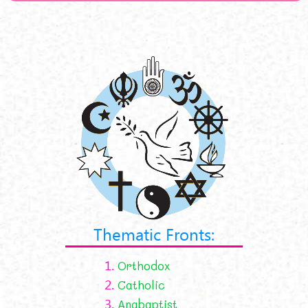
Thematic Fronts:
1.
Orthodox
2.
Catholic
3.
Anabaptist