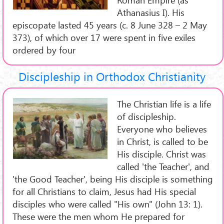
Athanasius I). His
episcopate lasted 45 years (c. 8 June 328 – 2 May
373), of which over 17 were spent in five exiles
ordered by four
Discipleship in Orthodox Christianity
The Christian life is a life
of discipleship.
Everyone who believes
in Christ, is called to be
His disciple. Christ was
called 'the Teacher', and
'the Good Teacher', being His disciple is something
for all Christians to claim, Jesus had His special
disciples who were called "His own" (John 13: 1).
These were the men whom He prepared for