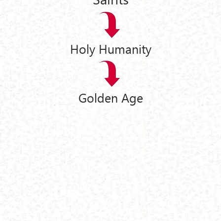
Holy Humanity
Golden Age