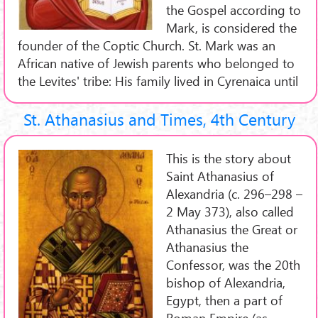
the Gospel according to
Mark, is considered the
founder of the Coptic Church. St. Mark was an
African native of Jewish parents who belonged to
the Levites' tribe: His family lived in Cyrenaica until
St. Athanasius and Times, 4th Century
This is the story about
Saint Athanasius of
Alexandria (c. 296–298 –
2 May 373), also called
Athanasius the Great or
Athanasius the
Confessor, was the 20th
bishop of Alexandria,
Egypt, then a part of
Roman Empire (as