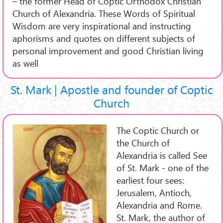
– the former Head of Coptic Orthodox Christian
Church of Alexandria. These Words of Spiritual
Wisdom are very inspirational and instructing
aphorisms and quotes on different subjects of
personal improvement and good Christian living
as well
St. Mark | Apostle and founder of Coptic
Church
The Coptic Church or
the Church of
Alexandria is called See
of St. Mark - one of the
earliest four sees:
Jerusalem, Antioch,
Alexandria and Rome.
St. Mark, the author of