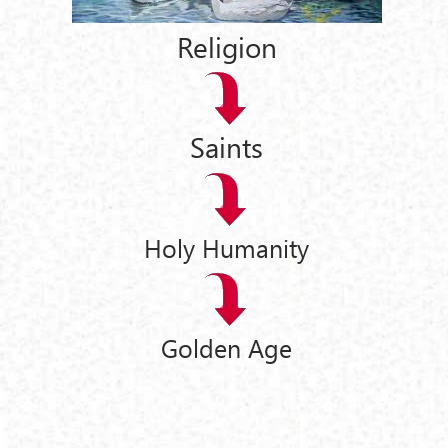
Religion
Saints
Holy Humanity
Golden Age