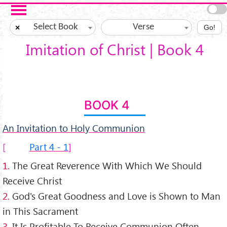
Skip to main content
Select Book
Verse
×
Go!
Imitation of Christ | Book 4
BOOK 4
An Invitation to Holy Communion
Part 4 - 1
1.
The Great Reverence With Which We Should
Receive Christ
2.
God's Great Goodness and Love is Shown to Man
in This Sacrament
3.
It Is Profitable To Receive Communion Often