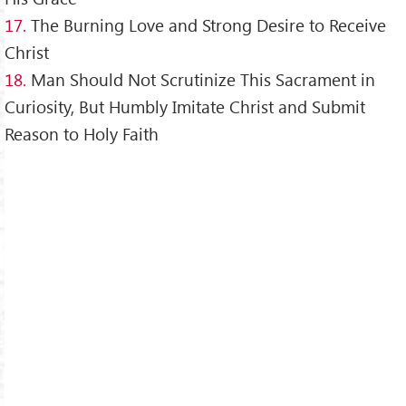
17.
The Burning Love and Strong Desire to Receive
Christ
18.
Man Should Not Scrutinize This Sacrament in
Curiosity, But Humbly Imitate Christ and Submit
Reason to Holy Faith