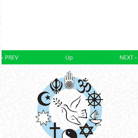
‹ PREV
Up
NEXT ›