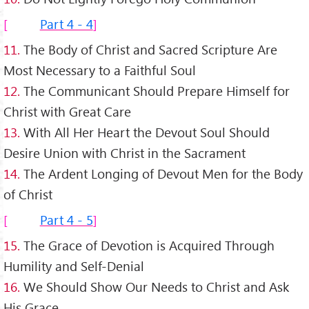
Part 4 - 4
11.
The Body of Christ and Sacred Scripture Are
Most Necessary to a Faithful Soul
12.
The Communicant Should Prepare Himself for
Christ with Great Care
13.
With All Her Heart the Devout Soul Should
Desire Union with Christ in the Sacrament
14.
The Ardent Longing of Devout Men for the Body
of Christ
Part 4 - 5
15.
The Grace of Devotion is Acquired Through
Humility and Self-Denial
16.
We Should Show Our Needs to Christ and Ask
His Grace