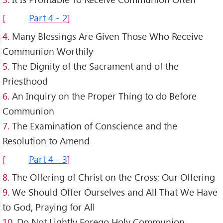
Part 4 - 2
4.
Many Blessings Are Given Those Who Receive
Communion Worthily
5.
The Dignity of the Sacrament and of the
Priesthood
6.
An Inquiry on the Proper Thing to do Before
Communion
7.
The Examination of Conscience and the
Resolution to Amend
Part 4 - 3
8.
The Offering of Christ on the Cross; Our Offering
9.
We Should Offer Ourselves and All That We Have
to God, Praying for All
10.
Do Not Lightly Forego Holy Communion