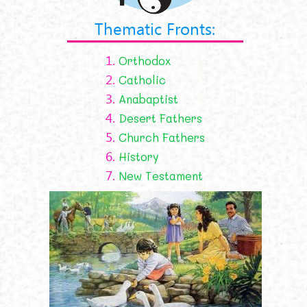
Thematic Fronts:
1.
Orthodox
2.
Catholic
3.
Anabaptist
4.
Desert Fathers
5.
Church Fathers
6.
History
7.
New Testament