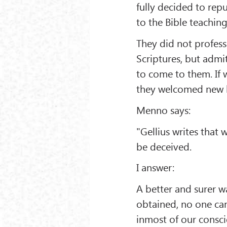
fully decided to repu
to the Bible teaching
They did not profess 
Scriptures, but admit
to come to them. If 
they welcomed new li
Menno says:
"Gellius writes that
be deceived.
I answer:
A better and surer w
obtained, no one can
inmost of our consci