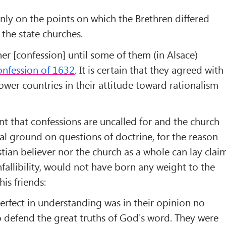
only on the points on which the Brethren differed
 the state churches.
er [confession] until some of them (in Alsace)
onfession of 1632
. It is certain that they agreed with
ower countries in their attitude toward rationalism
 that confessions are uncalled for and the church
l ground on questions of doctrine, for the reason
stian believer nor the church as a whole can lay clai
nfallibility, would not have born any weight to the
is friends:
erfect in understanding was in their opinion no
o defend the great truths of God's word. They were