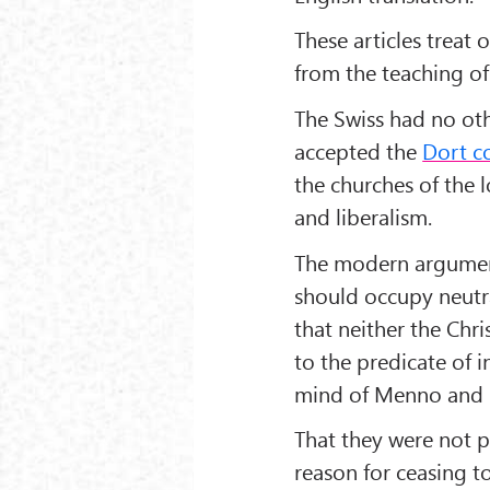
These articles treat 
from the teaching of
The Swiss had no oth
accepted the
Dort c
the churches of the l
and liberalism.
The modern argument
should occupy neutra
that neither the Chri
to the predicate of i
mind of Menno and h
That they were not p
reason for ceasing t