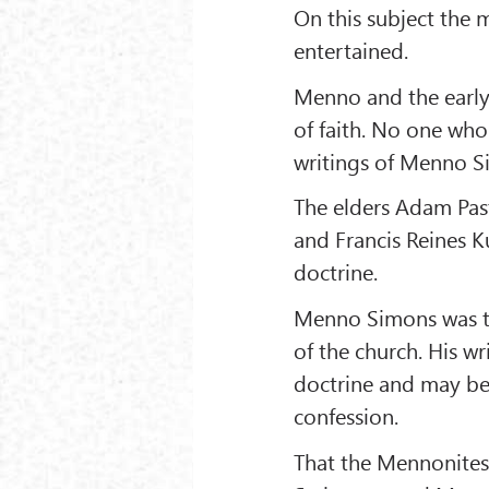
On this subject the 
entertained.
Menno and the early
of faith. No one who 
writings of Menno Si
The elders Adam Pasto
and Francis Reines K
doctrine.
Menno Simons was the
of the church. His w
doctrine and may be 
confession.
That the Mennonites 