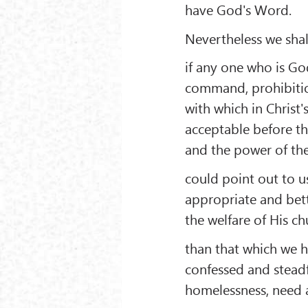
have God's Word.
Nevertheless we shall
if any one who is Go
command, prohibitio
with which in Christ'
acceptable before th
and the power of the
could point out to us
appropriate and bet
the welfare of His ch
than that which we 
confessed and stead
homelessness, need 