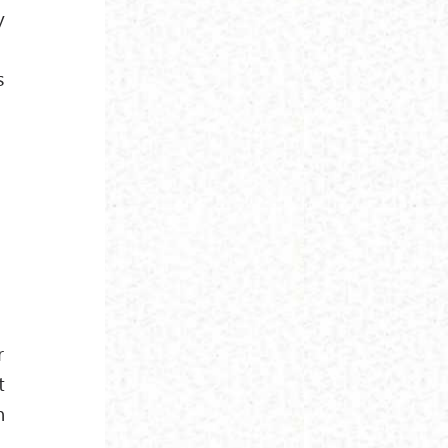
y
s
r
t
n