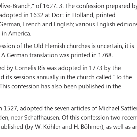
live-Branch," of 1627. 3. The confession prepared b
adopted in 1632 at Dort in Holland, printed
 German, French and English; various English edition
 in America.
ssion of the Old Flemish churches is uncertain, it is
 A German translation was printed in 1768.
ed by Cornelis Ris was adopted in 1773 by the
 its sessions annually in the church called "To the
his confession has also been published in the
in 1527, adopted the seven articles of Michael Sattle
en, near Schaffhausen. Of this confession two recen
ublished (by W. Köhler and H. Böhmer), as well as a