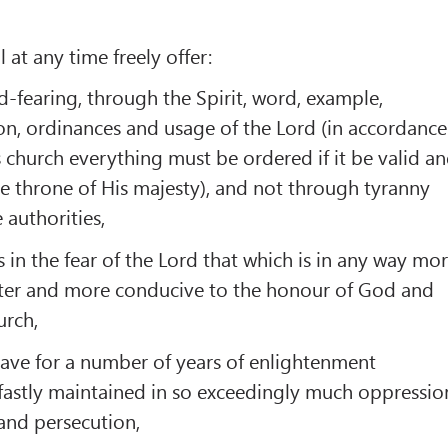
 at any time freely offer:
d-fearing, through the Spirit, word, example,
n, ordinances and usage of the Lord (in accordance
s church everything must be ordered if it be valid a
e throne of His majesty), and not through tyranny
 authorities,
 in the fear of the Lord that which is in any way mo
ter and more conducive to the honour of God and
urch,
have for a number of years of enlightenment
fastly maintained in so exceedingly much oppressio
and persecution,