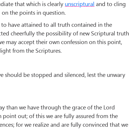
diate that which is clearly
unscriptural
and to cling
 on the points in question.
to have attained to all truth contained in the
ted cheerfully the possibility of new Scriptural trut
we may accept their own confession on this point,
ght from the Scriptures.
 we should be stopped and silenced, lest the unwary
ay than we have through the grace of the Lord
 point out; of this we are fully assured from the
ences; for we realize and are fully convinced that we