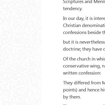
Scriptures and Menno'
tendency.
In our day, it is int
Christian denominat
confessions beside t
but it is nevertheles
doctrine; they have 
Of the church in whi
conservative wing, 
written confession:
They differed from 
points) and hence hi
by them.