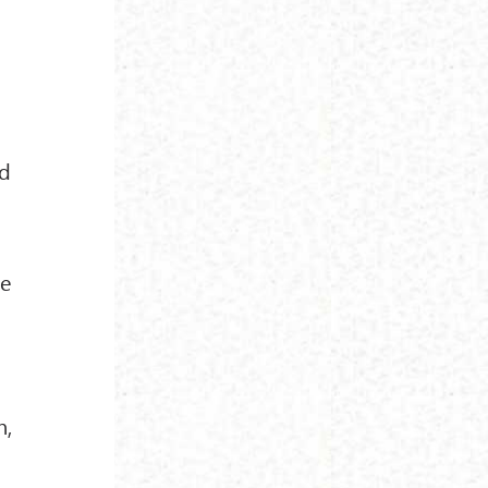
nd
re
n,