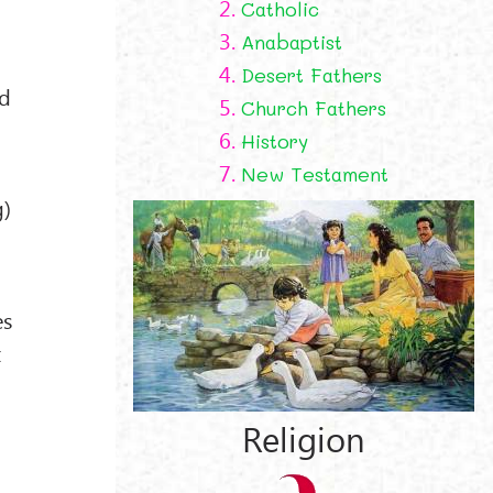
2.
Catholic
3.
Anabaptist
4.
Desert Fathers
rd
5.
Church Fathers
6.
History
7.
New Testament
g)
es
x
Religion
e