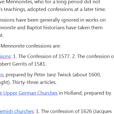
ve Mennonites, who for a long period did not
 teachings, adopted confessions at a later time.
ssions have been generally ignored in works on
nonite and Baptist historians have taken them
t.
Mennonite confessions are:
sions
:
1. The Confession of 1577. 2. The confession o
bert Gerrits of 1581.
on
, prepared by Peter Janz Twisck (about 1600,
ht). Thirty-three articles.
the Upper German Churches
in Holland, prepared by
lemish churches
:
1. The confession of 1626 (Jacques