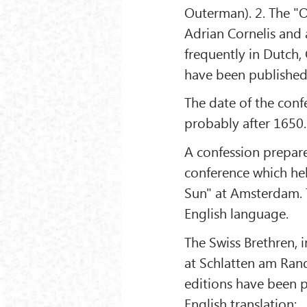
Outerman). 2. The "O
Adrian Cornelis and 
frequently in Dutch,
have been published
The date of the confe
probably after 1650.
A confession prepar
conference which held
Sun" at Amsterdam. T
English language.
The Swiss Brethren, 
at Schlatten am Rand
editions have been p
English translation: