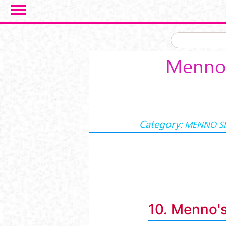
Skip to main content
Menno 
Category:
MENNO S
10. Menno's