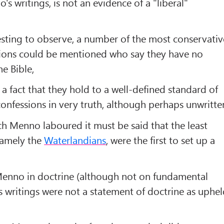
s writings, is not an evidence of a "liberal"
eresting to observe, a number of the most conservativ
ions could be mentioned who say they have no
he Bible,
s a fact that they hold to a well-defined standard of
confessions in very truth, although perhaps unwritte
ch Menno laboured it must be said that the least
namely the
Waterlandians
, were the first to set up a
Menno in doctrine (although not on fundamental
s writings were not a statement of doctrine as uphe