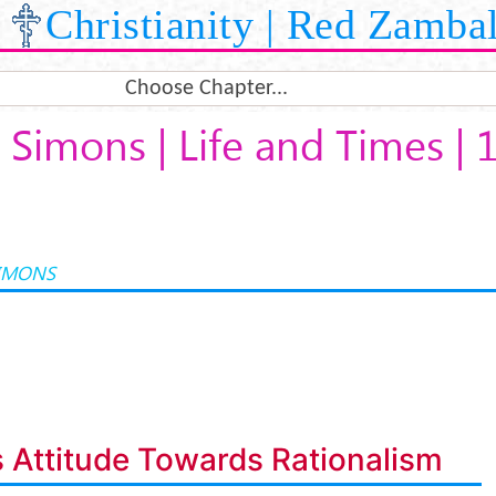
Christianity | Red Zamba
Choose Chapter...
Simons | Life and Times | 
IMONS
 Attitude Towards Rationalism