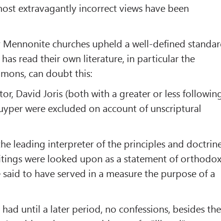
most extravagantly incorrect views have been
 Mennonite churches upheld a well-defined standa
has read their own literature, in particular the
mons, can doubt this:
r, David Joris (both with a greater or less followin
uyper were excluded on account of unscriptural
 leading interpreter of the principles and doctrin
ritings were looked upon as a statement of orthodo
said to have served in a measure the purpose of a
had until a later period, no confessions, besides th