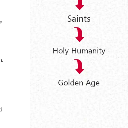
Saints
e
Holy Humanity
n.
Golden Age
ld