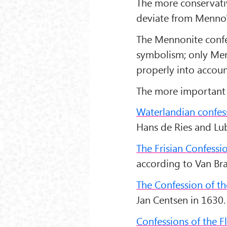
The more conservati
deviate from Menno's
The Mennonite confe
symbolism; only Men
properly into accoun
The more important 
Waterlandian confes
Hans de Ries and Lub
The Frisian Confessi
according to Van Brag
The Confession of 
Jan Centsen in 1630.
Confessions of the F