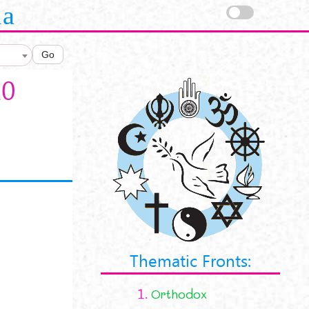
la
Go
10
Thematic Fronts:
1.
Orthodox